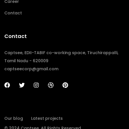
Career
Contact
Contact
Captsee, EDII-TABIF co-working space, Tiruchirappalli,
Tamil Nadu - 620009
captseecorp@gmail.com
Our blog
Latest projects
© 2024 Captsee. All Rights Reserved.