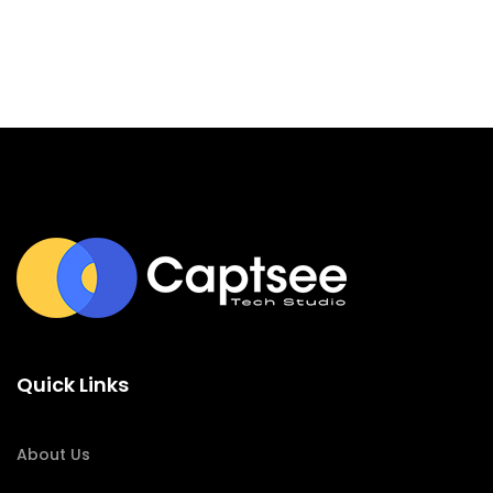
Quick Links
About Us