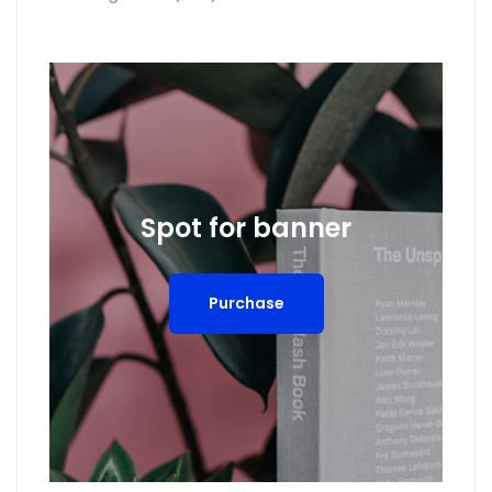
Spot for banner
Purchase