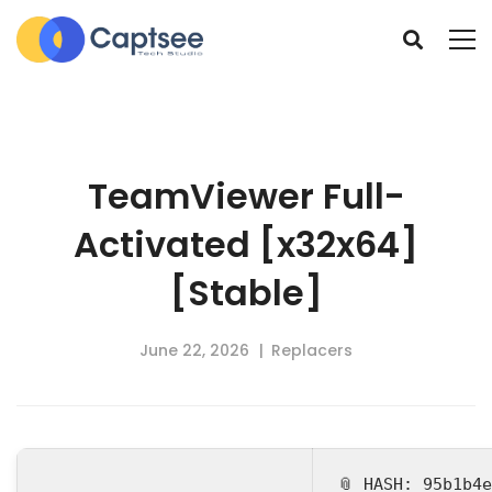
TeamViewer Full-
Activated [x32x64]
[Stable]
June 22, 2026
Replacers
📎 HASH: 95b1b4