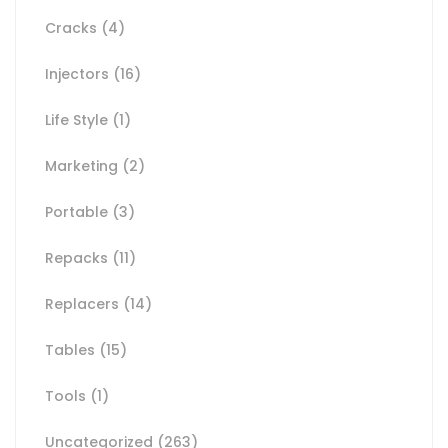
Cracks
(4)
Injectors
(16)
Life Style
(1)
Marketing
(2)
Portable
(3)
Repacks
(11)
Replacers
(14)
Tables
(15)
Tools
(1)
Uncategorized
(263)