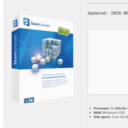
Updated:
2026-0
Processor:
1+ GHz for 
RAM:
Minimum 4 GB
Disk space:
Free: 64 G