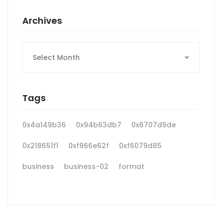
Archives
Archives
Tags
0x4a149b36
0x94b63db7
0x6707d9de
0x218651f1
0xf966e62f
0xf6079d85
business
business-02
format