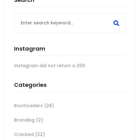
Search
for:
Instagram
Instagram did not return a 200.
Categories
Bootloaders
(28)
Branding
(2)
Cracked
(22)