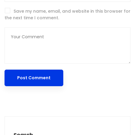
Save my name, email, and website in this browser for
the next time I comment.
Search