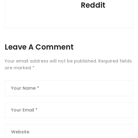
Reddit
Leave A Comment
Your email address will not be published.
Required fields
are marked
*