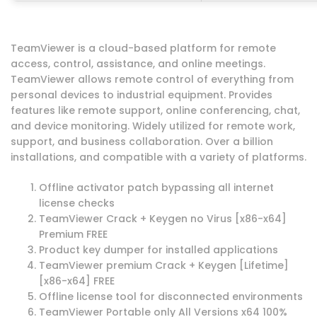
TeamViewer is a cloud-based platform for remote
access, control, assistance, and online meetings.
TeamViewer allows remote control of everything from
personal devices to industrial equipment. Provides
features like remote support, online conferencing, chat,
and device monitoring. Widely utilized for remote work,
support, and business collaboration. Over a billion
installations, and compatible with a variety of platforms.
Offline activator patch bypassing all internet
license checks
TeamViewer Crack + Keygen no Virus [x86-x64]
Premium FREE
Product key dumper for installed applications
TeamViewer premium Crack + Keygen [Lifetime]
[x86-x64] FREE
Offline license tool for disconnected environments
TeamViewer Portable only All Versions x64 100%