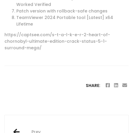
Worked Verified
Patch version with rollback-safe changes
TeamViewer 2024 Portable tool [Latest] x64
Lifetime
https://captsee.com/s-t-a-l-k-e-r-2-heart-of-
chornobyl-ultimate-edition-crack-status-5-1-
surround-mega/
SHARE:
Post
Prev