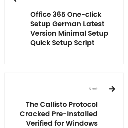
navigation
Office 365 One-click
Setup German Latest
Version Minimal Setup
Quick Setup Script
Next
The Callisto Protocol
Cracked Pre-Installed
Verified for Windows