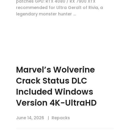
patches GPU: RTX 4080 / RX 7900 XTX
recommended for Ultra Geralt of Rivia, a
legendary monster hunter …
Marvel’s Wolverine
Crack Status DLC
Included Windows
Version 4K-UltraHD
June 14, 2026
Repacks