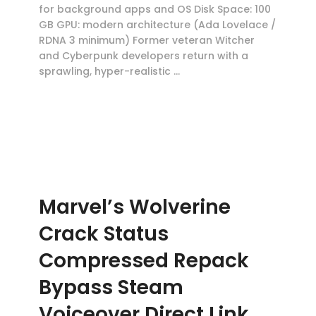
for background apps and OS Disk Space: 100
GB GPU: modern architecture (Ada Lovelace /
RDNA 3 minimum) Former veteran Witcher
and Cyberpunk developers return with a
sprawling, hyper-realistic …
Marvel’s Wolverine
Crack Status
Compressed Repack
Bypass Steam
Voiceover Direct Link