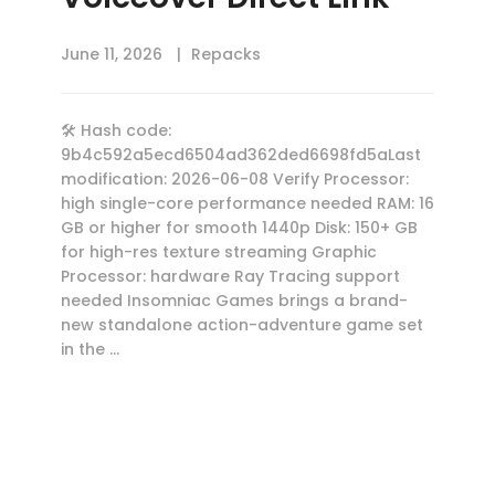
June 11, 2026
Repacks
🛠 Hash code:
9b4c592a5ecd6504ad362ded6698fd5aLast
modification: 2026-06-08 Verify Processor:
high single-core performance needed RAM: 16
GB or higher for smooth 1440p Disk: 150+ GB
for high-res texture streaming Graphic
Processor: hardware Ray Tracing support
needed Insomniac Games brings a brand-
new standalone action-adventure game set
in the …