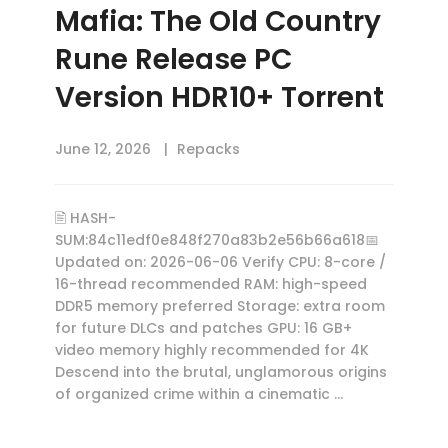
Mafia: The Old Country
Rune Release PC
Version HDR10+ Torrent
June 12, 2026
Repacks
🖹 HASH-
SUM:84c11edf0e848f270a83b2e56b66a618📅
Updated on: 2026-06-06 Verify CPU: 8-core /
16-thread recommended RAM: high-speed
DDR5 memory preferred Storage: extra room
for future DLCs and patches GPU: 16 GB+
video memory highly recommended for 4K
Descend into the brutal, unglamorous origins
of organized crime within a cinematic …