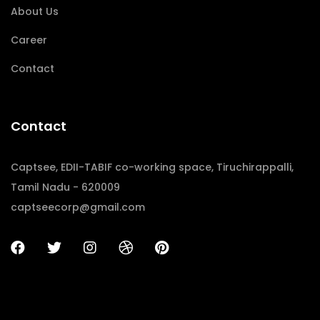
About Us
Career
Contact
Contact
Captsee, EDII-TABIF co-working space, Tiruchirappalli,
Tamil Nadu - 620009
captseecorp@gmail.com