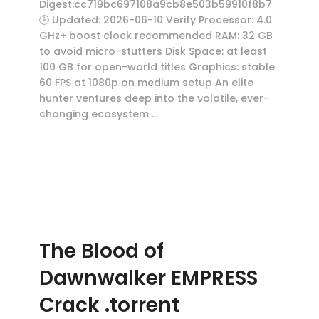
Digest:cc719bc697108a9cb8e503b59910f8b7
🕒 Updated: 2026-06-10 Verify Processor: 4.0
GHz+ boost clock recommended RAM: 32 GB
to avoid micro-stutters Disk Space: at least
100 GB for open-world titles Graphics: stable
60 FPS at 1080p on medium setup An elite
hunter ventures deep into the volatile, ever-
changing ecosystem …
The Blood of
Dawnwalker EMPRESS
Crack .torrent