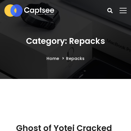
Category: Repacks
Home
Repacks
Ghost of Yotei Cracked