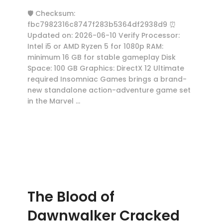
🛡️ Checksum:
fbc7982316c8747f283b5364df2938d9 ⏰
Updated on: 2026-06-10 Verify Processor:
Intel i5 or AMD Ryzen 5 for 1080p RAM:
minimum 16 GB for stable gameplay Disk
Space: 100 GB Graphics: DirectX 12 Ultimate
required Insomniac Games brings a brand-
new standalone action-adventure game set
in the Marvel …
The Blood of
Dawnwalker Cracked