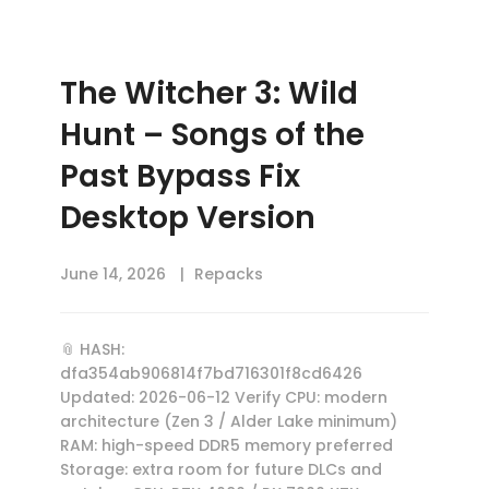
The Witcher 3: Wild
Hunt – Songs of the
Past Bypass Fix
Desktop Version
June 14, 2026
Repacks
📎 HASH:
dfa354ab906814f7bd716301f8cd6426
Updated: 2026-06-12 Verify CPU: modern
architecture (Zen 3 / Alder Lake minimum)
RAM: high-speed DDR5 memory preferred
Storage: extra room for future DLCs and