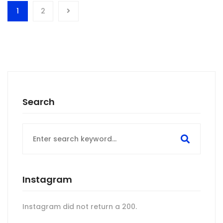
1
2
Search
Search
for:
Instagram
Instagram did not return a 200.