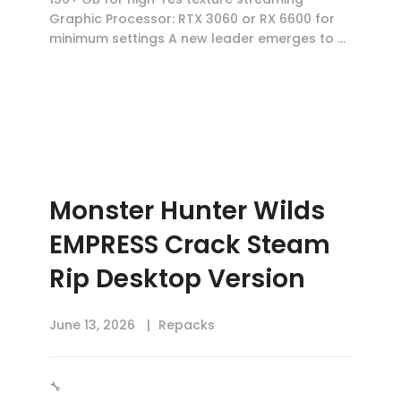
Graphic Processor: RTX 3060 or RX 6600 for
minimum settings A new leader emerges to …
Monster Hunter Wilds
EMPRESS Crack Steam
Rip Desktop Version
June 13, 2026
Repacks
🔧