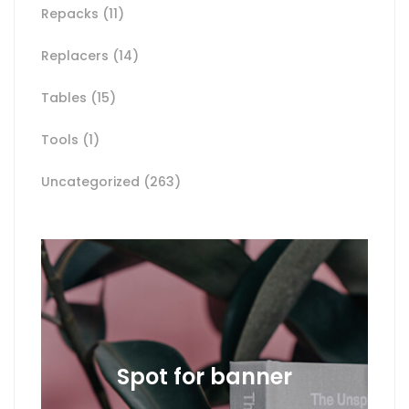
Repacks
(11)
Replacers
(14)
Tables
(15)
Tools
(1)
Uncategorized
(263)
Spot for banner