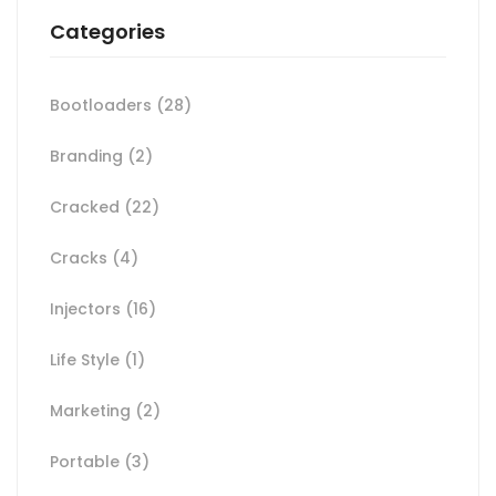
Categories
Bootloaders
(28)
Branding
(2)
Cracked
(22)
Cracks
(4)
Injectors
(16)
Life Style
(1)
Marketing
(2)
Portable
(3)