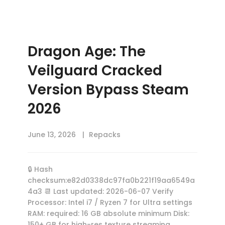
Dragon Age: The
Veilguard Cracked
Version Bypass Steam
2026
June 13, 2026
Repacks
🔒 Hash
checksum:e82d0338dc97fa0b221f19aa6549a
4a3 📆 Last updated: 2026-06-07 Verify
Processor: Intel i7 / Ryzen 7 for Ultra settings
RAM: required: 16 GB absolute minimum Disk:
150+ GB for high-res texture streaming