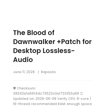
The Blood of
Dawnwalker +Patch for
Desktop Lossless-
Audio
June 11, 2026
Repacks
🛡️ Checksum:
38343e1a56f4dc73523c0e1733f53a69 ⏰
Updated on: 2026-06-08 Verify CPU: 8-core /
16-thread recommended RAM: enough space