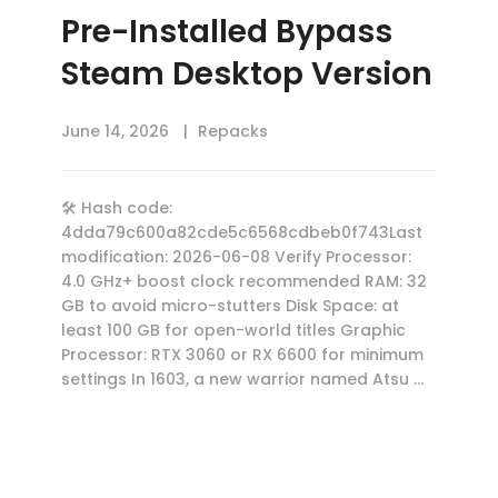
Pre-Installed Bypass
Steam Desktop Version
June 14, 2026
Repacks
🛠 Hash code:
4dda79c600a82cde5c6568cdbeb0f743Last
modification: 2026-06-08 Verify Processor:
4.0 GHz+ boost clock recommended RAM: 32
GB to avoid micro-stutters Disk Space: at
least 100 GB for open-world titles Graphic
Processor: RTX 3060 or RX 6600 for minimum
settings In 1603, a new warrior named Atsu …