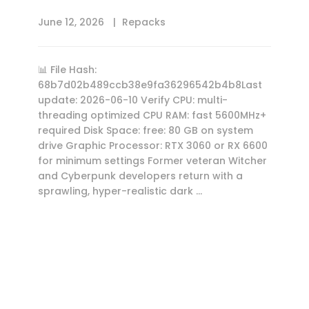
June 12, 2026
Repacks
📊 File Hash:
68b7d02b489ccb38e9fa36296542b4b8Last
update: 2026-06-10 Verify CPU: multi-
threading optimized CPU RAM: fast 5600MHz+
required Disk Space: free: 80 GB on system
drive Graphic Processor: RTX 3060 or RX 6600
for minimum settings Former veteran Witcher
and Cyberpunk developers return with a
sprawling, hyper-realistic dark …