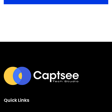
Quick Links