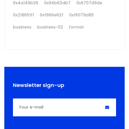
0x4a149b36
0x94b63db7
0x6707d9de
0x218651f1
0xf966e62f
0xf6079d85
business
business-02
format
Newsletter sign-up