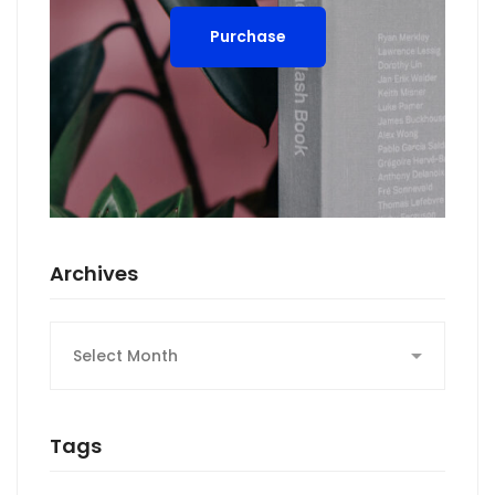
Purchase
Archives
Archives
Tags