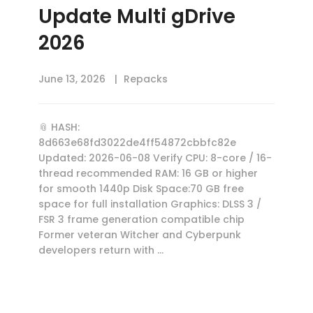
Update Multi gDrive
2026
June 13, 2026
Repacks
📎 HASH:
8d663e68fd3022de4ff54872cbbfc82e
Updated: 2026-06-08 Verify CPU: 8-core / 16-
thread recommended RAM: 16 GB or higher
for smooth 1440p Disk Space:70 GB free
space for full installation Graphics: DLSS 3 /
FSR 3 frame generation compatible chip
Former veteran Witcher and Cyberpunk
developers return with …