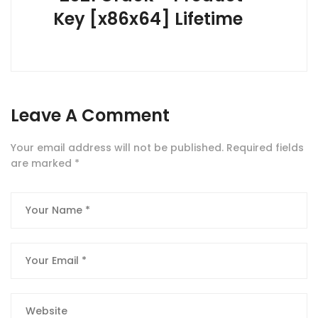
Key [x86x64] Lifetime
Leave A Comment
Your email address will not be published.
Required fields
are marked
*