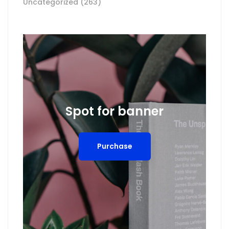
Uncategorized
(263)
Spot for banner
Purchase