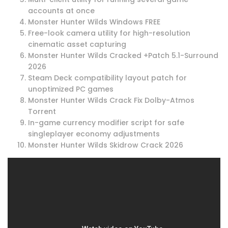
accounts at once
Monster Hunter Wilds Windows FREE
Free-look camera utility for high-resolution
cinematic asset capturing
Monster Hunter Wilds Cracked +Patch 5.1-Surround
2026
Steam Deck compatibility layout patch for
unoptimized PC games
Monster Hunter Wilds Crack Fix Dolby-Atmos
Torrent
In-game currency modifier script for safe
singleplayer economy adjustments
Monster Hunter Wilds Skidrow Crack 2026