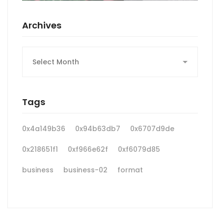
Archives
Archives
Tags
0x4a149b36
0x94b63db7
0x6707d9de
0x218651f1
0xf966e62f
0xf6079d85
business
business-02
format