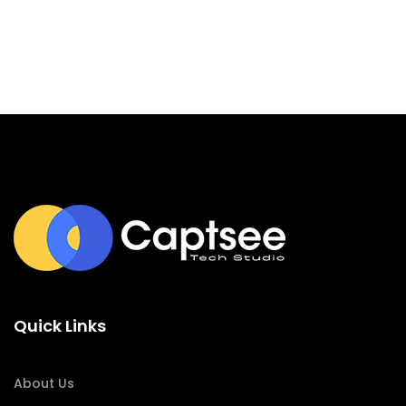
Quick Links
About Us