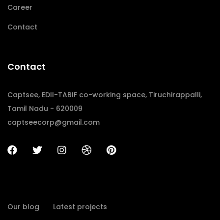
Career
Contact
Contact
Captsee, EDII-TABIF co-working space, Tiruchirappalli,
Tamil Nadu - 620009
captseecorp@gmail.com
Our blog
Latest projects