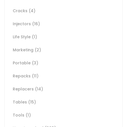
Cracks
(4)
Injectors
(16)
Life Style
(1)
Marketing
(2)
Portable
(3)
Repacks
(11)
Replacers
(14)
Tables
(15)
Tools
(1)