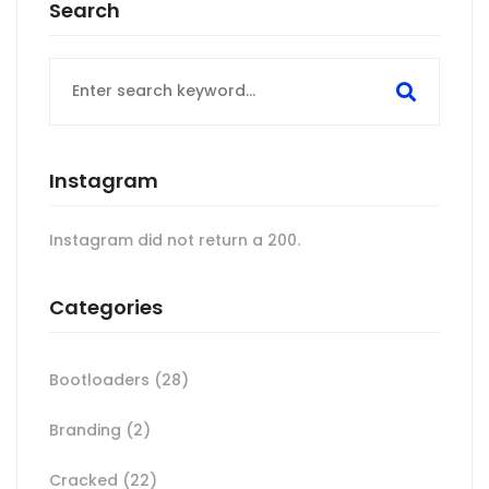
Search
Search
for:
Instagram
Instagram did not return a 200.
Categories
Bootloaders
(28)
Branding
(2)
Cracked
(22)