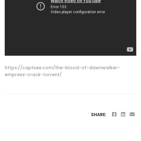
https://captsee.com/the-blood-of-dawnwalker-
empress-crack-torrent/
SHARE: