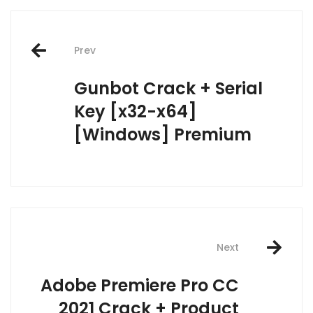
Post
Prev
navigation
Gunbot Crack + Serial
Key [x32-x64]
[Windows] Premium
Next
Adobe Premiere Pro CC
2021 Crack + Product