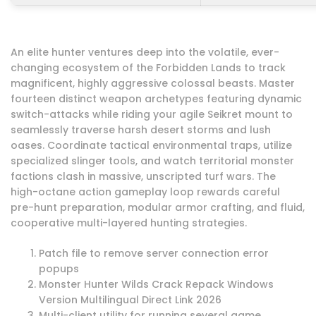
An elite hunter ventures deep into the volatile, ever-
changing ecosystem of the Forbidden Lands to track
magnificent, highly aggressive colossal beasts. Master
fourteen distinct weapon archetypes featuring dynamic
switch-attacks while riding your agile Seikret mount to
seamlessly traverse harsh desert storms and lush
oases. Coordinate tactical environmental traps, utilize
specialized slinger tools, and watch territorial monster
factions clash in massive, unscripted turf wars. The
high-octane action gameplay loop rewards careful
pre-hunt preparation, modular armor crafting, and fluid,
cooperative multi-layered hunting strategies.
Patch file to remove server connection error
popups
Monster Hunter Wilds Crack Repack Windows
Version Multilingual Direct Link 2026
Multi-client utility for running several game