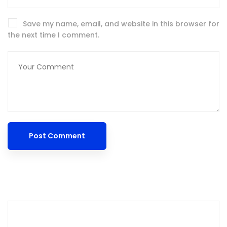
Save my name, email, and website in this browser for
the next time I comment.