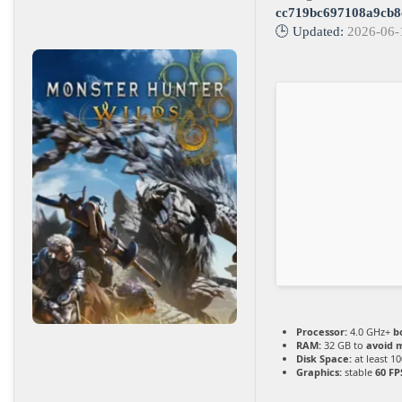
cc719bc697108a9cb8
🕒 Updated:
2026-06-
Processor:
4.0 GHz+
b
RAM:
32 GB to
avoid m
Disk Space:
at least 1
Graphics:
stable
60 FP