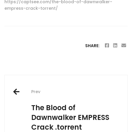
https://captsee.com/the-blood-of-dawnwalker-
empress-crack-torrent/
SHARE:
Post
Prev
navigation
The Blood of
Dawnwalker EMPRESS
Crack .torrent