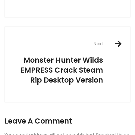
Next
Monster Hunter Wilds
EMPRESS Crack Steam
Rip Desktop Version
Leave A Comment
Your email address will not be published.
Required fields