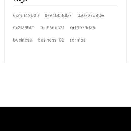
0x4a149b36
0x94b63db7
0x6707d9de
0x218651f1
0xf966e62f
0xf6079d85
business
business-02
format