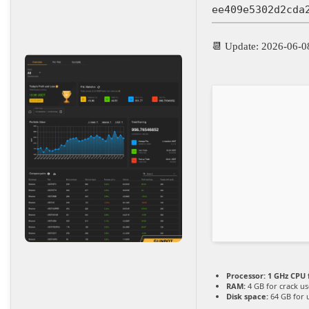
ee409e5302d2cda
📆 Update: 2026-06-0
Processor:
1 GHz CPU 
RAM:
4 GB for crack us
Disk space:
64 GB for 