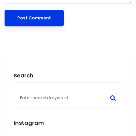
Search
Search
for:
Instagram