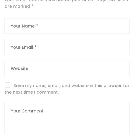
are marked
*
Save my name, email, and website in this browser for
the next time I comment.