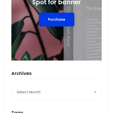
Spot for banner
Purchase
Archives
Archives
Tags