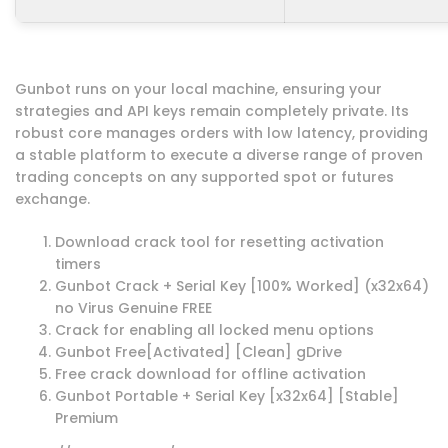
Gunbot runs on your local machine, ensuring your
strategies and API keys remain completely private. Its
robust core manages orders with low latency, providing
a stable platform to execute a diverse range of proven
trading concepts on any supported spot or futures
exchange.
Download crack tool for resetting activation
timers
Gunbot Crack + Serial Key [100% Worked] (x32x64)
no Virus Genuine FREE
Crack for enabling all locked menu options
Gunbot Free[Activated] [Clean] gDrive
Free crack download for offline activation
Gunbot Portable + Serial Key [x32x64] [Stable]
Premium