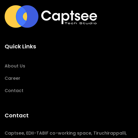
Quick Links
About Us
Career
Contact
Contact
Captsee, EDII-TABIF co-working space, Tiruchirappalli,