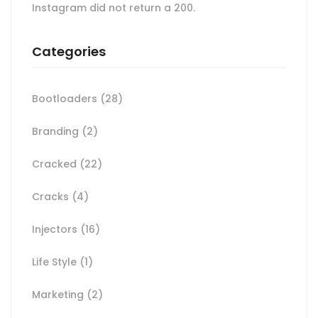
Instagram did not return a 200.
Categories
Bootloaders
(28)
Branding
(2)
Cracked
(22)
Cracks
(4)
Injectors
(16)
Life Style
(1)
Marketing
(2)