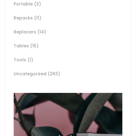
Portable
(3)
Repacks
(11)
Replacers
(14)
Tables
(15)
Tools
(1)
Uncategorized
(263)