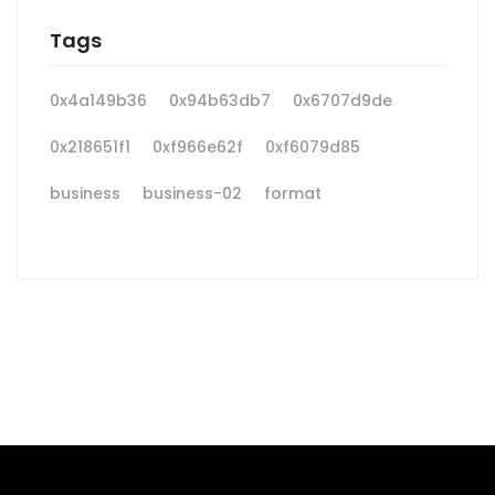
Tags
0x4a149b36
0x94b63db7
0x6707d9de
0x218651f1
0xf966e62f
0xf6079d85
business
business-02
format