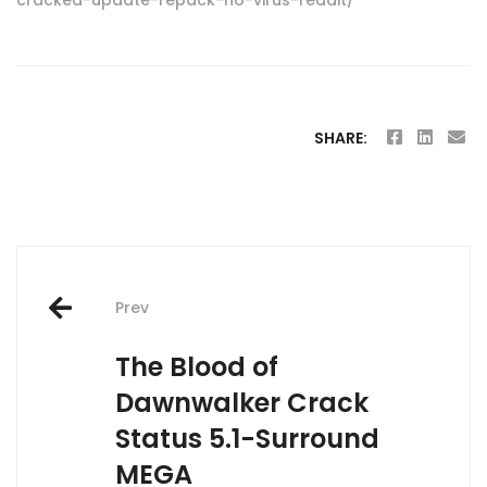
SHARE:
Post
Prev
navigation
The Blood of
Dawnwalker Crack
Status 5.1-Surround
MEGA