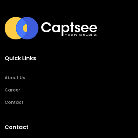
Quick Links
About Us
Career
Contact
Contact