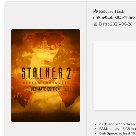
📤 Release Hash:
db5be94de584c79be8
📅 Date:
2026-06-20
CPU:
8-core / 16-threa
RAM:
at least 16 GB in
Disk Space:
at least 10