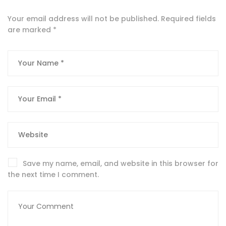
Your email address will not be published.
Required fields
are marked
*
Save my name, email, and website in this browser for
the next time I comment.