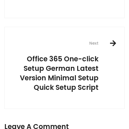
Next
Office 365 One-click
Setup German Latest
Version Minimal Setup
Quick Setup Script
Leave A Comment