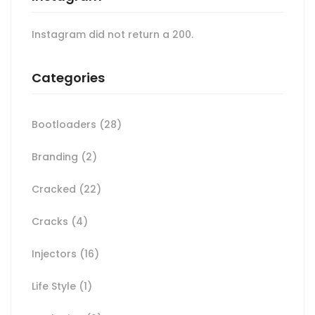
Instagram did not return a 200.
Categories
Bootloaders
(28)
Branding
(2)
Cracked
(22)
Cracks
(4)
Injectors
(16)
Life Style
(1)