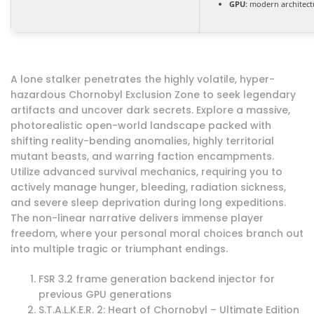
GPU:
modern architectu
A lone stalker penetrates the highly volatile, hyper-
hazardous Chornobyl Exclusion Zone to seek legendary
artifacts and uncover dark secrets. Explore a massive,
photorealistic open-world landscape packed with
shifting reality-bending anomalies, highly territorial
mutant beasts, and warring faction encampments.
Utilize advanced survival mechanics, requiring you to
actively manage hunger, bleeding, radiation sickness,
and severe sleep deprivation during long expeditions.
The non-linear narrative delivers immense player
freedom, where your personal moral choices branch out
into multiple tragic or triumphant endings.
FSR 3.2 frame generation backend injector for
previous GPU generations
S.T.A.L.K.E.R. 2: Heart of Chornobyl – Ultimate Edition