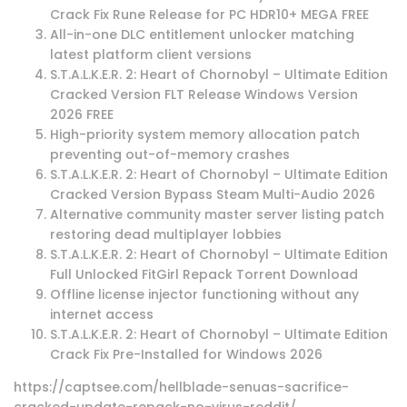
Crack Fix Rune Release for PC HDR10+ MEGA FREE
All-in-one DLC entitlement unlocker matching
latest platform client versions
S.T.A.L.K.E.R. 2: Heart of Chornobyl – Ultimate Edition
Cracked Version FLT Release Windows Version
2026 FREE
High-priority system memory allocation patch
preventing out-of-memory crashes
S.T.A.L.K.E.R. 2: Heart of Chornobyl – Ultimate Edition
Cracked Version Bypass Steam Multi-Audio 2026
Alternative community master server listing patch
restoring dead multiplayer lobbies
S.T.A.L.K.E.R. 2: Heart of Chornobyl – Ultimate Edition
Full Unlocked FitGirl Repack Torrent Download
Offline license injector functioning without any
internet access
S.T.A.L.K.E.R. 2: Heart of Chornobyl – Ultimate Edition
Crack Fix Pre-Installed for Windows 2026
https://captsee.com/hellblade-senuas-sacrifice-
cracked-update-repack-no-virus-reddit/