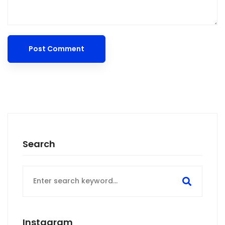
Search
Search
for:
Instagram