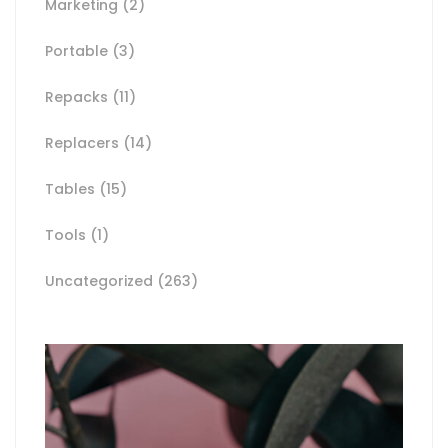
Marketing
(2)
Portable
(3)
Repacks
(11)
Replacers
(14)
Tables
(15)
Tools
(1)
Uncategorized
(263)