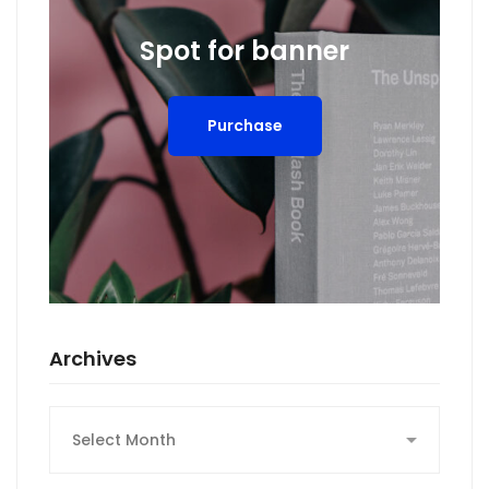
Spot for banner
Purchase
Archives
Archives