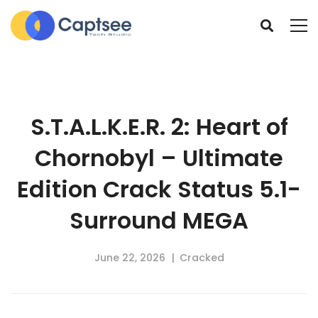
S.T.A.L.K.E.R. 2: Heart of
Chornobyl – Ultimate
Edition Crack Status 5.1-
Surround MEGA
June 22, 2026
Cracked