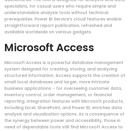
specialists, for casual users who require simple and
understandable analysis tools without technical
prerequisites. Power BI Service’s cloud features enable
straightforward report publication, refreshed and
available worldwide on various gadgets.
Microsoft Access
Microsoft Access is a powerful database management
system designed for creating, storing, and analyzing
structured information. Access supports the creation of
small local databases and larger, more intricate
business applications – for overseeing customer data,
inventory control, order management, or financial
reporting. Integration features with Microsoft products,
including Excel, SharePoint, and Power BI, enriches data
analysis and visualization options. As a consequence of
the synergy between power and accessibility, those in
need of dependable tools still find Microsoft Access to