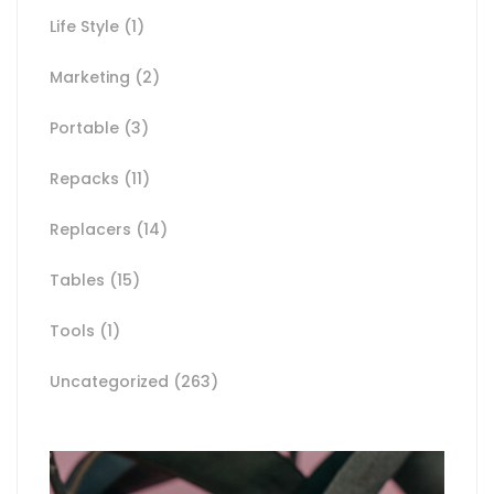
Life Style
(1)
Marketing
(2)
Portable
(3)
Repacks
(11)
Replacers
(14)
Tables
(15)
Tools
(1)
Uncategorized
(263)