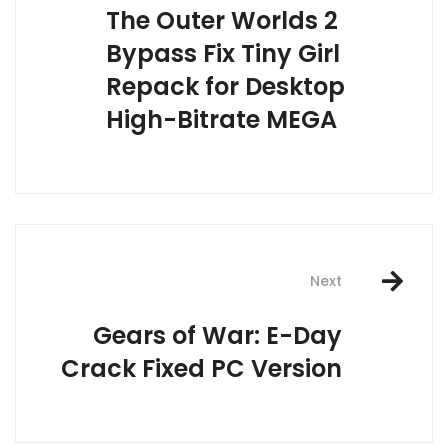
The Outer Worlds 2
Bypass Fix Tiny Girl
Repack for Desktop
High-Bitrate MEGA
Next
Gears of War: E-Day
Crack Fixed PC Version