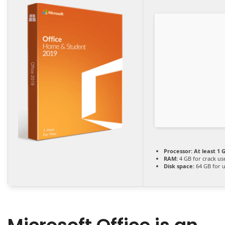
Processor:
At least 1 G
RAM:
4 GB for crack us
Disk space:
64 GB for 