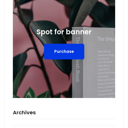
Spot for banner
Purchase
Archives
Archives