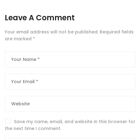
Leave A Comment
Your email address will not be published.
Required fields
are marked
*
Save my name, email, and website in this browser for
the next time I comment.