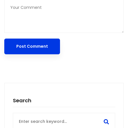
Search
Search
for: