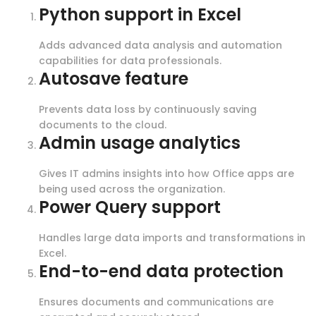
Python support in Excel
Adds advanced data analysis and automation
capabilities for data professionals.
Autosave feature
Prevents data loss by continuously saving
documents to the cloud.
Admin usage analytics
Gives IT admins insights into how Office apps are
being used across the organization.
Power Query support
Handles large data imports and transformations in
Excel.
End-to-end data protection
Ensures documents and communications are