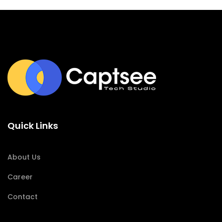
Quick Links
About Us
Career
Contact