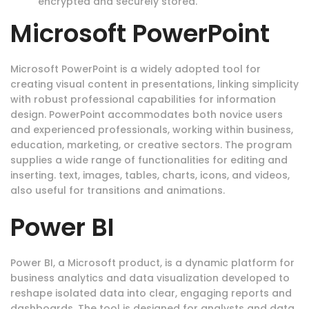
encrypted and securely stored.
Microsoft PowerPoint
Microsoft PowerPoint is a widely adopted tool for
creating visual content in presentations, linking simplicity
with robust professional capabilities for information
design. PowerPoint accommodates both novice users
and experienced professionals, working within business,
education, marketing, or creative sectors. The program
supplies a wide range of functionalities for editing and
inserting. text, images, tables, charts, icons, and videos,
also useful for transitions and animations.
Power BI
Power BI, a Microsoft product, is a dynamic platform for
business analytics and data visualization developed to
reshape isolated data into clear, engaging reports and
dashboards. The tool is designed for analysts and data