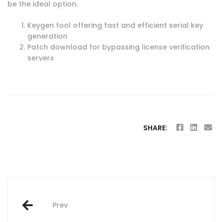
be the ideal option.
Keygen tool offering fast and efficient serial key
generation
Patch download for bypassing license verification
servers
SHARE:
Post
Prev
navigation