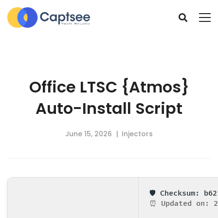
Office LTSC {Atmos}
Auto-Install Script
June 15, 2026
Injectors
🛡️ Checksum: b6
⏰ Updated on: 2