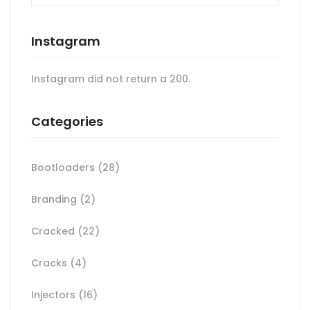
Instagram
Instagram did not return a 200.
Categories
Bootloaders
(28)
Branding
(2)
Cracked
(22)
Cracks
(4)
Injectors
(16)