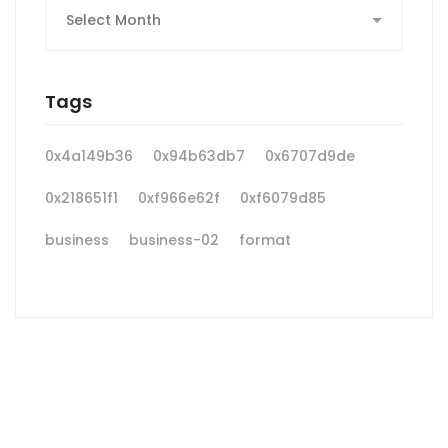
Tags
0x4a149b36
0x94b63db7
0x6707d9de
0x218651f1
0xf966e62f
0xf6079d85
business
business-02
format