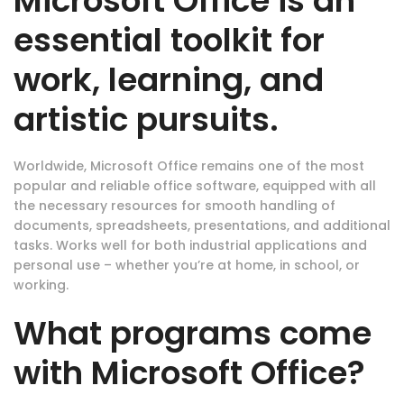
Microsoft Office is an
essential toolkit for
work, learning, and
artistic pursuits.
Worldwide, Microsoft Office remains one of the most
popular and reliable office software, equipped with all
the necessary resources for smooth handling of
documents, spreadsheets, presentations, and additional
tasks. Works well for both industrial applications and
personal use – whether you’re at home, in school, or
working.
What programs come
with Microsoft Office?