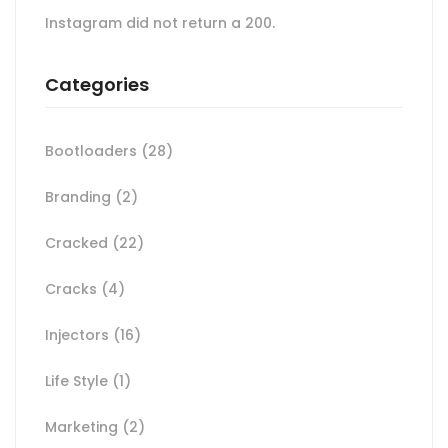
Instagram did not return a 200.
Categories
Bootloaders
(28)
Branding
(2)
Cracked
(22)
Cracks
(4)
Injectors
(16)
Life Style
(1)
Marketing
(2)