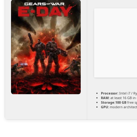
Processor:
Intel i7 / 
RAM:
at least 16 GB in
Storage:
100 GB
free s
GPU:
modern architect