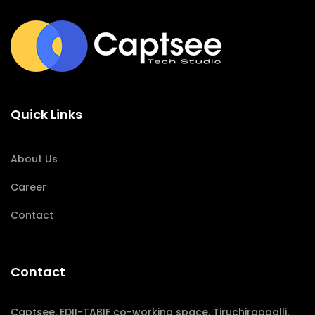
Quick Links
About Us
Career
Contact
Contact
Captsee, EDII-TABIF co-working space, Tiruchirappalli,