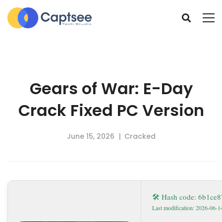
Gears of War: E-Day
Crack Fixed PC Version
June 15, 2026
Cracked
🛠 Hash code: 6b1ce
Last modification: 2026-06-1