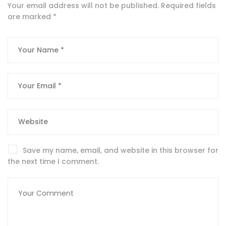
Your email address will not be published.
Required fields
are marked
*
Save my name, email, and website in this browser for
the next time I comment.