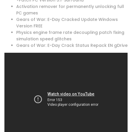
Activation remover for permanently unlocking full
PC games
Gears of War: E-Day Cracked Update Windows
Version FREE
Physics engine frame rate decoupling patch fixing
simulation speed glitches
Gears of War: E-Day Crack Status Repack EN gDrive