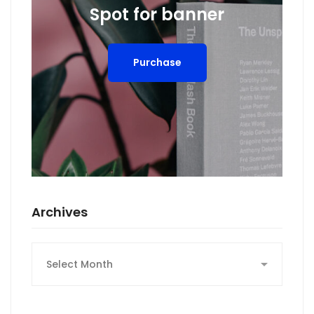
Spot for banner
Purchase
Archives
Archives