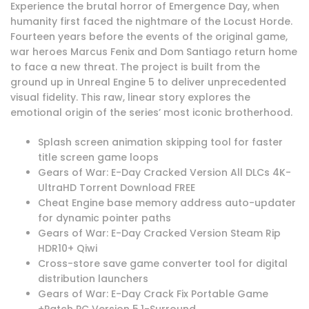
Experience the brutal horror of Emergence Day, when
humanity first faced the nightmare of the Locust Horde.
Fourteen years before the events of the original game,
war heroes Marcus Fenix and Dom Santiago return home
to face a new threat. The project is built from the
ground up in Unreal Engine 5 to deliver unprecedented
visual fidelity. This raw, linear story explores the
emotional origin of the series’ most iconic brotherhood.
Splash screen animation skipping tool for faster
title screen game loops
Gears of War: E-Day Cracked Version All DLCs 4K-
UltraHD Torrent Download FREE
Cheat Engine base memory address auto-updater
for dynamic pointer paths
Gears of War: E-Day Cracked Version Steam Rip
HDR10+ Qiwi
Cross-store save game converter tool for digital
distribution launchers
Gears of War: E-Day Crack Fix Portable Game
+Patch PC Version 5.1-Surround