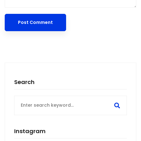
Search
Search
for:
Instagram