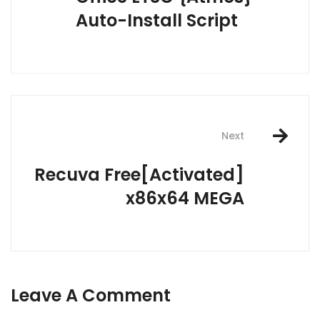
Auto-Install Script
Next
Recuva Free[Activated]
x86x64 MEGA
Leave A Comment