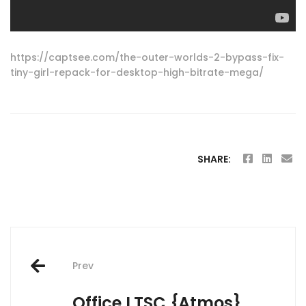
https://captsee.com/the-outer-worlds-2-bypass-fix-
tiny-girl-repack-for-desktop-high-bitrate-mega/
SHARE:
Post
Prev
navigation
Office LTSC {Atmos}