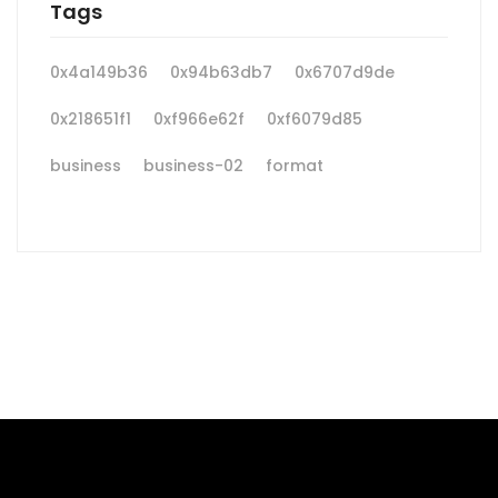
Tags
0x4a149b36
0x94b63db7
0x6707d9de
0x218651f1
0xf966e62f
0xf6079d85
business
business-02
format