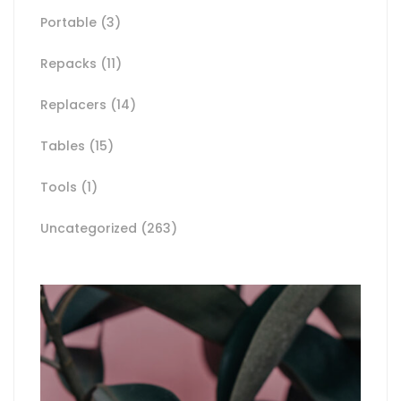
Portable
(3)
Repacks
(11)
Replacers
(14)
Tables
(15)
Tools
(1)
Uncategorized
(263)