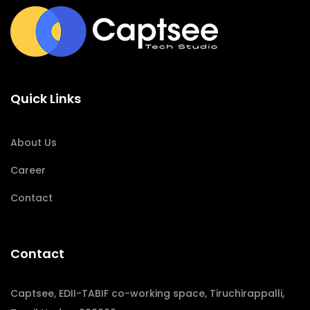
Quick Links
About Us
Career
Contact
Contact
Captsee, EDII-TABIF co-working space, Tiruchirappalli,