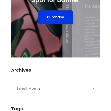
Spot for banner
Purchase
Archives
Archives
Tags