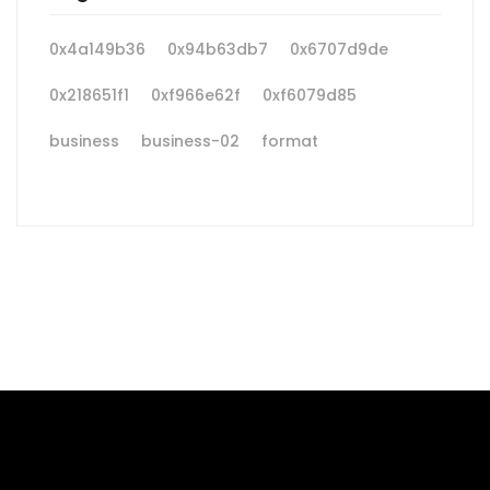
0x4a149b36
0x94b63db7
0x6707d9de
0x218651f1
0xf966e62f
0xf6079d85
business
business-02
format