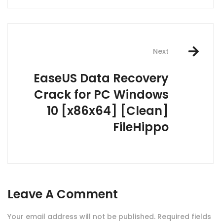
Next
EaseUS Data Recovery
Crack for PC Windows
10 [x86x64] [Clean]
FileHippo
Leave A Comment
Your email address will not be published.
Required fields