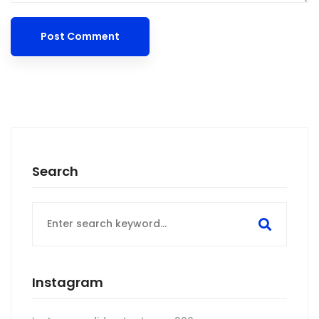
Search
Search
for:
Instagram