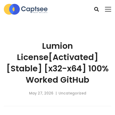
Lumion
License[Activated]
[Stable] [x32-x64] 100%
Worked GitHub
May 27, 2026
Uncategorized