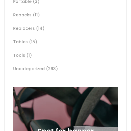
Portable
(3)
Repacks
(11)
Replacers
(14)
Tables
(15)
Tools
(1)
Uncategorized
(263)