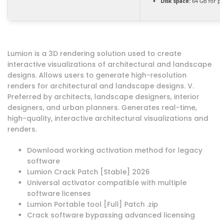
Disk space:
64 GB for 
Lumion is a 3D rendering solution used to create
interactive visualizations of architectural and landscape
designs. Allows users to generate high-resolution
renders for architectural and landscape designs. V.
Preferred by architects, landscape designers, interior
designers, and urban planners. Generates real-time,
high-quality, interactive architectural visualizations and
renders.
Download working activation method for legacy
software
Lumion Crack Patch [Stable] 2026
Universal activator compatible with multiple
software licenses
Lumion Portable tool [Full] Patch .zip
Crack software bypassing advanced licensing