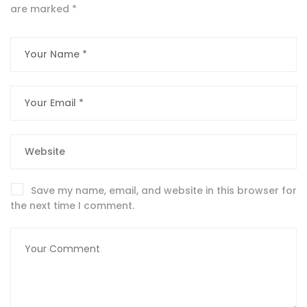
are marked
*
Save my name, email, and website in this browser for
the next time I comment.