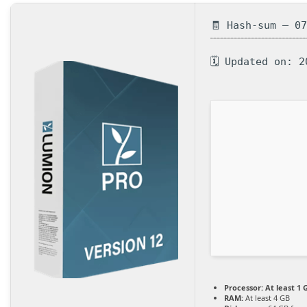
🧾 Hash-sum — 0
🗓 Updated on: 2
Processor:
At least 1 
RAM:
At least 4 GB