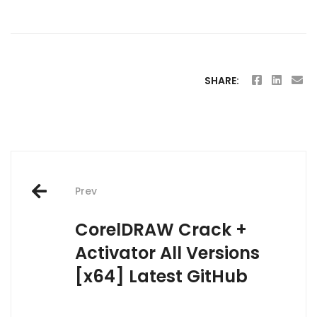
SHARE:
Post
Prev
navigation
CorelDRAW Crack +
Activator All Versions
[x64] Latest GitHub