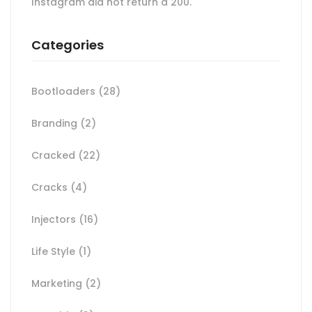
Instagram did not return a 200.
Categories
Bootloaders
(28)
Branding
(2)
Cracked
(22)
Cracks
(4)
Injectors
(16)
Life Style
(1)
Marketing
(2)