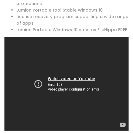
protections
Lumion Portable tool Stable Windows 10
License recovery program supporting a wide range
of apps
Lumion Portable Windows 10 no Virus FileHippo FREE