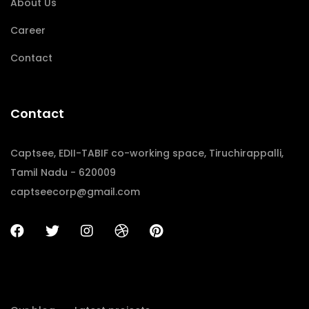
About Us
Career
Contact
Contact
Captsee, EDII-TABIF co-working space, Tiruchirappalli,
Tamil Nadu - 620009
captseecorp@gmail.com