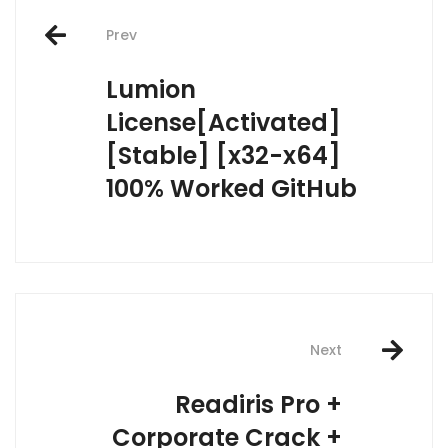
Post
Prev
navigation
Lumion
License[Activated]
[Stable] [x32-x64]
100% Worked GitHub
Next
Readiris Pro +
Corporate Crack +