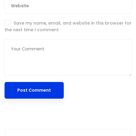
Save my name, email, and website in this browser for
the next time I comment.