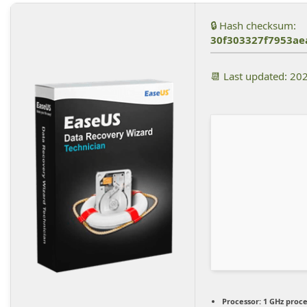
🔒 Hash checksum:
30f303327f7953a
📆 Last updated: 20
Processor:
1 GHz proc