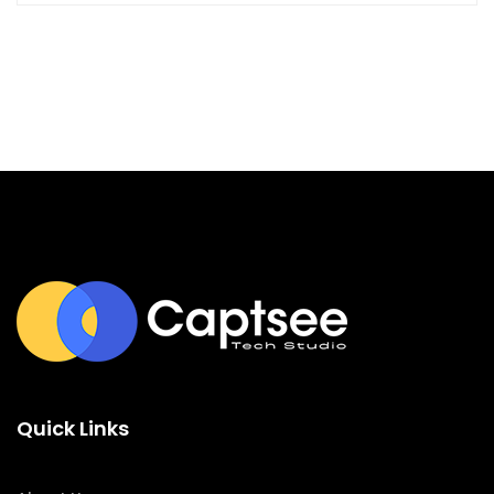
Quick Links