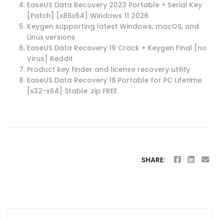
EaseUS Data Recovery 2023 Portable + Serial Key
[Patch] [x86x64] Windows 11 2026
Keygen supporting latest Windows, macOS, and
Linux versions
EaseUS Data Recovery 19 Crack + Keygen Final [no
Virus] Reddit
Product key finder and license recovery utility
EaseUS Data Recovery 18 Portable for PC Lifetime
[x32-x64] Stable .zip FREE
SHARE: