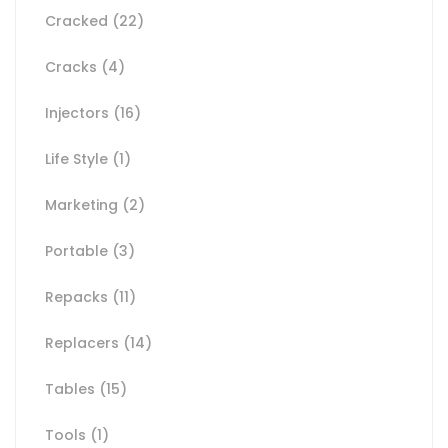
Cracked
(22)
Cracks
(4)
Injectors
(16)
Life Style
(1)
Marketing
(2)
Portable
(3)
Repacks
(11)
Replacers
(14)
Tables
(15)
Tools
(1)