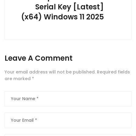
Serial Key [Latest]
(x64) Windows 11 2025
Leave A Comment
Your email address will not be published.
Required fields
are marked
*