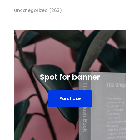
Uncategorized
(263)
Spot for banner
Purchase