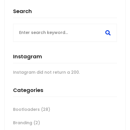
Search
Search
for:
Instagram
Instagram did not return a 200.
Categories
Bootloaders
(28)
Branding
(2)