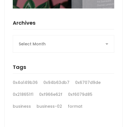
Archives
Archives
Tags
0x4a149b36
0x94b63db7
0x6707d9de
0x218651f1
0xf966e62f
0xf6079d85
business
business-02
format