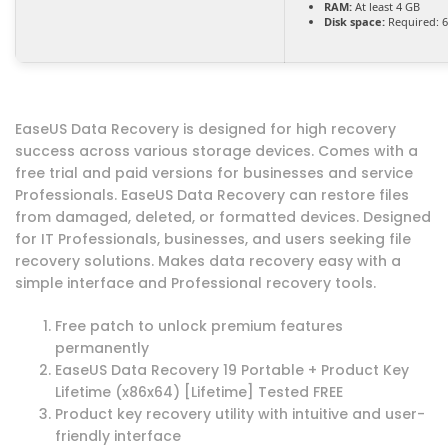
RAM:
At least 4 GB
Disk space:
Required: 
EaseUS Data Recovery is designed for high recovery
success across various storage devices. Comes with a
free trial and paid versions for businesses and service
Professionals. EaseUS Data Recovery can restore files
from damaged, deleted, or formatted devices. Designed
for IT Professionals, businesses, and users seeking file
recovery solutions. Makes data recovery easy with a
simple interface and Professional recovery tools.
Free patch to unlock premium features
permanently
EaseUS Data Recovery 19 Portable + Product Key
Lifetime (x86x64) [Lifetime] Tested FREE
Product key recovery utility with intuitive and user-
friendly interface