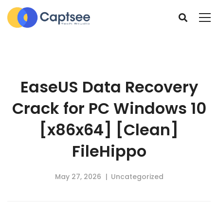
EaseUS Data Recovery
Crack for PC Windows 10
[x86x64] [Clean]
FileHippo
May 27, 2026
Uncategorized