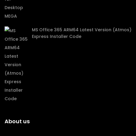
MS Office 365 ARM64 Latest Version (Atmos)
Express Installer Code
About us