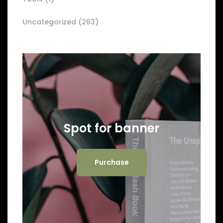
Uncategorized
(263)
Spot for banner
Purchase