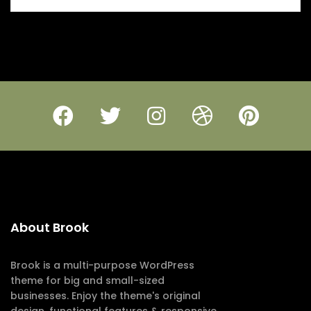
About Brook
Brook is a multi-purpose WordPress
theme for big and small-sized
businesses. Enjoy the theme's original
design, functional features & responsive