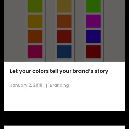
Let your colors tell your brand’s story
January 2, 2018
Branding