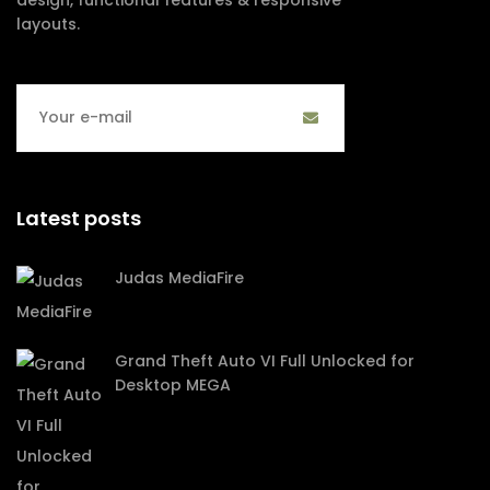
layouts.
Latest posts
Judas MediaFire
Grand Theft Auto VI Full Unlocked for
Desktop MEGA