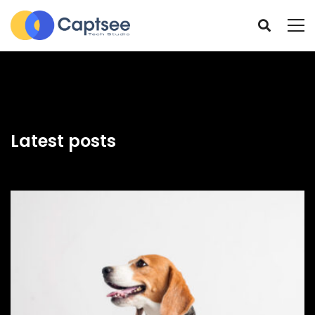
Latest posts