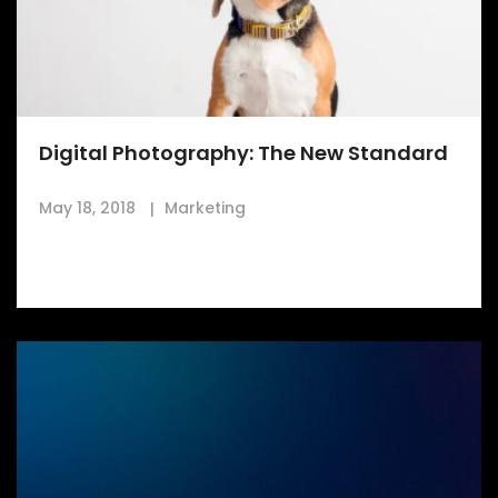
Digital Photography: The New Standard
May 18, 2018
Marketing