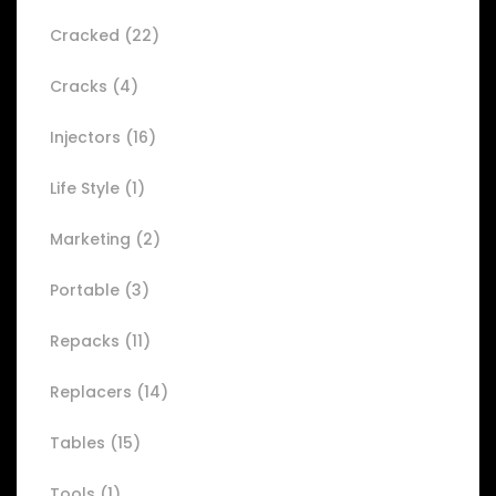
Cracked
(22)
Cracks
(4)
Injectors
(16)
Life Style
(1)
Marketing
(2)
Portable
(3)
Repacks
(11)
Replacers
(14)
Tables
(15)
Tools
(1)