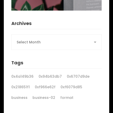
Archives
Archives
Tags
0x4a149b36
0x94b63db7
0x6707d9de
0x218651f1
0xf966e62f
0xf6079d85
business
business-02
format