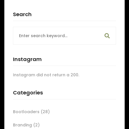
Search
Search
for:
Instagram
Instagram did not return a 200.
Categories
Bootloaders
(28)
Branding
(2)