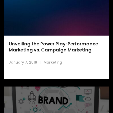
Unveiling the Power Play: Performance
Marketing vs. Campaign Marketing
January 7, 2018
Marketing