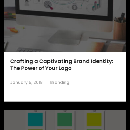
Crafting a Captivating Brand Identity:
The Power of Your Logo
January 5, 2018
Branding