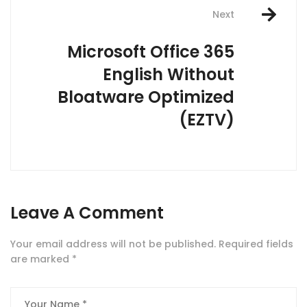
Next
Microsoft Office 365
English Without
Bloatware Optimized
(EZTV)
Leave A Comment
Your email address will not be published.
Required fields
are marked
*