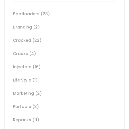
Bootloaders
(28)
Branding
(2)
Cracked
(22)
Cracks
(4)
Injectors
(16)
Life Style
(1)
Marketing
(2)
Portable
(3)
Repacks
(11)