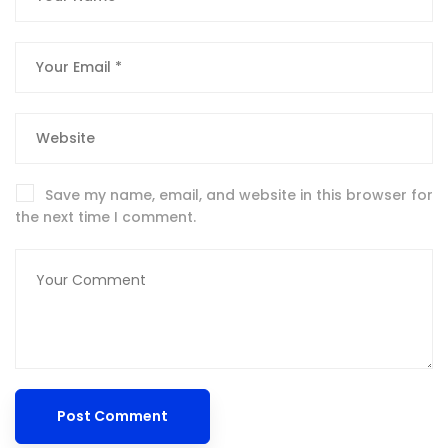
Save my name, email, and website in this browser for
the next time I comment.