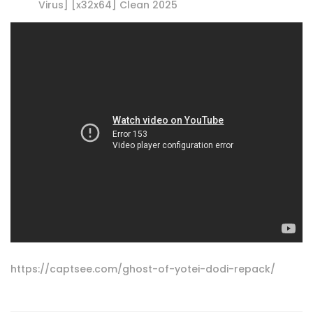
Virus] [x32x64] Clean 2025
https://captsee.com/ghost-of-yotei-dodi-repack/