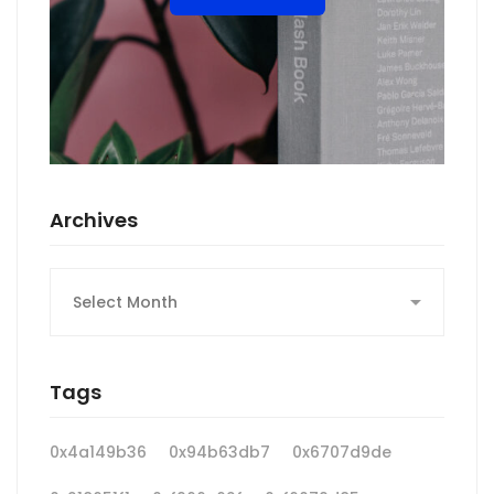
Archives
Archives
Tags
0x4a149b36
0x94b63db7
0x6707d9de