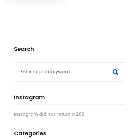
Search
Search
for:
Instagram
Instagram did not return a 200.
Categories