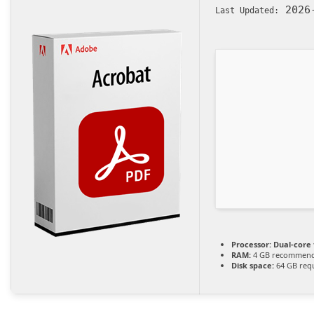
2026-
Last Updated:
Processor:
Dual-core 
RAM:
4 GB recommen
Disk space:
64 GB req