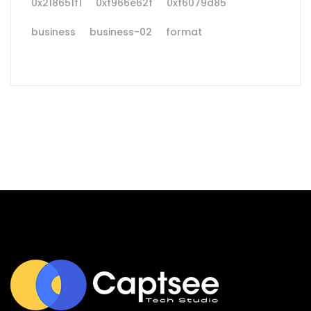
0x218651f1
0xf966e62f
0xf6079d85
business
business-02
format