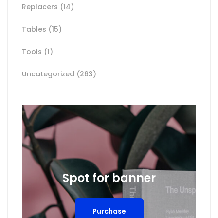
Replacers
(14)
Tables
(15)
Tools
(1)
Uncategorized
(263)
Spot for banner
Purchase