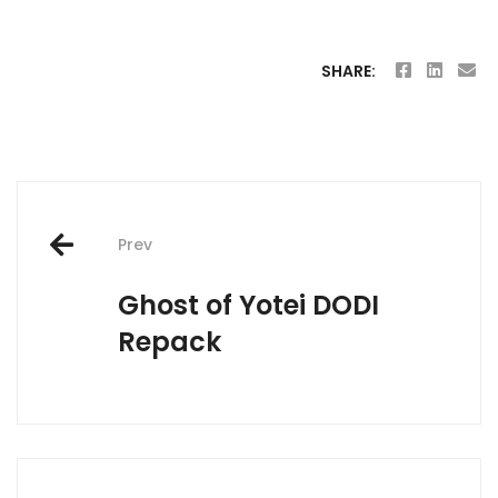
SHARE:
Post
Prev
navigation
Ghost of Yotei DODI
Repack