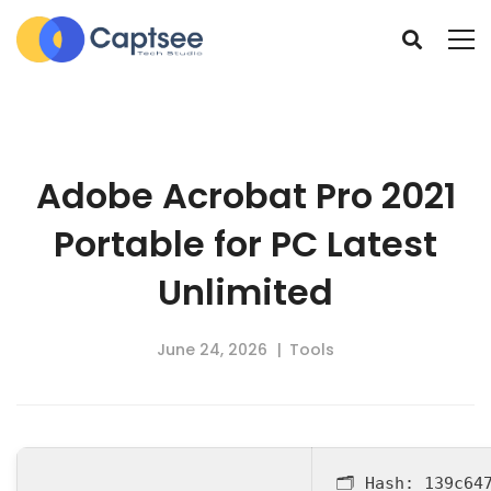
Adobe Acrobat Pro 2021
Portable for PC Latest
Unlimited
June 24, 2026
Tools
🗂 Hash:
139c64