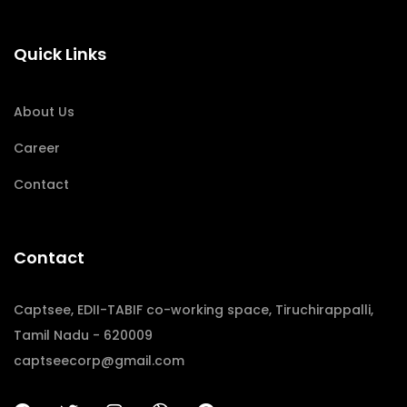
Quick Links
About Us
Career
Contact
Contact
Captsee, EDII-TABIF co-working space, Tiruchirappalli,
Tamil Nadu - 620009
captseecorp@gmail.com