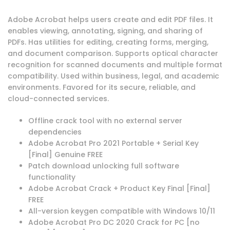
Adobe Acrobat helps users create and edit PDF files. It
enables viewing, annotating, signing, and sharing of
PDFs. Has utilities for editing, creating forms, merging,
and document comparison. Supports optical character
recognition for scanned documents and multiple format
compatibility. Used within business, legal, and academic
environments. Favored for its secure, reliable, and
cloud-connected services.
Offline crack tool with no external server
dependencies
Adobe Acrobat Pro 2021 Portable + Serial Key
[Final] Genuine FREE
Patch download unlocking full software
functionality
Adobe Acrobat Crack + Product Key Final [Final]
FREE
All-version keygen compatible with Windows 10/11
Adobe Acrobat Pro DC 2020 Crack for PC [no