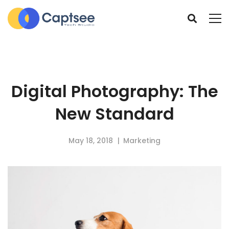
Digital Photography: The
New Standard
May 18, 2018
Marketing