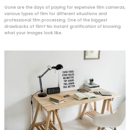
Gone are the days of paying for expensive film cameras,
various types of film for different situations and
professional film processing. One of the biggest
drawbacks of film? No instant gratification of knowing
what your images look like.