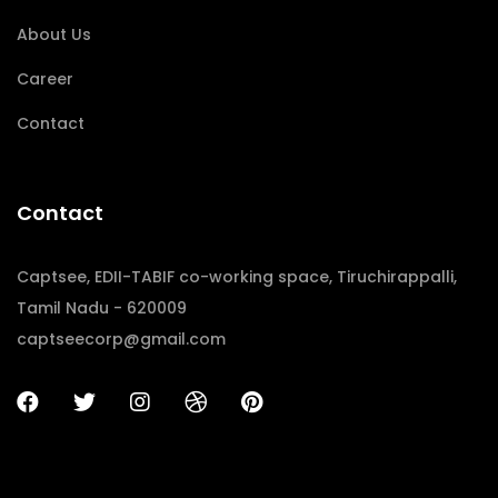
About Us
Career
Contact
Contact
Captsee, EDII-TABIF co-working space, Tiruchirappalli,
Tamil Nadu - 620009
captseecorp@gmail.com