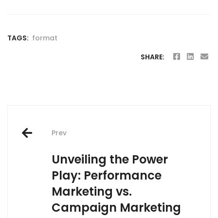
TAGS:
format
SHARE:
Post
Prev
navigation
Unveiling the Power
Play: Performance
Marketing vs.
Campaign Marketing