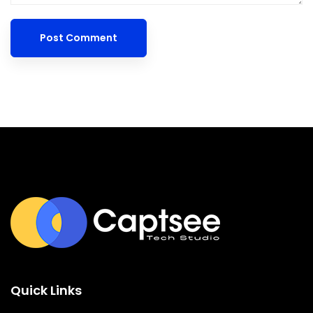
Quick Links