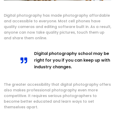
Digital photography has made photography affordable
and accessible to everyone. Most cell phones have
quality cameras and editing software built in. As a result,
anyone can now take quality pictures, touch them up
and share them online.
Digital photography school may be
right for you if you can keep up with
industry changes.
The greater accessibility that digital photography offers
also makes professional photography even more
competitive. It requires serious photographers to
become better educated and learn ways to set
themselves apart.