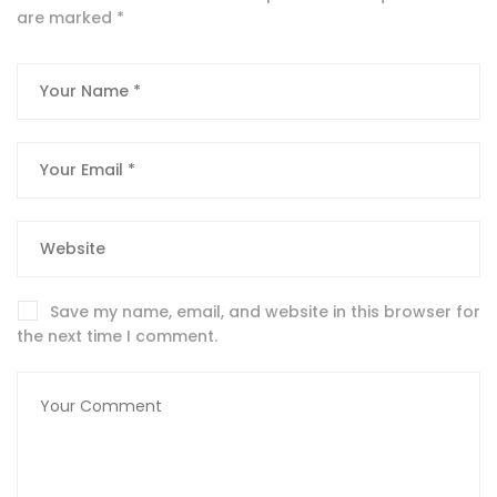
are marked
*
Save my name, email, and website in this browser for
the next time I comment.