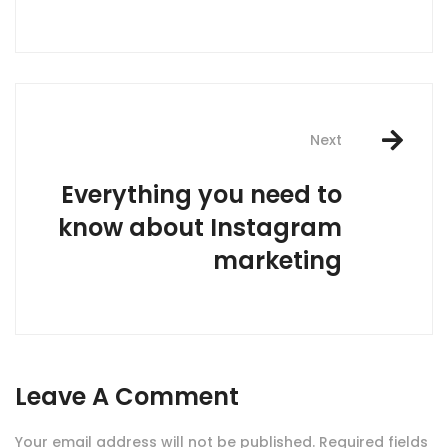
Next
Everything you need to
know about Instagram
marketing
Leave A Comment
Your email address will not be published.
Required fields