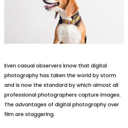
Even casual observers know that digital
photography has taken the world by storm
and is now the standard by which almost all
professional photographers capture images.
The advantages of digital photography over
film are staggering.