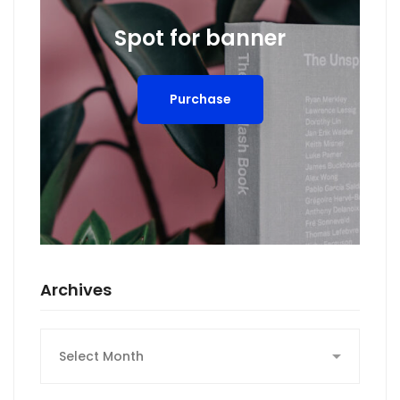
Spot for banner
Purchase
Archives
Archives