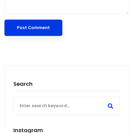
Search
Search
for:
Instagram