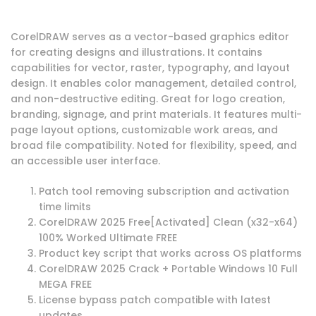
CorelDRAW serves as a vector-based graphics editor
for creating designs and illustrations. It contains
capabilities for vector, raster, typography, and layout
design. It enables color management, detailed control,
and non-destructive editing. Great for logo creation,
branding, signage, and print materials. It features multi-
page layout options, customizable work areas, and
broad file compatibility. Noted for flexibility, speed, and
an accessible user interface.
Patch tool removing subscription and activation
time limits
CorelDRAW 2025 Free[Activated] Clean (x32-x64)
100% Worked Ultimate FREE
Product key script that works across OS platforms
CorelDRAW 2025 Crack + Portable Windows 10 Full
MEGA FREE
License bypass patch compatible with latest
updates