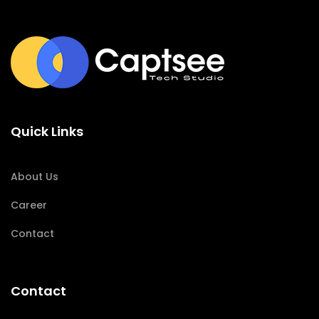
Quick Links
About Us
Career
Contact
Contact