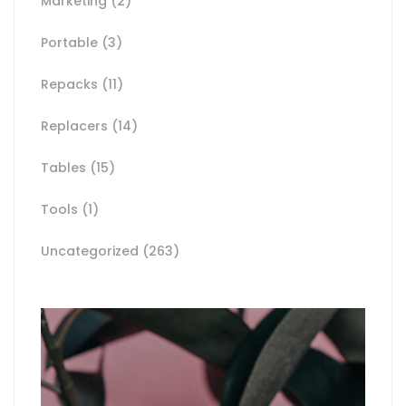
Marketing
(2)
Portable
(3)
Repacks
(11)
Replacers
(14)
Tables
(15)
Tools
(1)
Uncategorized
(263)