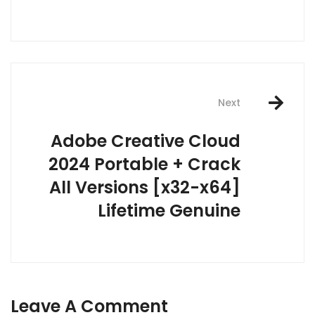
Next
Adobe Creative Cloud
2024 Portable + Crack
All Versions [x32-x64]
Lifetime Genuine
Leave A Comment