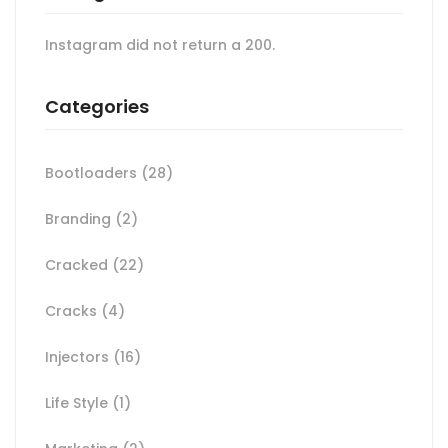
Instagram did not return a 200.
Categories
Bootloaders
(28)
Branding
(2)
Cracked
(22)
Cracks
(4)
Injectors
(16)
Life Style
(1)