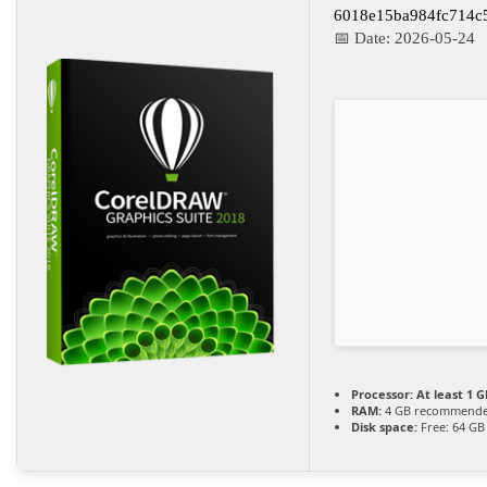
6018e15ba984fc714c
📅 Date:
2026-05-24
Processor:
At least 1 G
RAM:
4 GB recommend
Disk space:
Free: 64 GB