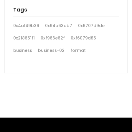
Tags
0x4a149b36
0x94b63db7
0x6707d9de
0x218651f1
0xf966e62f
0xf6079d85
business
business-02
format