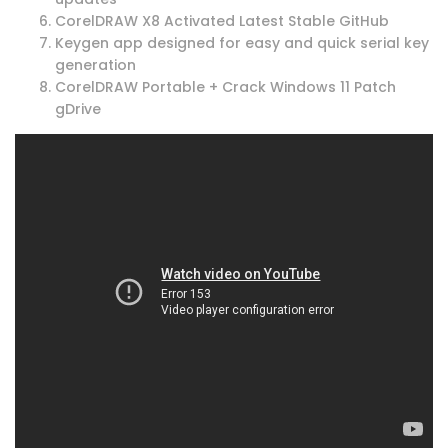
CorelDRAW X8 Activated Latest Stable GitHub
Keygen app designed for easy and quick serial key
generation
CorelDRAW Portable + Crack Windows 11 Patch
gDrive