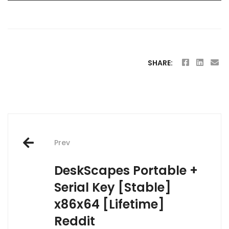
SHARE:
Post
Prev
navigation
DeskScapes Portable +
Serial Key [Stable]
x86x64 [Lifetime]
Reddit