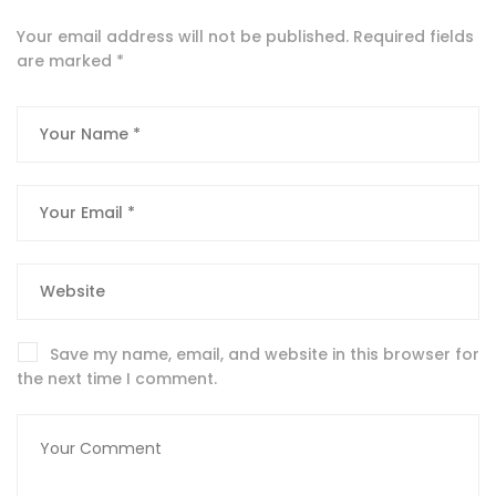
Your email address will not be published.
Required fields
are marked
*
Save my name, email, and website in this browser for
the next time I comment.