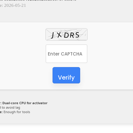
e: 2026-05-21
Verify
:
Dual-core CPU for activator
 to avoid lag
e:
Enough for tools