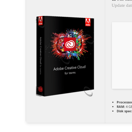
Update dat
Processor
RAM:
4 GB
Disk spac