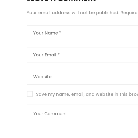
Your email address will not be published.
Require
Save my name, email, and website in this bro