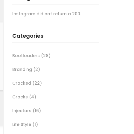
Instagram did not return a 200.
Categories
Bootloaders
(28)
Branding
(2)
Cracked
(22)
Cracks
(4)
Injectors
(16)
Life Style
(1)