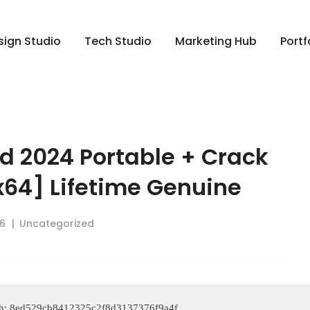
sign Studio
Tech Studio
Marketing Hub
Portf
d 2024 Portable + Crack
x64] Lifetime Genuine
6
Uncategorized
ash: 8ed529cb8412325c2f8d3137376f9a4f