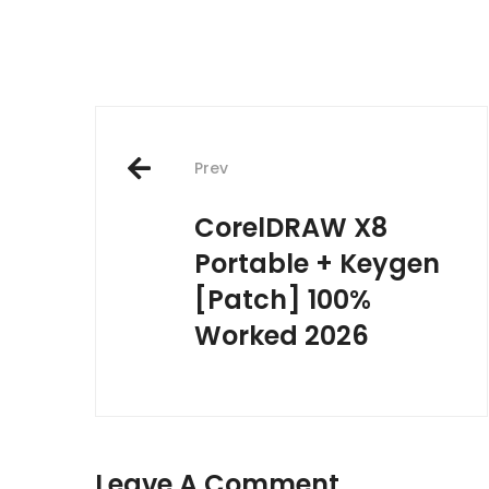
Post
Prev
navigation
CorelDRAW X8
Portable + Keygen
[Patch] 100%
Worked 2026
Leave A Comment