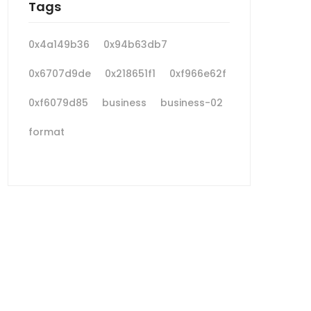
Tags
0x4a149b36
0x94b63db7
0x6707d9de
0x218651f1
0xf966e62f
0xf6079d85
business
business-02
format