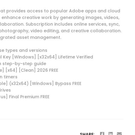
that provides access to popular Adobe apps and cloud
to enhance creative work by generating images, videos,
llaboration. Subscription includes online services, sync,
, photography, video editing, and creative collaboration.
ntegrated asset management.
nse types and versions
l Key [Windows] [x32x64] Lifetime Verified
h step-by-step guide
e] [x64] [Clean] 2026 FREE
n timers
ble] (x32x64) [Windows] Bypass FREE
rives
us] Final Premium FREE
SHARE: