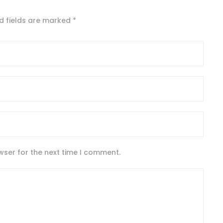
d fields are marked
*
wser for the next time I comment.