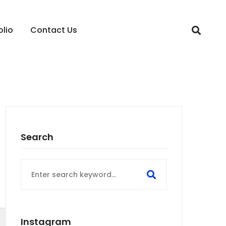
olio
Contact Us
Search
Search
for:
Instagram