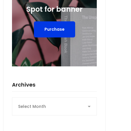
Spot for banner
Purchase
Archives
Archives