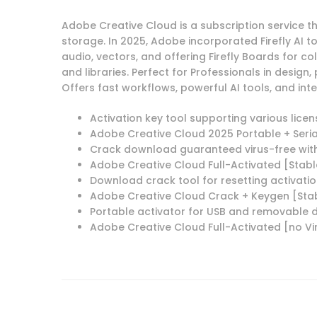
Adobe Creative Cloud is a subscription service 
storage. In 2025, Adobe incorporated Firefly AI 
audio, vectors, and offering Firefly Boards for co
and libraries. Perfect for Professionals in design
Offers fast workflows, powerful AI tools, and i
Activation key tool supporting various lice
Adobe Creative Cloud 2025 Portable + Seria
Crack download guaranteed virus-free wit
Adobe Creative Cloud Full-Activated [Stabl
Download crack tool for resetting activatio
Adobe Creative Cloud Crack + Keygen [Sta
Portable activator for USB and removable d
Adobe Creative Cloud Full-Activated [no Vir