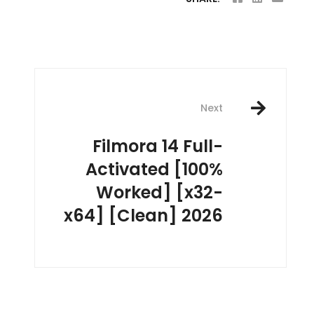
Next
Filmora 14 Full-
Activated [100%
Worked] [x32-
x64] [Clean] 2026