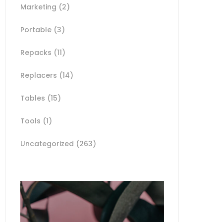
Marketing
(2)
Portable
(3)
Repacks
(11)
Replacers
(14)
Tables
(15)
Tools
(1)
Uncategorized
(263)