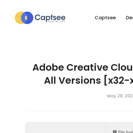
Captsee
De
Adobe Creative Clou
All Versions [x32-
May 28, 202
💾 File h