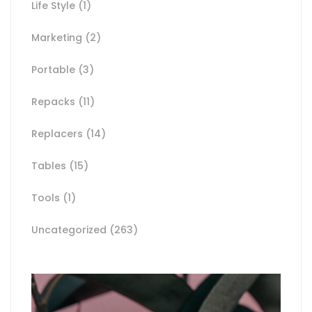
Life Style
(1)
Marketing
(2)
Portable
(3)
Repacks
(11)
Replacers
(14)
Tables
(15)
Tools
(1)
Uncategorized
(263)