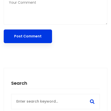
Search
Search
for: