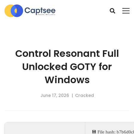
Control Resonant Full
Unlocked GOTY for
Windows
June 17, 2026
Cracked
💾 File hash: b7b6d