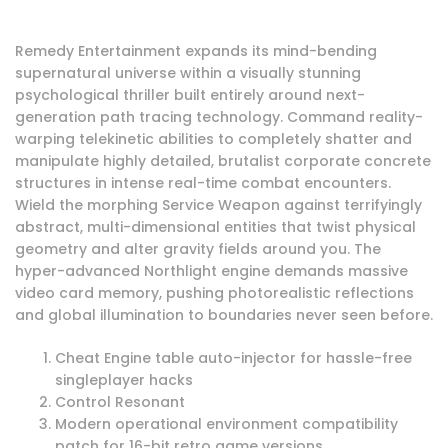
Remedy Entertainment expands its mind-bending
supernatural universe within a visually stunning
psychological thriller built entirely around next-
generation path tracing technology. Command reality-
warping telekinetic abilities to completely shatter and
manipulate highly detailed, brutalist corporate concrete
structures in intense real-time combat encounters.
Wield the morphing Service Weapon against terrifyingly
abstract, multi-dimensional entities that twist physical
geometry and alter gravity fields around you. The
hyper-advanced Northlight engine demands massive
video card memory, pushing photorealistic reflections
and global illumination to boundaries never seen before.
Cheat Engine table auto-injector for hassle-free
singleplayer hacks
Control Resonant
Modern operational environment compatibility
patch for 16-bit retro game versions