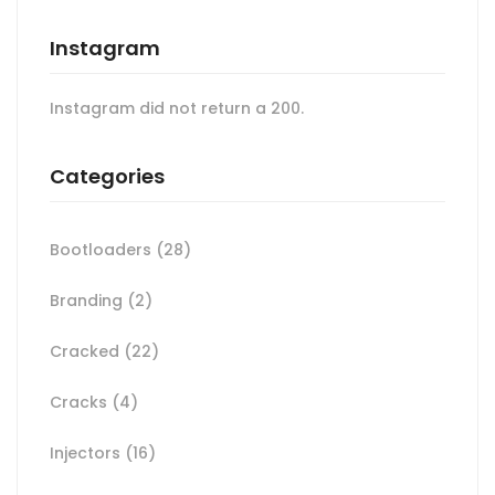
Instagram
Instagram did not return a 200.
Categories
Bootloaders
(28)
Branding
(2)
Cracked
(22)
Cracks
(4)
Injectors
(16)