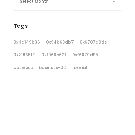
Tags
0x4a149b36
0x94b63db7
0x6707d9de
0x218651f1
0xf966e62f
0xf6079d85
business
business-02
format