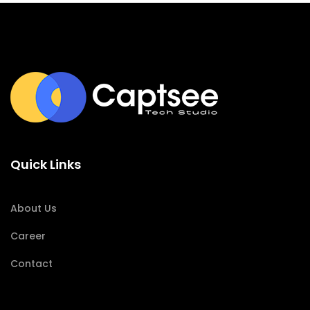
Quick Links
About Us
Career
Contact