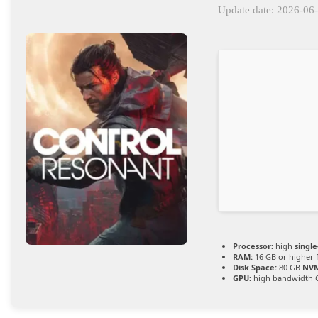
Update date: 2026-06
Processor:
high
singl
RAM:
16 GB or higher 
Disk Space:
80 GB
NVM
GPU:
high bandwidth 