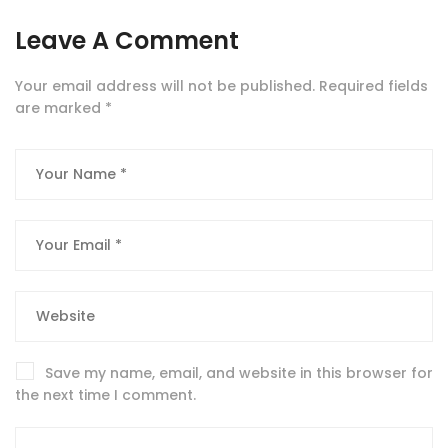
Leave A Comment
Your email address will not be published.
Required fields
are marked
*
Save my name, email, and website in this browser for
the next time I comment.