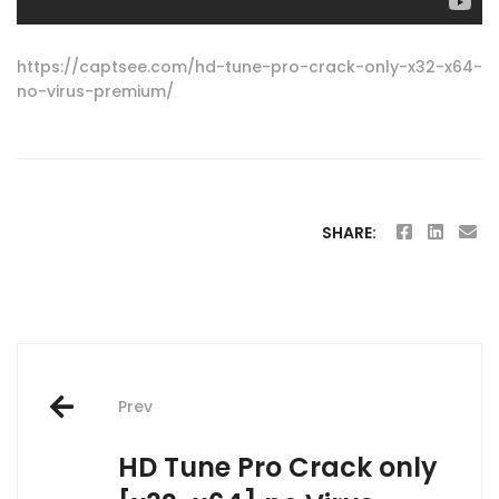
https://captsee.com/hd-tune-pro-crack-only-x32-x64-
no-virus-premium/
SHARE:
Post
Prev
navigation
HD Tune Pro Crack only