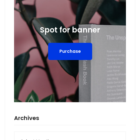
Spot for banner
Purchase
Archives
Archives