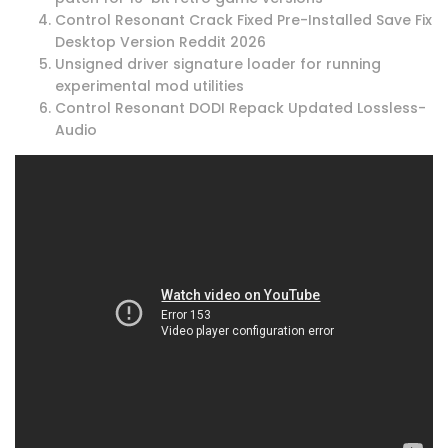
Control Resonant Crack Fixed Pre-Installed Save Fix
Desktop Version Reddit 2026
Unsigned driver signature loader for running
experimental mod utilities
Control Resonant DODI Repack Updated Lossless-
Audio