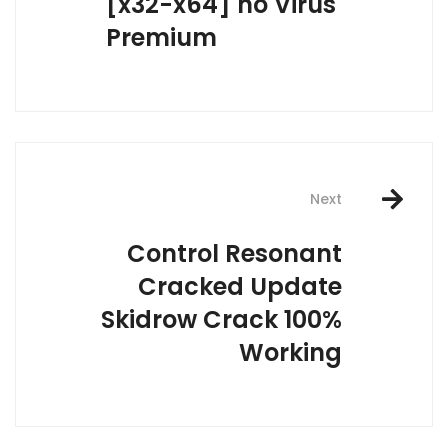
[x32-x64] no Virus
Premium
Next
Control Resonant
Cracked Update
Skidrow Crack 100%
Working