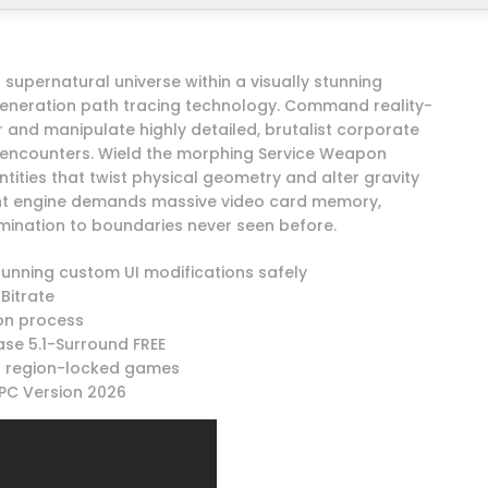
upernatural universe within a visually stunning
t-generation path tracing technology. Command reality-
er and manipulate highly detailed, brutalist corporate
t encounters. Wield the morphing Service Weapon
ntities that twist physical geometry and alter gravity
ght engine demands massive video card memory,
umination to boundaries never seen before.
running custom UI modifications safely
Bitrate
ion process
se 5.1-Surround FREE
ed region-locked games
PC Version 2026