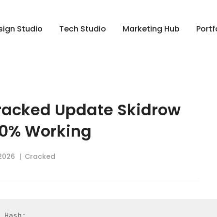
sign Studio
Tech Studio
Marketing Hub
Portf
racked Update Skidrow
00% Working
 2026
Cracked
d Hash: