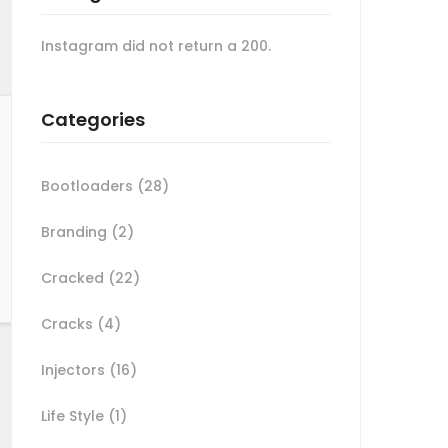
Instagram did not return a 200.
Categories
Bootloaders
(28)
Branding
(2)
Cracked
(22)
Cracks
(4)
Injectors
(16)
Life Style
(1)