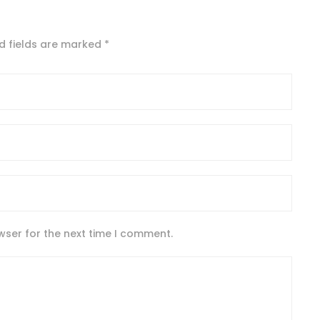
d fields are marked
*
wser for the next time I comment.