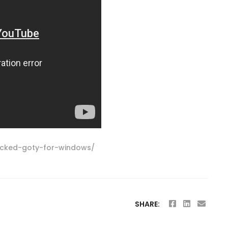
locked-goty-for-windows/
SHARE: