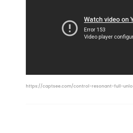
https://captsee.com/control-resonant-full-un