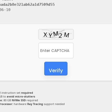
6ada2b8e321ab62a1d7509d55
06-10
Verify
 instruction set
required
GB to
avoid micro-stutters
e:
80 GB
NVMe SSD
required
Processor:
hardware
Ray Tracing
support needed