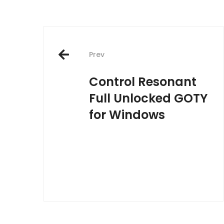
Post
Prev
navigation
Control Resonant
Full Unlocked GOTY
for Windows