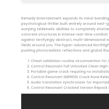
Remedy Entertainment expands its mind-bending s
psychological thriller built entirely around nex
warping telekinetic abilities to completely shatt
concrete structures in intense real-time comba
against terrifyingly abstract, multi-dimensional e
fields around you. The hyper-advanced Northli
pushing photorealistic reflections and global ill
Cheat validation routine circumvention for 
Control Resonant Full Unlocked Clean High-
Portable game crack requiring no installat
Control Resonant EMPRESS Crack Rune Relea
Audio translation synchronizer for import
Control Resonant Cracked Version Repack 