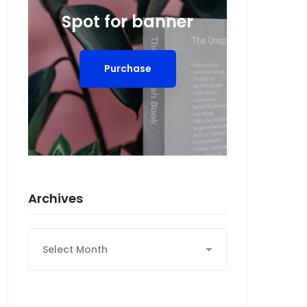
Spot for banner
Purchase
Archives
Archives