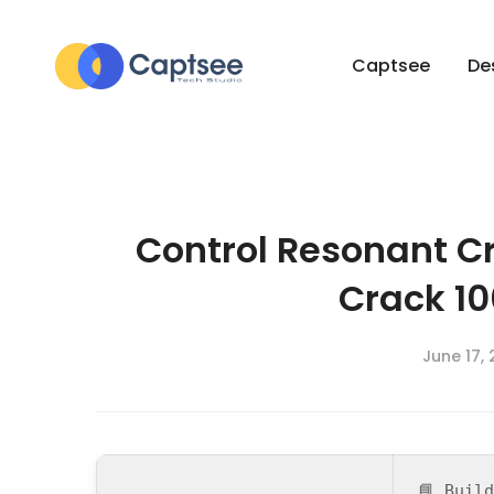
Captsee
De
Control Resonant C
Crack 1
June 17,
📘 Buil