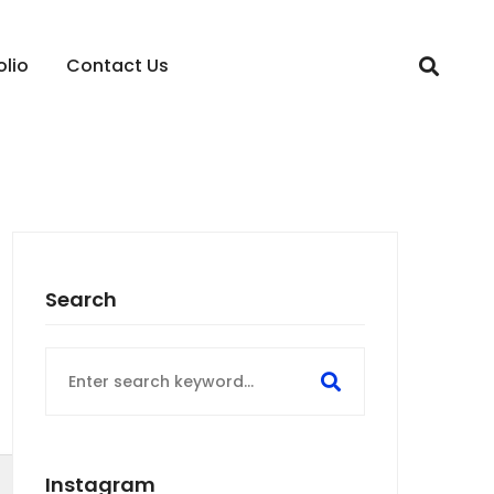
olio
Contact Us
Search
Search
for:
Instagram