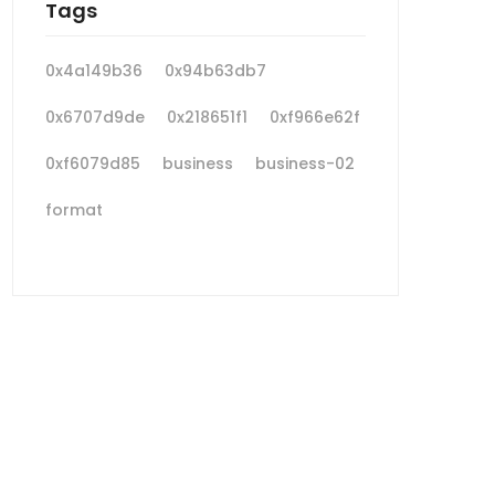
Tags
0x4a149b36
0x94b63db7
0x6707d9de
0x218651f1
0xf966e62f
0xf6079d85
business
business-02
format