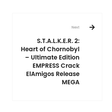
Next
S.T.A.L.K.E.R. 2:
Heart of Chornobyl
– Ultimate Edition
EMPRESS Crack
ElAmigos Release
MEGA