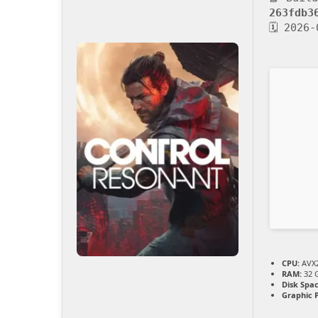
263fdb3
🗓 2026-
CPU:
AVX2
RAM:
32 
Disk Spac
Graphic 