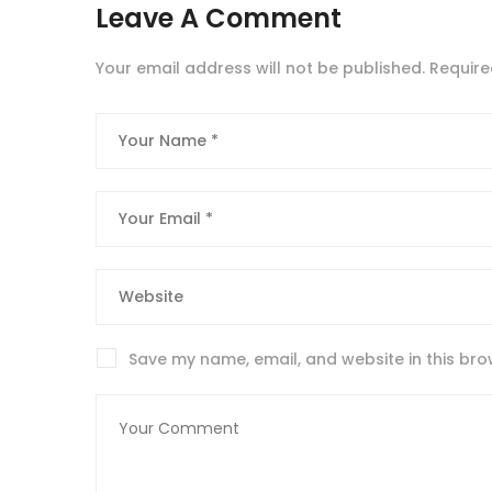
Leave A Comment
Your email address will not be published.
Require
Save my name, email, and website in this bro