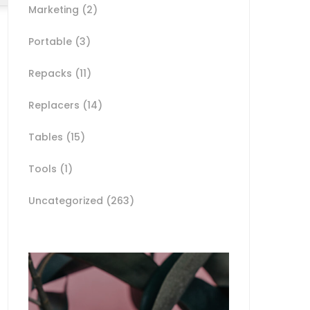
Marketing
(2)
Portable
(3)
Repacks
(11)
Replacers
(14)
Tables
(15)
Tools
(1)
Uncategorized
(263)