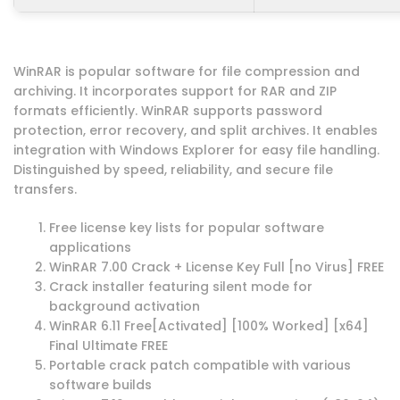
WinRAR is popular software for file compression and
archiving. It incorporates support for RAR and ZIP
formats efficiently. WinRAR supports password
protection, error recovery, and split archives. It enables
integration with Windows Explorer for easy file handling.
Distinguished by speed, reliability, and secure file
transfers.
Free license key lists for popular software
applications
WinRAR 7.00 Crack + License Key Full [no Virus] FREE
Crack installer featuring silent mode for
background activation
WinRAR 6.11 Free[Activated] [100% Worked] [x64]
Final Ultimate FREE
Portable crack patch compatible with various
software builds