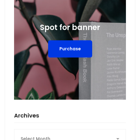
Spot for banner
Purchase
Archives
Archives