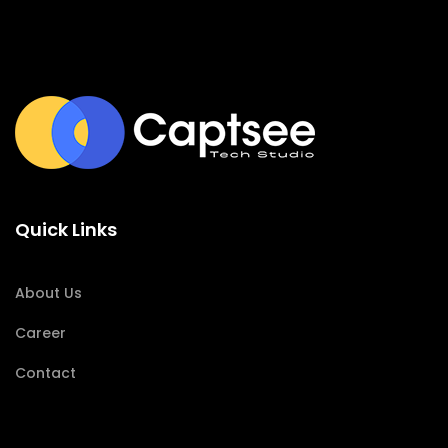
Quick Links
About Us
Career
Contact