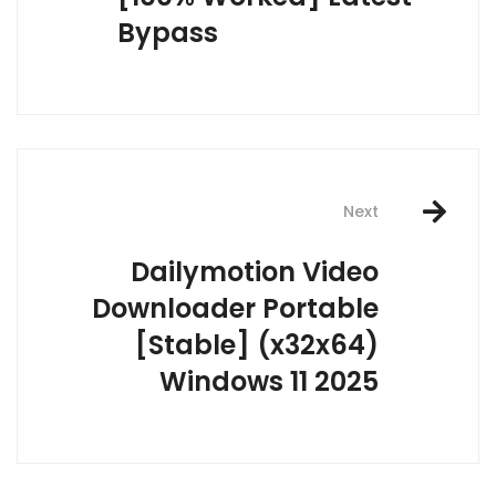
Bypass
Next
Dailymotion Video
Downloader Portable
[Stable] (x32x64)
Windows 11 2025