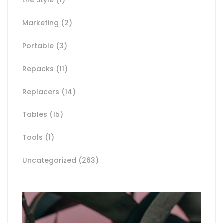
Marketing
(2)
Portable
(3)
Repacks
(11)
Replacers
(14)
Tables
(15)
Tools
(1)
Uncategorized
(263)