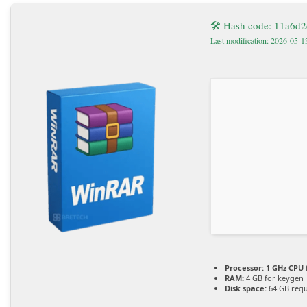
🛠 Hash code: 11a6d
Last modification: 2026-05-1
Processor:
1 GHz CPU 
RAM:
4 GB for keygen
Disk space:
64 GB requ