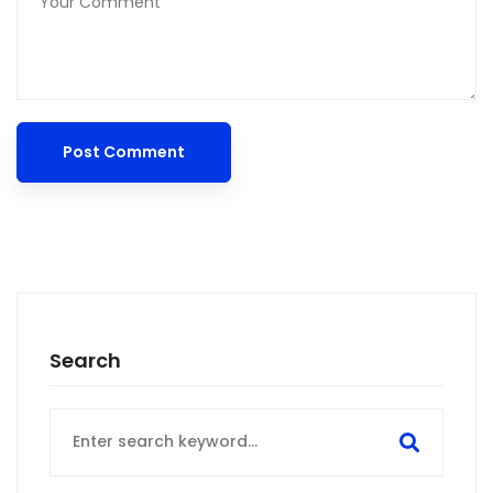
Search
Search
for: