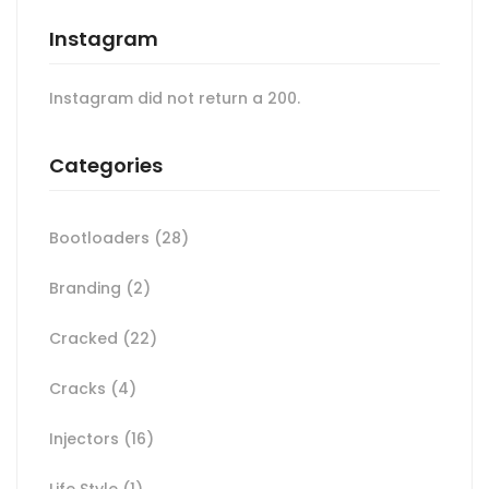
Instagram
Instagram did not return a 200.
Categories
Bootloaders
(28)
Branding
(2)
Cracked
(22)
Cracks
(4)
Injectors
(16)
Life Style
(1)