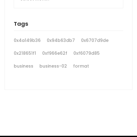
Tags
0x4a149b36
0x94b63db7
0x6707d9de
0x218651f1
0xf966e62f
0xf6079d85
business
business-02
format