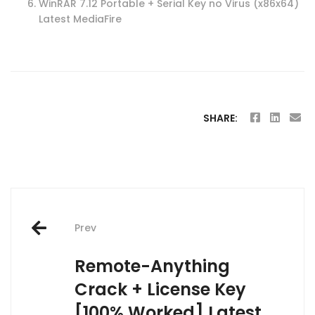
WinRAR 7.12 Portable + Serial Key no Virus (x86x64)
Latest MediaFire
SHARE:
Post
Prev
navigation
Remote-Anything
Crack + License Key
[100% Worked] Latest