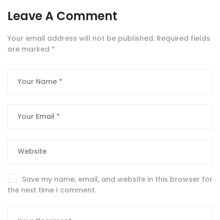
Leave A Comment
Your email address will not be published.
Required fields
are marked
*
Save my name, email, and website in this browser for
the next time I comment.