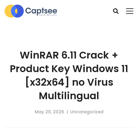
WinRAR 6.11 Crack +
Product Key Windows 11
[x32x64] no Virus
Multilingual
May 20, 2026
Uncategorized