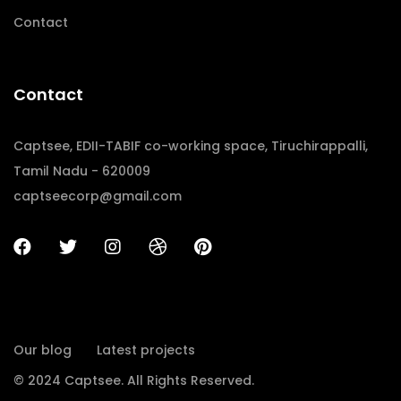
Contact
Contact
Captsee, EDII-TABIF co-working space, Tiruchirappalli,
Tamil Nadu - 620009
captseecorp@gmail.com
Our blog
Latest projects
© 2024 Captsee. All Rights Reserved.