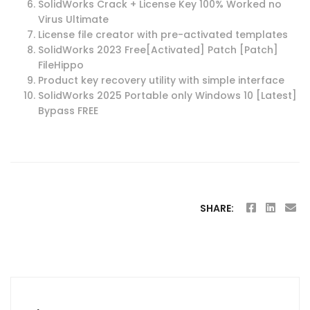
SolidWorks Crack + License Key 100% Worked no
Virus Ultimate
License file creator with pre-activated templates
SolidWorks 2023 Free[Activated] Patch [Patch]
FileHippo
Product key recovery utility with simple interface
SolidWorks 2025 Portable only Windows 10 [Latest]
Bypass FREE
SHARE:
Post