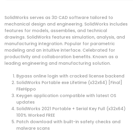
SolidWorks serves as 3D CAD software tailored to
mechanical design and engineering. SolidWorks includes
features for models, assemblies, and technical
drawings. SolidWorks features simulation, analysis, and
manufacturing integration. Popular for parametric
modeling and an intuitive interface. Celebrated for
productivity and collaboration benefits. Known as a
leading engineering and manufacturing solution.
Bypass online login with cracked license backend
SolidWorks Portable exe Lifetime (x32x64) [Final]
FileHippo
Keygen application compatible with latest OS
updates
SolidWorks 2021 Portable + Serial Key Full (x32x64)
100% Worked FREE
Patch download with built-in safety checks and
malware scans