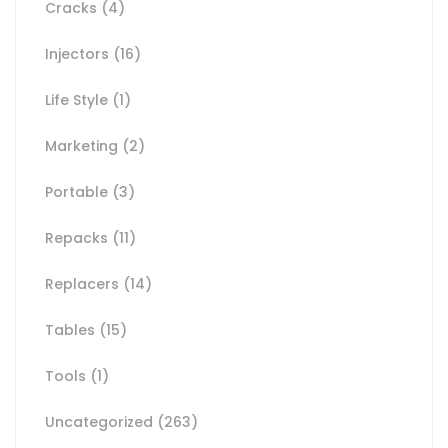
Cracks
(4)
Injectors
(16)
Life Style
(1)
Marketing
(2)
Portable
(3)
Repacks
(11)
Replacers
(14)
Tables
(15)
Tools
(1)
Uncategorized
(263)