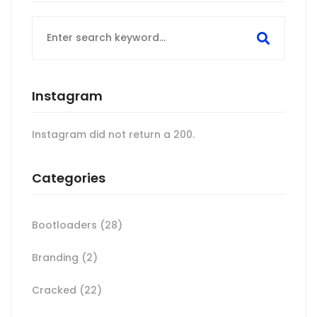
Search
for:
Instagram
Instagram did not return a 200.
Categories
Bootloaders
(28)
Branding
(2)
Cracked
(22)