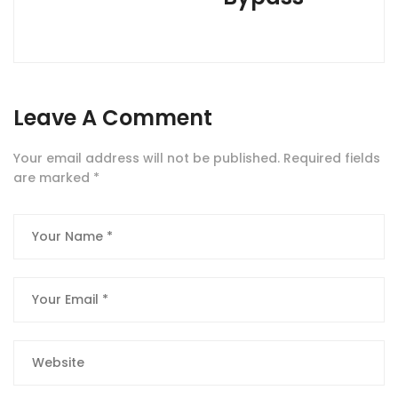
Leave A Comment
Your email address will not be published.
Required fields
are marked
*