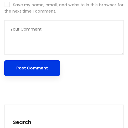
Save my name, email, and website in this browser for
the next time I comment.
Search