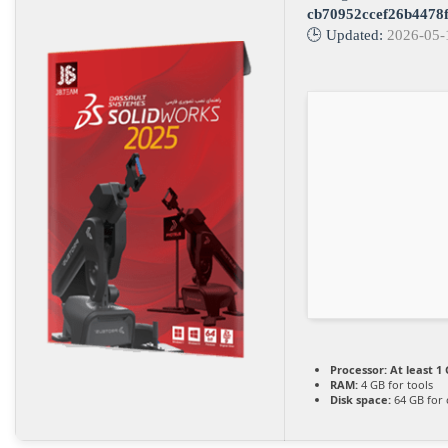
cb70952ccef26b4478
🕒 Updated:
2026-05-
Processor:
At least 1 
RAM:
4 GB for tools
Disk space:
64 GB for 