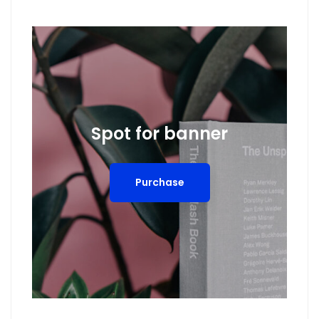
Spot for banner
Purchase