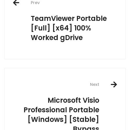
Prev
navigation
TeamViewer Portable
[Full] [x64] 100%
Worked gDrive
Next
Microsoft Visio
Professional Portable
[Windows] [Stable]
Bypass