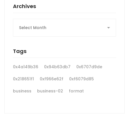
Archives
Archives
Tags
0x4a149b36
0x94b63db7
0x6707d9de
0x218651f1
0xf966e62f
0xf6079d85
business
business-02
format