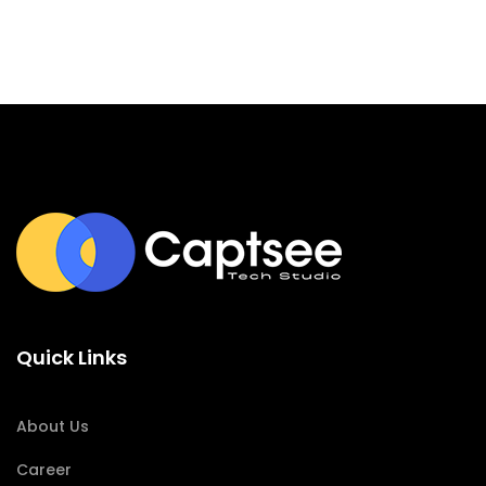
Quick Links
About Us
Career