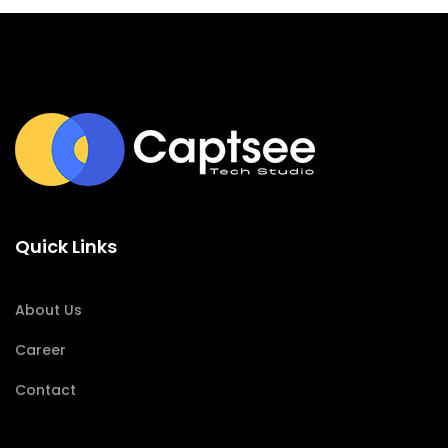
Quick Links
About Us
Career
Contact