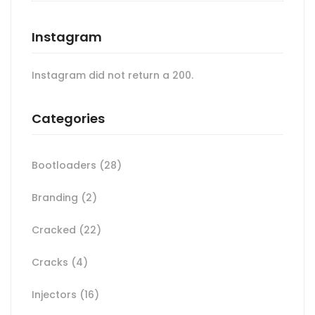
Instagram
Instagram did not return a 200.
Categories
Bootloaders
(28)
Branding
(2)
Cracked
(22)
Cracks
(4)
Injectors
(16)