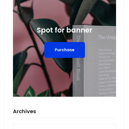
Spot for banner
Purchase
Archives
Archives