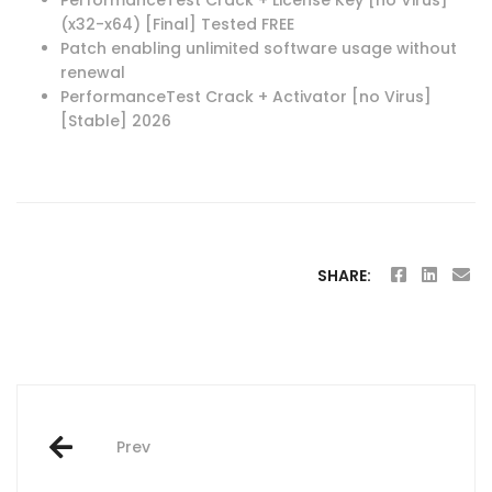
(x32-x64) [Final] Tested FREE
Patch enabling unlimited software usage without
renewal
PerformanceTest Crack + Activator [no Virus]
[Stable] 2026
SHARE:
Post
Prev
navigation