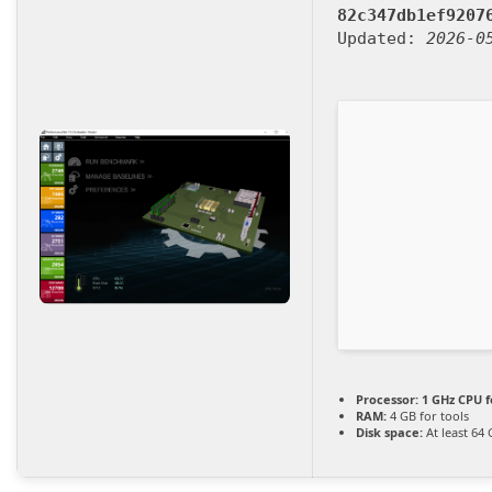
82c347db1ef9207
Updated:
2026-0
Processor:
1 GHz CPU f
RAM:
4 GB for tools
Disk space:
At least 64