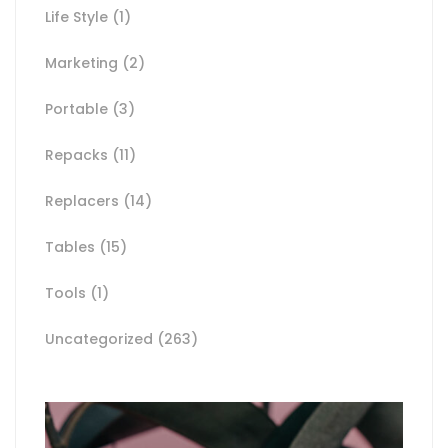
Life Style
(1)
Marketing
(2)
Portable
(3)
Repacks
(11)
Replacers
(14)
Tables
(15)
Tools
(1)
Uncategorized
(263)