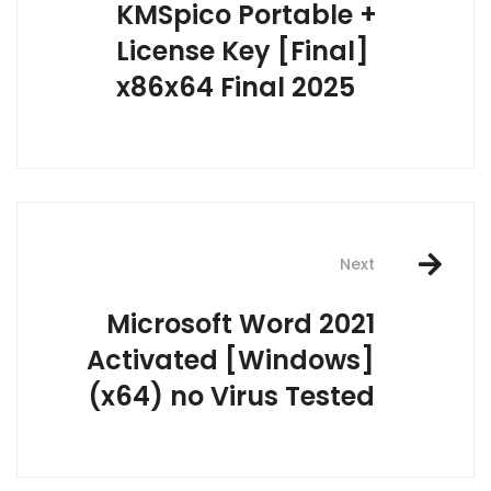
KMSpico Portable +
License Key [Final]
x86x64 Final 2025
Next
Microsoft Word 2021
Activated [Windows]
(x64) no Virus Tested