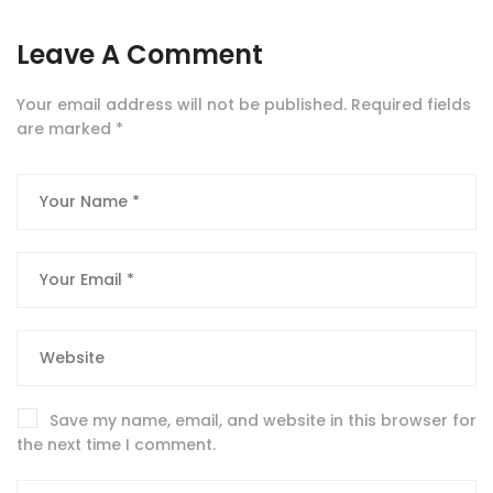
Leave A Comment
Your email address will not be published.
Required fields
are marked
*
Save my name, email, and website in this browser for
the next time I comment.