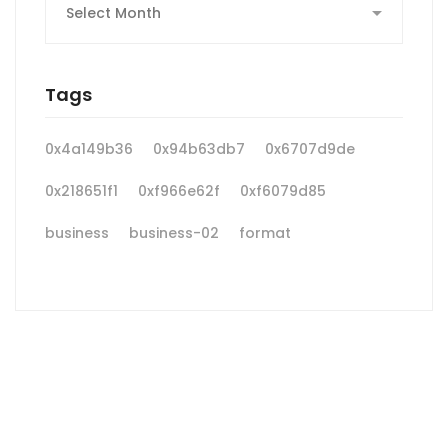
Tags
0x4a149b36
0x94b63db7
0x6707d9de
0x218651f1
0xf966e62f
0xf6079d85
business
business-02
format