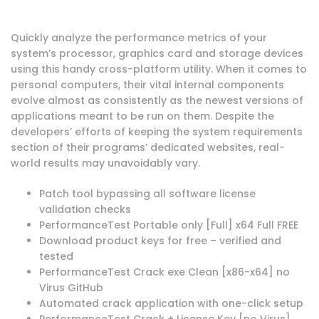
Quickly analyze the performance metrics of your
system’s processor, graphics card and storage devices
using this handy cross-platform utility. When it comes to
personal computers, their vital internal components
evolve almost as consistently as the newest versions of
applications meant to be run on them. Despite the
developers’ efforts of keeping the system requirements
section of their programs’ dedicated websites, real-
world results may unavoidably vary.
Patch tool bypassing all software license
validation checks
PerformanceTest Portable only [Full] x64 Full FREE
Download product keys for free – verified and
tested
PerformanceTest Crack exe Clean [x86-x64] no
Virus GitHub
Automated crack application with one-click setup
PerformanceTest Crack + License Key [no Virus]