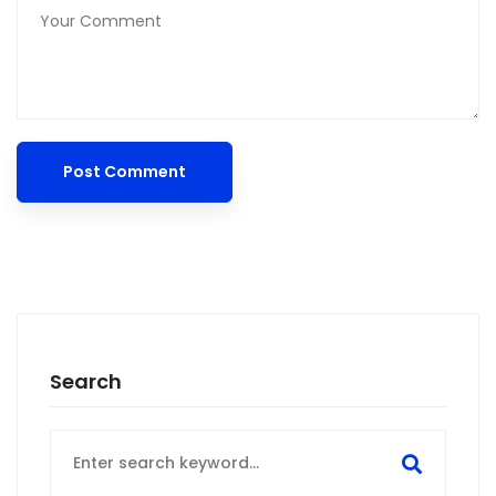
Search
Search
for: