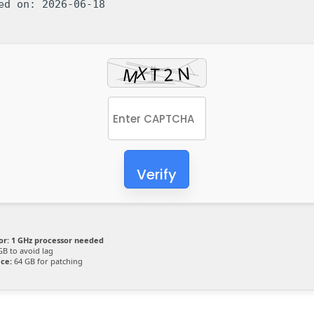
ted on: 2026-06-18
Verify
or:
1 GHz processor needed
GB to avoid lag
ace:
64 GB for patching