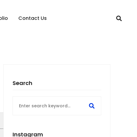
olio
Contact Us
Search
Search
for:
Instagram