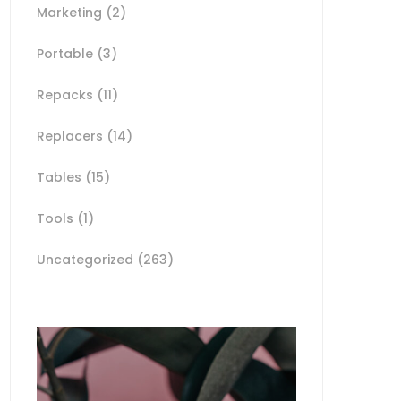
Marketing
(2)
Portable
(3)
Repacks
(11)
Replacers
(14)
Tables
(15)
Tools
(1)
Uncategorized
(263)