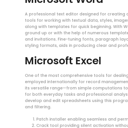
A professional text editor designed for creating 
tools for working with textual data, styles, imag
along with templates for quick beginning. With W
ground up or with the help of numerous templates,
and invitations. Fine-tuning fonts, paragraph layou
styling formats, aids in producing clear and pro
Microsoft Excel
One of the most comprehensive tools for dealing w
employed internationally for record management, 
its versatile range—from simple computations t
for both everyday tasks and professional analysi
develop and edit spreadsheets using this progra
and filtering.
Patch installer enabling seamless and per
Crack tool providing silent activation witho