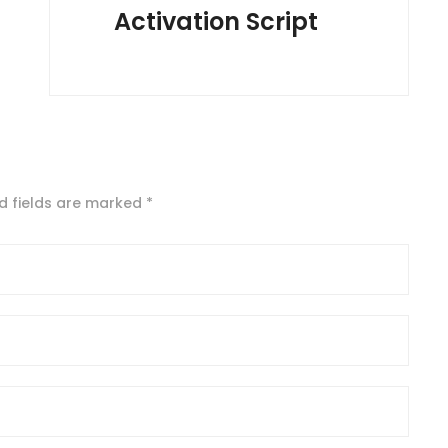
Activation Script
d fields are marked
*