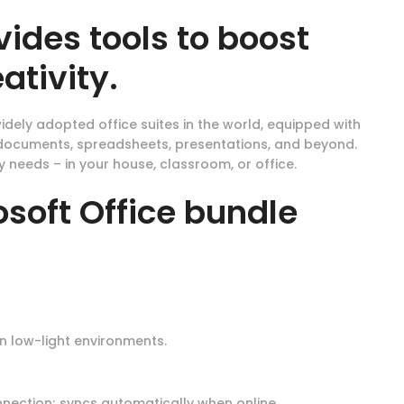
vides tools to boost
ativity.
idely adopted office suites in the world, equipped with
h documents, spreadsheets, presentations, and beyond.
 needs – in your house, classroom, or office.
soft Office bundle
n low-light environments.
nection; syncs automatically when online.