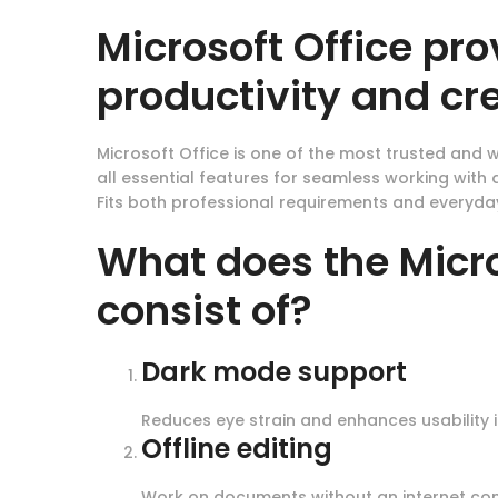
Microsoft Office pro
productivity and cre
Microsoft Office is one of the most trusted and w
all essential features for seamless working wit
Fits both professional requirements and everyday
What does the Micro
consist of?
Dark mode support
Reduces eye strain and enhances usability i
Offline editing
Work on documents without an internet con