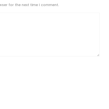
wser for the next time I comment.