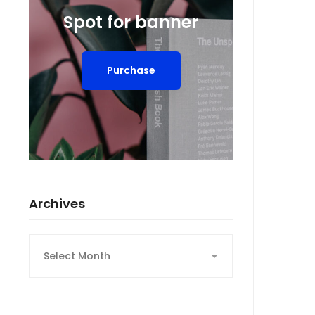
Spot for banner
Purchase
Archives
Archives