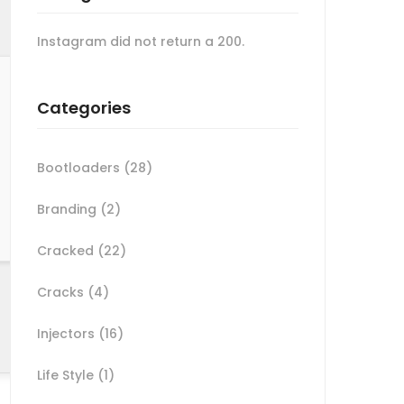
Instagram did not return a 200.
Categories
Bootloaders
(28)
Branding
(2)
Cracked
(22)
Cracks
(4)
Injectors
(16)
Life Style
(1)