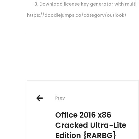
Download license key generator with multi
https://doodlejumps.co/category/outlook/
Post
Prev
navigation
Office 2016 x86
Cracked Ultra-Lite
Edition {RARBG}