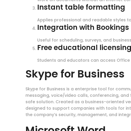
Instant table formatting
Applies professional and readable styles to 
Integration with Booking
Useful for scheduling, surveys, and business
Free educational licensin
Students and educators can access Office 
Skype for Business
Skype for Business is a enterprise tool for comm
messaging, voice/video calls, conferencing, and 
safe solution. Created as a business-oriented ve
designed to support companies with tools for in
the company’s security, management, and integrat
Microsoft Word