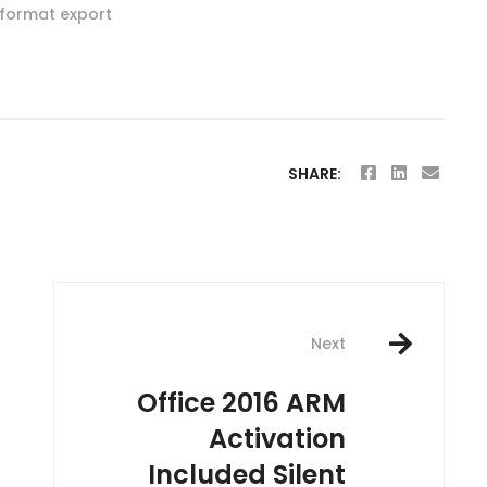
-format export
SHARE:
Next
Office 2016 ARM
Activation
Included Silent