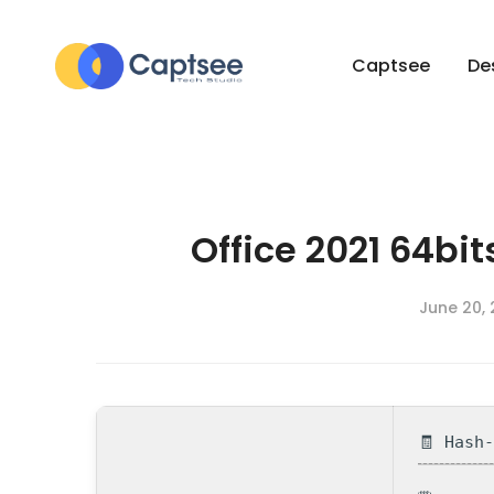
Captsee
De
Office 2021 64bi
June 20,
🧾 Hash