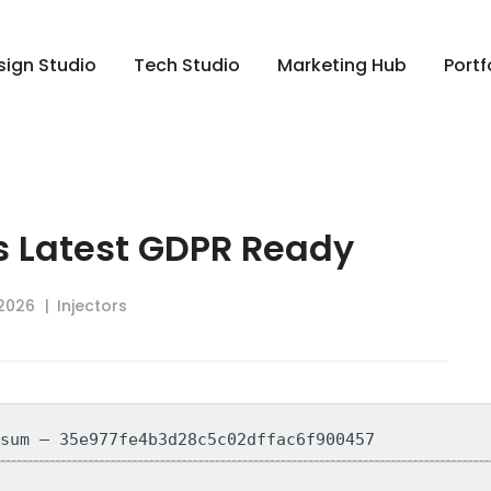
sign Studio
Tech Studio
Marketing Hub
Portf
ts Latest GDPR Ready
 2026
Injectors
-sum — 35e977fe4b3d28c5c02dffac6f900457