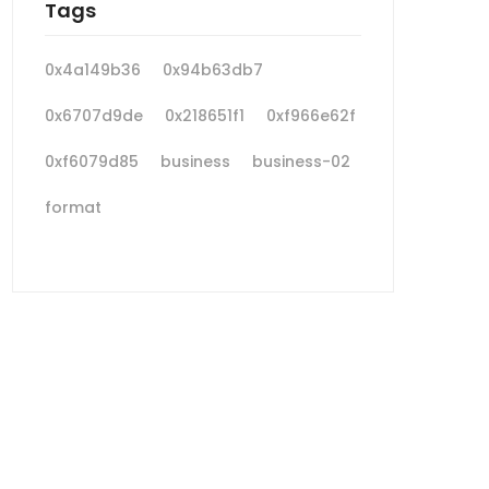
Tags
0x4a149b36
0x94b63db7
0x6707d9de
0x218651f1
0xf966e62f
0xf6079d85
business
business-02
format