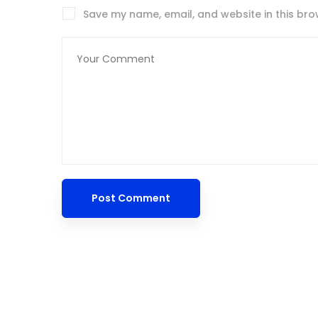
Save my name, email, and website in this bro