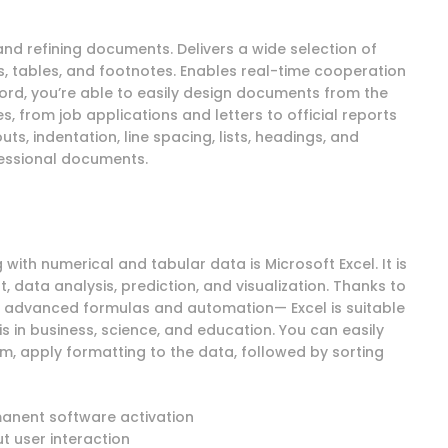
and refining documents. Delivers a wide selection of
es, tables, and footnotes. Enables real-time cooperation
ord, you’re able to easily design documents from the
 from job applications and letters to official reports
ts, indentation, line spacing, lists, headings, and
fessional documents.
ith numerical and tabular data is Microsoft Excel. It is
data analysis, prediction, and visualization. Thanks to
o advanced formulas and automation— Excel is suitable
s in business, science, and education. You can easily
m, apply formatting to the data, followed by sorting
manent software activation
ut user interaction