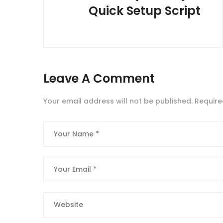
Quick Setup Script
Leave A Comment
Your email address will not be published.
Require