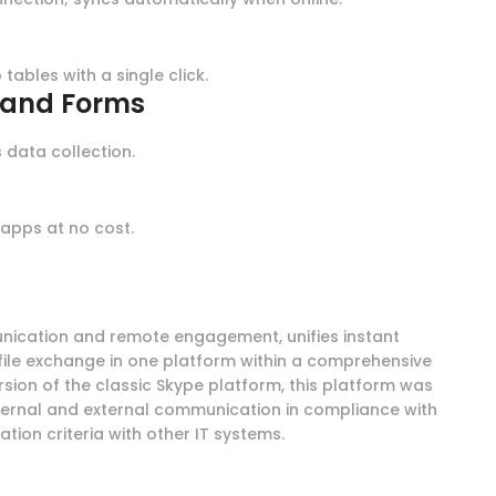
tables with a single click.
s and Forms
 data collection.
g
apps at no cost.
unication and remote engagement, unifies instant
file exchange in one platform within a comprehensive
rsion of the classic Skype platform, this platform was
ternal and external communication in compliance with
ion criteria with other IT systems.