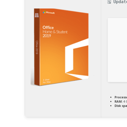
🗓 Upda
Process
RAM:
4 
Disk sp