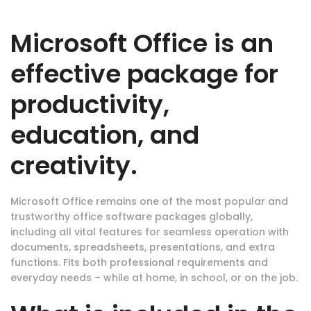
Microsoft Office is an
effective package for
productivity,
education, and
creativity.
Microsoft Office remains one of the most popular and
trustworthy office software packages globally,
including all vital features for seamless operation with
documents, spreadsheets, presentations, and extra
functions. Fits both professional requirements and
everyday needs – while at home, in school, or on the job.