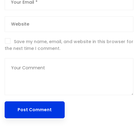
Save my name, email, and website in this browser for
the next time I comment.