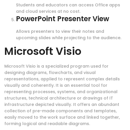
Students and educators can access Office apps
and cloud services at no cost.
PowerPoint Presenter View
Allows presenters to view their notes and
upcoming slides while projecting to the audience.
Microsoft Visio
Microsoft Visio is a specialized program used for
designing diagrams, flowcharts, and visual
representations, applied to represent complex details
visually and coherently. It is an essential tool for
representing processes, systems, and organizational
structures, technical architecture or drawings of IT
infrastructure depicted visually. It offers an abundant
collection of pre-made components and templates,
easily moved to the work surface and linked together,
forming logical and readable diagrams.