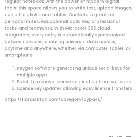
regular notebook with the power of modern digital
tools: this space allows you to write text, upload images,
audio files, links, and tables. OneNote is great for
personal notes, educational activities, professional
tasks, and teamwork. With Microsoft 365 cloud
integration, every entry is automatically synchronized
between devices, enabling universal data access,
anytime and anywhere, whether via computer, tablet, or
smartphone.
Keygen software generating unique serial keys for
multiple apps
Patch to remove license verification from software
License key updater allowing easy license transfers
https://florasutton.com/category/bypass/