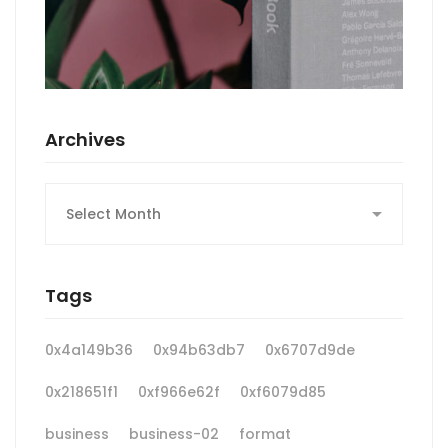
Archives
Archives
Tags
0x4a149b36
0x94b63db7
0x6707d9de
0x218651f1
0xf966e62f
0xf6079d85
business
business-02
format