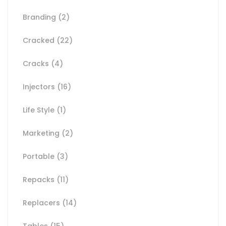
Branding
(2)
Cracked
(22)
Cracks
(4)
Injectors
(16)
Life Style
(1)
Marketing
(2)
Portable
(3)
Repacks
(11)
Replacers
(14)
Tables
(15)