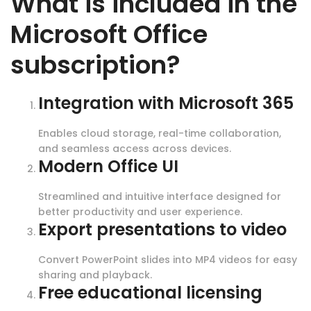
What is included in the
Microsoft Office
subscription?
Integration with Microsoft 365
Enables cloud storage, real-time collaboration,
and seamless access across devices.
Modern Office UI
Streamlined and intuitive interface designed for
better productivity and user experience.
Export presentations to video
Convert PowerPoint slides into MP4 videos for easy
sharing and playback.
Free educational licensing