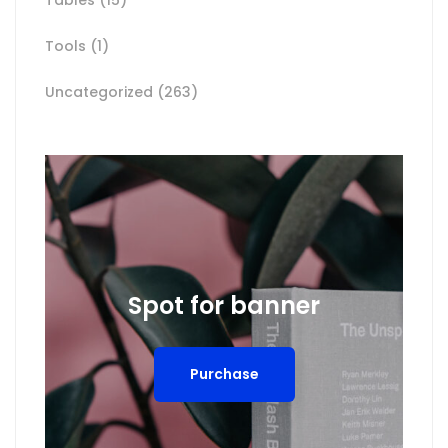
Tools
(1)
Uncategorized
(263)
Spot for banner
Purchase