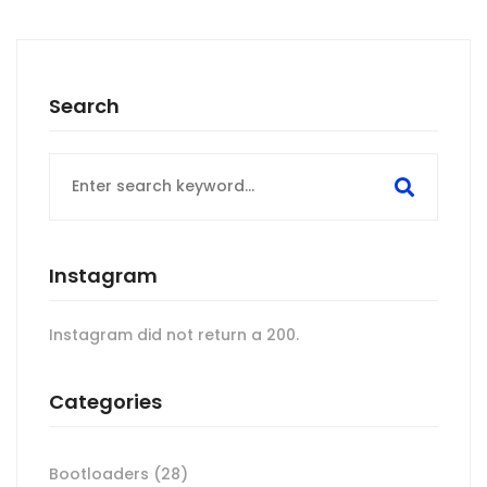
Search
Search
for:
Instagram
Instagram did not return a 200.
Categories
Bootloaders
(28)