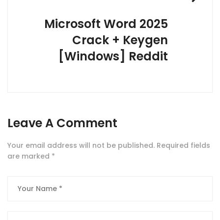
Microsoft Word 2025
Crack + Keygen
[Windows] Reddit
Leave A Comment
Your email address will not be published.
Required fields
are marked
*