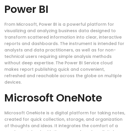
Power BI
From Microsoft, Power BI is a powerful platform for
visualizing and analyzing business data designed to
transform scattered information into clear, interactive
reports and dashboards. The instrument is intended for
analysts and data practitioners, as well as for non-
technical users requiring simple analysis methods
without deep expertise. The Power BI Service cloud
makes report publishing quick and convenient,
refreshed and reachable across the globe on multiple
devices.
Microsoft OneNote
Microsoft OneNote is a digital platform for taking notes,
created for quick collection, storage, and organization
of thoughts and ideas. It integrates the comfort of a