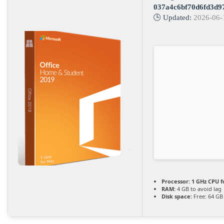
037a4c6bf70d6fd3d9
🕒 Updated:
2026-06-
Processor:
1 GHz CPU f
RAM:
4 GB to avoid lag
Disk space:
Free: 64 GB