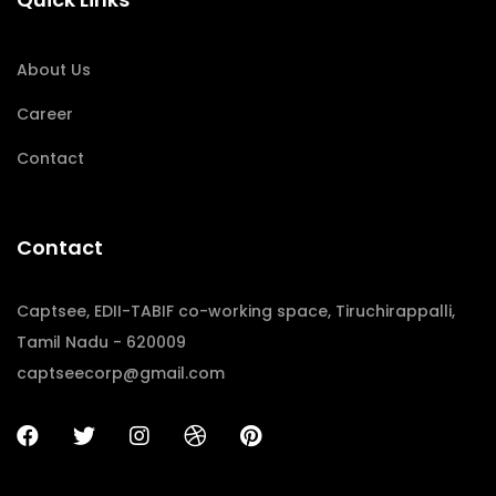
About Us
Career
Contact
Contact
Captsee, EDII-TABIF co-working space, Tiruchirappalli,
Tamil Nadu - 620009
captseecorp@gmail.com