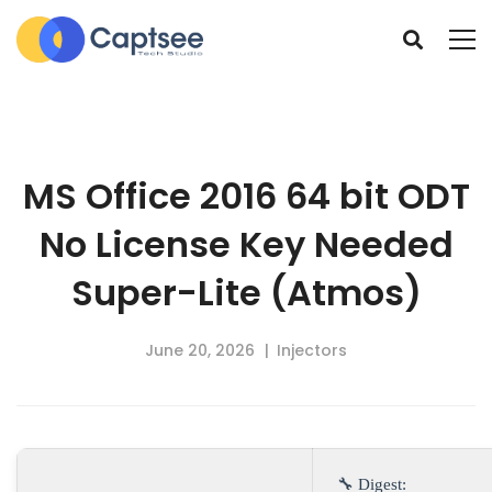
MS Office 2016 64 bit ODT
No License Key Needed
Super-Lite (Atmos)
June 20, 2026
Injectors
🔧 Digest: