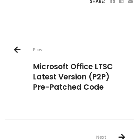
SHARE:
Post
Prev
navigation
Microsoft Office LTSC
Latest Version (P2P)
Pre-Patched Code
Next