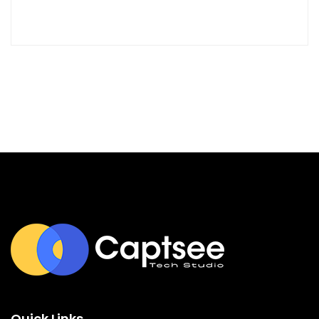
Quick Links