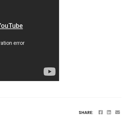
SHARE: