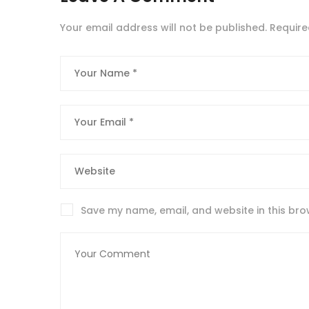
Your email address will not be published.
Require
Save my name, email, and website in this bro