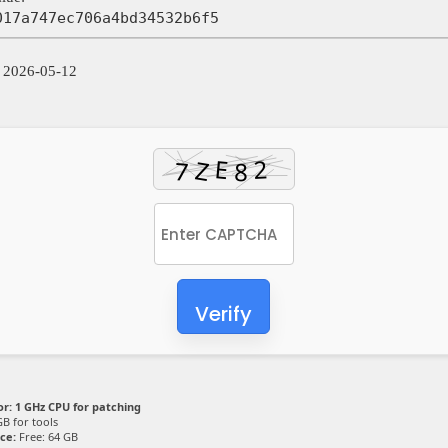
017a747ec706a4bd34532b6f5
: 2026-05-12
Verify
or:
1 GHz CPU for patching
B for tools
ce:
Free: 64 GB