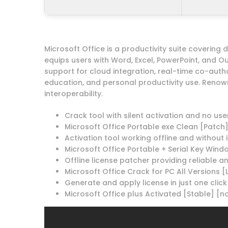
Microsoft Office is a productivity suite covering
equips users with Word, Excel, PowerPoint, and Ou
support for cloud integration, real-time co-auth
education, and personal productivity use. Renow
interoperability.
Crack tool with silent activation and no use
Microsoft Office Portable exe Clean [Patch]
Activation tool working offline and without
Microsoft Office Portable + Serial Key Windo
Offline license patcher providing reliable a
Microsoft Office Crack for PC All Versions 
Generate and apply license in just one click
Microsoft Office plus Activated [Stable] [no 