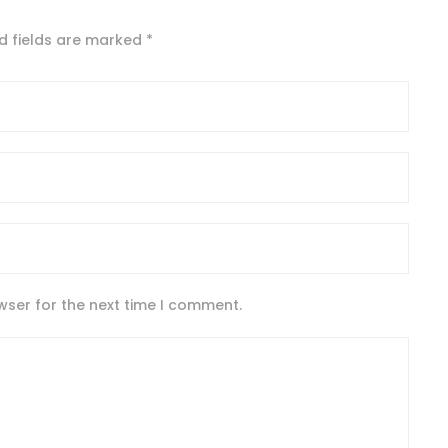
d fields are marked
*
wser for the next time I comment.