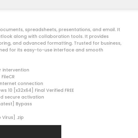
 documents, spreadsheets, presentations, and email. It
tlook along with collaboration tools. It provides
oring, and advanced formatting. Trusted for business,
ned for its easy-to-use interface and smooth
r intervention
 FileCR
 internet connection
ws 10 [x32x64] Final Verified FREE
nd secure activation
[Latest] Bypass
Virus] .zip