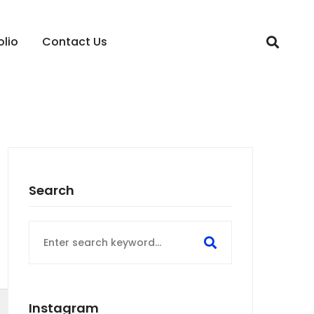
olio
Contact Us
Search
Search
for:
Instagram