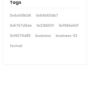
Tags
0x4a149b36
0x94b63db7
0x6707d9de
0x218651f1
0xf966e62f
0xf6079d85
business
business-02
format