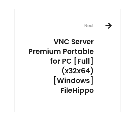
Next
VNC Server
Premium Portable
for PC [Full]
(x32x64)
[Windows]
FileHippo