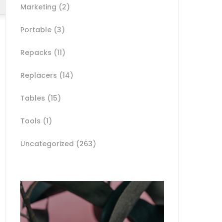
Marketing
(2)
Portable
(3)
Repacks
(11)
Replacers
(14)
Tables
(15)
Tools
(1)
Uncategorized
(263)