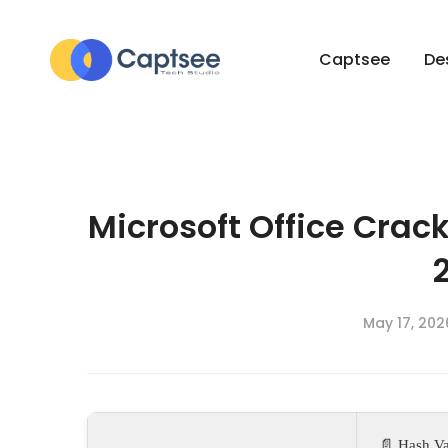
Captsee
De
Microsoft Office Crack
May 17, 202
📄 Hash Va