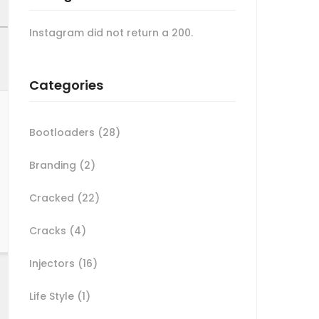
Instagram did not return a 200.
Categories
Bootloaders
(28)
Branding
(2)
Cracked
(22)
Cracks
(4)
Injectors
(16)
Life Style
(1)