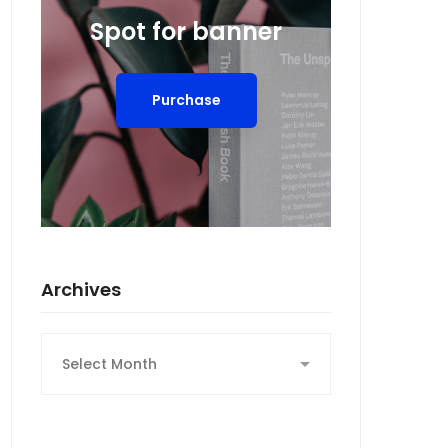
Spot for banner
Purchase
Archives
Archives