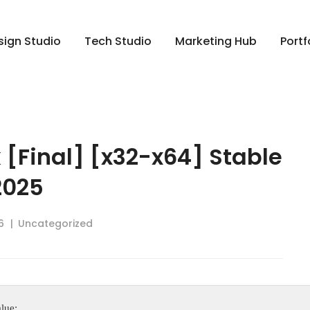
sign Studio
Tech Studio
Marketing Hub
Portf
 [Final] [x32-x64] Stable
2025
6
Uncategorized
lue: