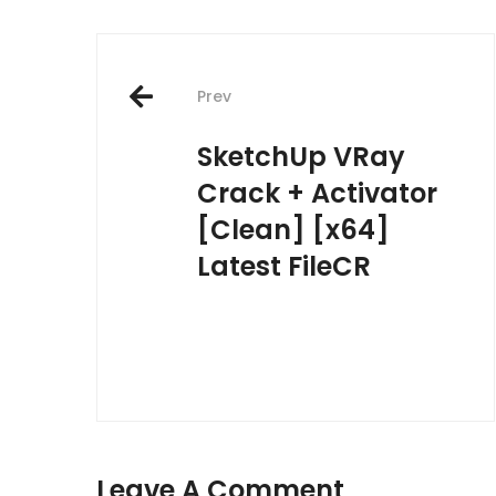
Post
Prev
navigation
SketchUp VRay
Crack + Activator
[Clean] [x64]
Latest FileCR
Leave A Comment