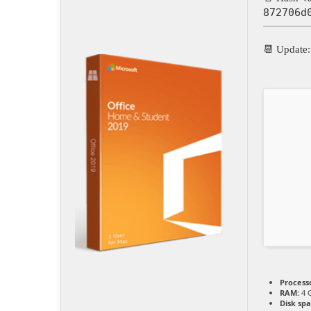
872706d
📆 Update
Process
RAM:
4 G
Disk spa