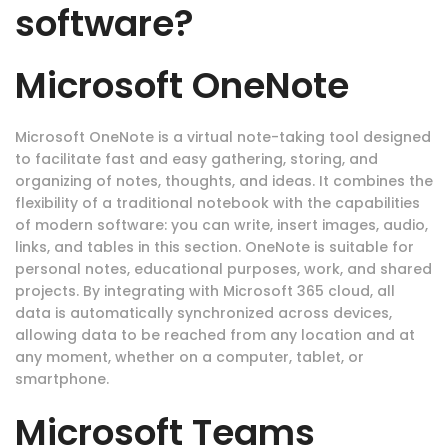
software?
Microsoft OneNote
Microsoft OneNote is a virtual note-taking tool designed
to facilitate fast and easy gathering, storing, and
organizing of notes, thoughts, and ideas. It combines the
flexibility of a traditional notebook with the capabilities
of modern software: you can write, insert images, audio,
links, and tables in this section. OneNote is suitable for
personal notes, educational purposes, work, and shared
projects. By integrating with Microsoft 365 cloud, all
data is automatically synchronized across devices,
allowing data to be reached from any location and at
any moment, whether on a computer, tablet, or
smartphone.
Microsoft Teams