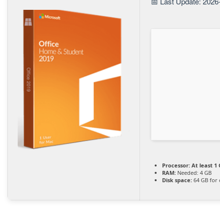
📅 Last Update: 2026
Processor:
At least 1 
RAM:
Needed: 4 GB
Disk space:
64 GB for 