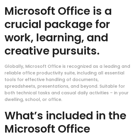
Microsoft Office is a
crucial package for
work, learning, and
creative pursuits.
Globally, Microsoft Office is recognized as a leading and
reliable office productivity suite, including all essential
tools for effective handling of documents,
spreadsheets, presentations, and beyond. Suitable for
both technical tasks and casual daily activities – in your
dwelling, school, or office.
What’s included in the
Microsoft Office