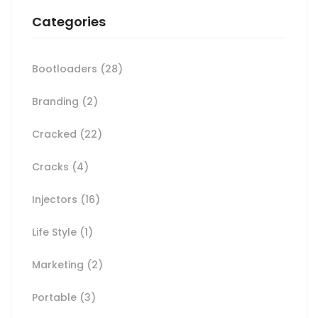
Categories
Bootloaders
(28)
Branding
(2)
Cracked
(22)
Cracks
(4)
Injectors
(16)
Life Style
(1)
Marketing
(2)
Portable
(3)