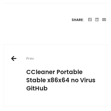
SHARE:
Post
Prev
navigation
CCleaner Portable
Stable x86x64 no Virus
GitHub