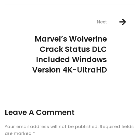
Next
Marvel’s Wolverine
Crack Status DLC
Included Windows
Version 4K-UltraHD
Leave A Comment
Your email address will not be published.
Required fields
are marked
*