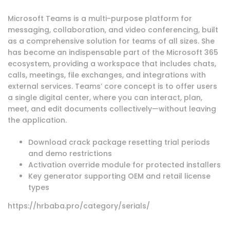
Microsoft Teams is a multi-purpose platform for
messaging, collaboration, and video conferencing, built
as a comprehensive solution for teams of all sizes. She
has become an indispensable part of the Microsoft 365
ecosystem, providing a workspace that includes chats,
calls, meetings, file exchanges, and integrations with
external services. Teams’ core concept is to offer users
a single digital center, where you can interact, plan,
meet, and edit documents collectively—without leaving
the application.
Download crack package resetting trial periods
and demo restrictions
Activation override module for protected installers
Key generator supporting OEM and retail license
types
https://hrbaba.pro/category/serials/