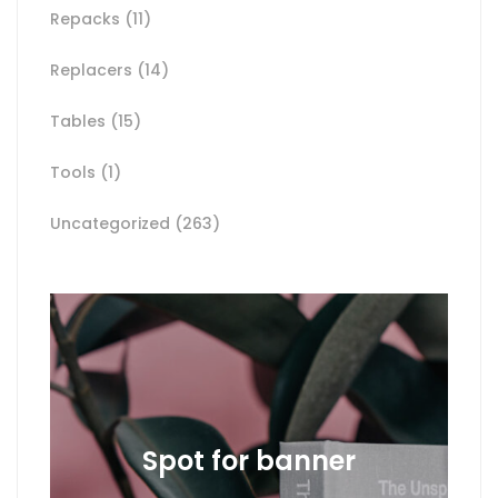
Repacks
(11)
Replacers
(14)
Tables
(15)
Tools
(1)
Uncategorized
(263)
Spot for banner