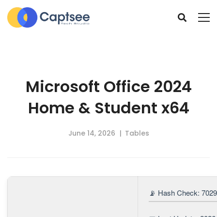
Microsoft Office 2024
Home & Student x64
June 14, 2026
Tables
📡 Hash Check: 702