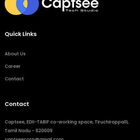
Quick Links
About Us
Career
Contact
Contact
Captsee, EDII-TABIF co-working space, Tiruchirappalli,
Tamil Nadu - 620009
captseecorp@gmail.com