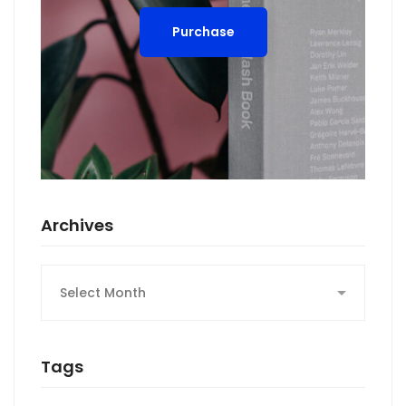
Purchase
Archives
Archives
Tags