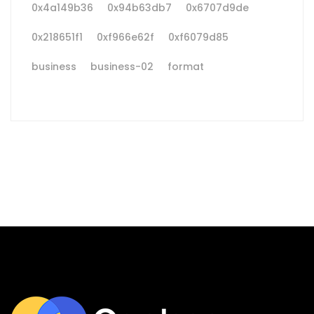
0x4a149b36
0x94b63db7
0x6707d9de
0x218651f1
0xf966e62f
0xf6079d85
business
business-02
format