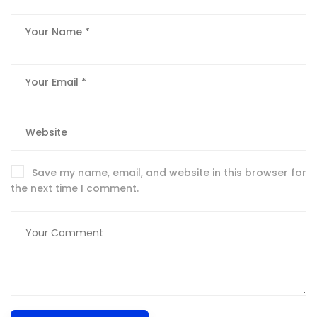
Save my name, email, and website in this browser for
the next time I comment.