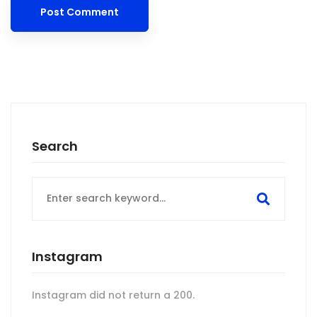
Search
Search
for:
Instagram
Instagram did not return a 200.