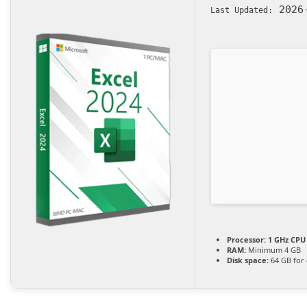
2026-
Last Updated:
Processor:
1 GHz CPU 
RAM:
Minimum 4 GB
Disk space:
64 GB for 