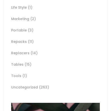
Life Style
(1)
Marketing
(2)
Portable
(3)
Repacks
(11)
Replacers
(14)
Tables
(15)
Tools
(1)
Uncategorized
(263)