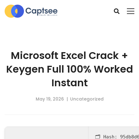
Microsoft Excel Crack +
Keygen Full 100% Worked
Instant
May 19, 2026
Uncategorized
🗂 Hash:
95db8d