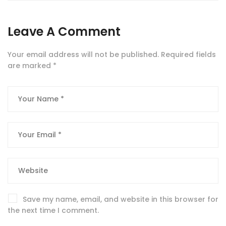
Leave A Comment
Your email address will not be published.
Required fields
are marked
*
Save my name, email, and website in this browser for
the next time I comment.