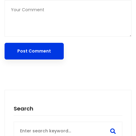
Search
Search
for: