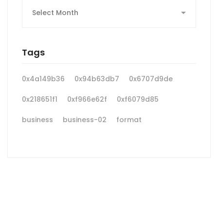
Archives
Tags
0x4a149b36
0x94b63db7
0x6707d9de
0x218651f1
0xf966e62f
0xf6079d85
business
business-02
format