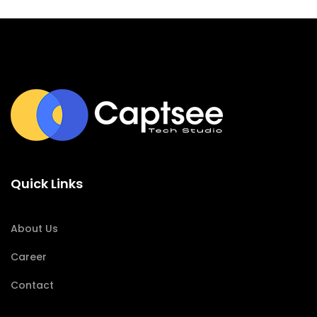
Quick Links
About Us
Career
Contact