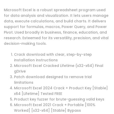
Microsoft Excel is a robust spreadsheet program used
for data analysis and visualization. It lets users manage
data, execute calculations, and build charts. It delivers
support for formulas, macros, Power Query, and Power
Pivot. Used broadly in business, finance, education, and
research. Esteemed for its versatility, precision, and vital
decision-making tools.
Crack download with clear, step-by-step
installation instructions
Microsoft Excel Cracked Lifetime (x32-x64) Final
gDrive
Patch download designed to remove trial
limitations
Microsoft Excel 2024 Crack + Product Key [Stable]
x64 [Lifetime] Tested FREE
Product key fuzzer for brute-guessing valid keys
Microsoft Excel 2021 Crack + Portable [100%
Worked] [x32-x64] [Stable] Bypass