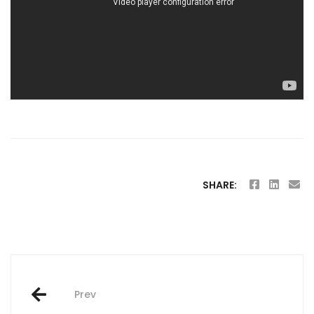
SHARE:
Post
Prev