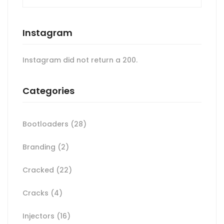
Instagram
Instagram did not return a 200.
Categories
Bootloaders
(28)
Branding
(2)
Cracked
(22)
Cracks
(4)
Injectors
(16)