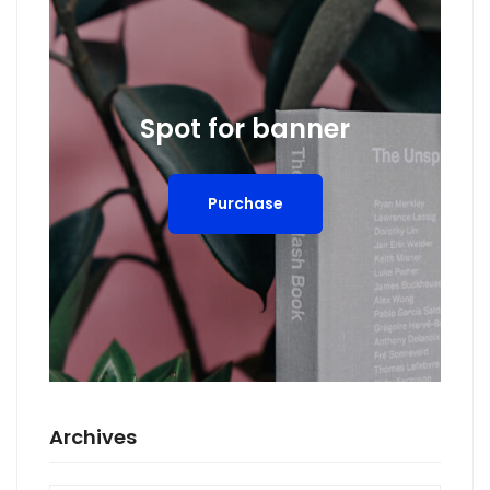
Spot for banner
Purchase
Archives