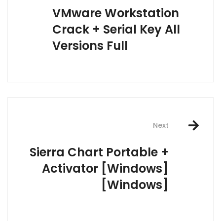
navigation
VMware Workstation
Crack + Serial Key All
Versions Full
Next
Sierra Chart Portable +
Activator [Windows]
[Windows]