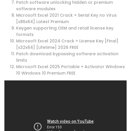
Patch software unlocking hidden or premium
software modules
Microsoft Excel 2021 Crack + Serial Key no Virus
[x86x64] Latest Premium
Keygen supporting OEM and retail license key
formats
Microsoft Excel 2024 Crack + License Key [Final]
[x32x64] [Lifetime] 2026 FREE
Patch download bypassing software activation
limits
Microsoft Excel 2025 Portable + Activator Windows
10 Windows 10 Premium FREE