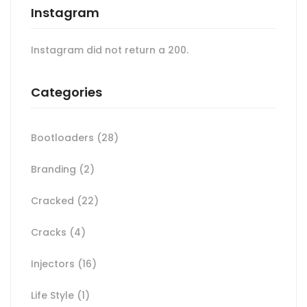
Instagram
Instagram did not return a 200.
Categories
Bootloaders
(28)
Branding
(2)
Cracked
(22)
Cracks
(4)
Injectors
(16)
Life Style
(1)