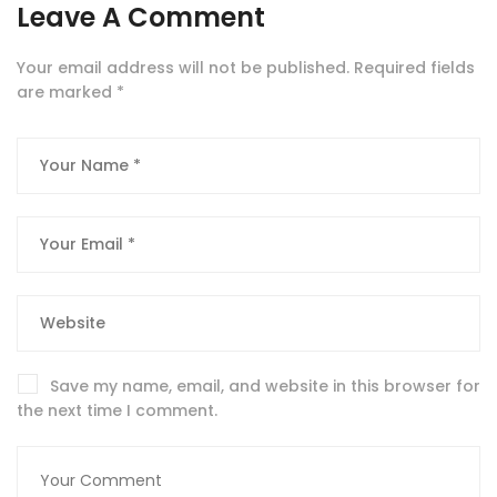
Leave A Comment
Your email address will not be published.
Required fields
are marked
*
Save my name, email, and website in this browser for
the next time I comment.