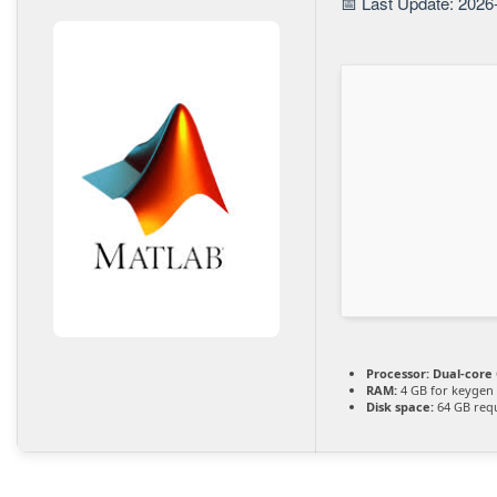
📅 Last Update: 2026
Processor:
Dual-core 
RAM:
4 GB for keygen
Disk space:
64 GB req