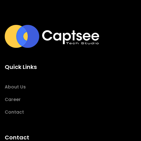
Quick Links
About Us
Career
Contact
Contact