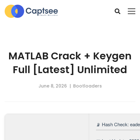
MATLAB Crack + Keygen
Full [Latest] Unlimited
June 8, 2026
Bootloaders
📡 Hash Check: ead