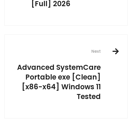
[Full] 2026
Next
Advanced SystemCare
Portable exe [Clean]
[x86-x64] Windows 11
Tested