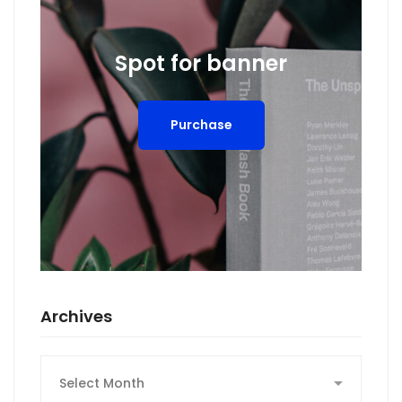
Spot for banner
Purchase
Archives
Archives