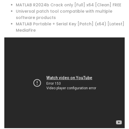
MATLAB R2024b Crack only [Full] x64 [Clean] FREE
Universal patch tool compatible with multiple
software products
MATLAB Portable + Serial Key [Patch] (x64) [Latest]
MediaFire