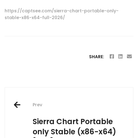
https://captsee.com/sierra-chart-portable-only-
stable-x86-x64-full-2026/
SHARE:
Post
Prev
navigation
Sierra Chart Portable
only Stable (x86-x64)