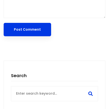
Search
Search
for: