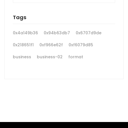
Tags
0x4a149b36
0x94b63db7
0x6707d9de
0x218651f1
0xf966e62f
0xf6079d85
business
business-02
format