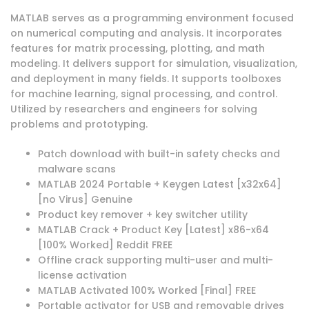
MATLAB serves as a programming environment focused
on numerical computing and analysis. It incorporates
features for matrix processing, plotting, and math
modeling. It delivers support for simulation, visualization,
and deployment in many fields. It supports toolboxes
for machine learning, signal processing, and control.
Utilized by researchers and engineers for solving
problems and prototyping.
Patch download with built-in safety checks and
malware scans
MATLAB 2024 Portable + Keygen Latest [x32x64]
[no Virus] Genuine
Product key remover + key switcher utility
MATLAB Crack + Product Key [Latest] x86-x64
[100% Worked] Reddit FREE
Offline crack supporting multi-user and multi-
license activation
MATLAB Activated 100% Worked [Final] FREE
Portable activator for USB and removable drives