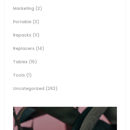
Marketing
(2)
Portable
(3)
Repacks
(11)
Replacers
(14)
Tables
(15)
Tools
(1)
Uncategorized
(263)