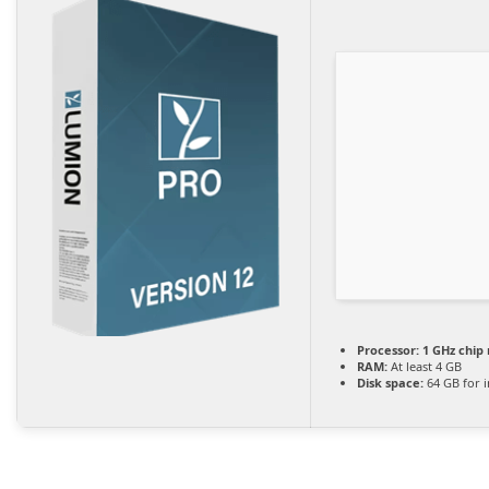
Processor:
1 GHz chi
RAM:
At least 4 GB
Disk space:
64 GB for i