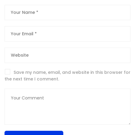
Save my name, email, and website in this browser for
the next time I comment.