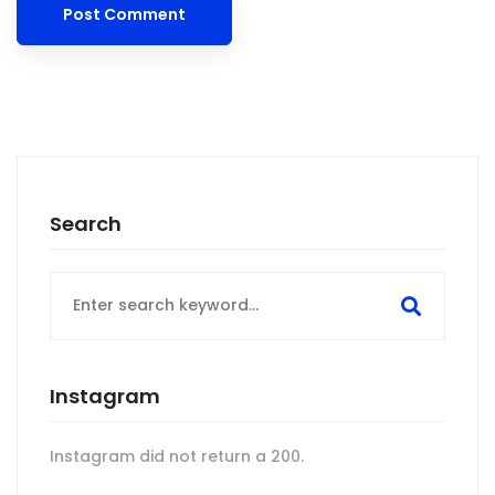
Search
Search
for:
Instagram
Instagram did not return a 200.