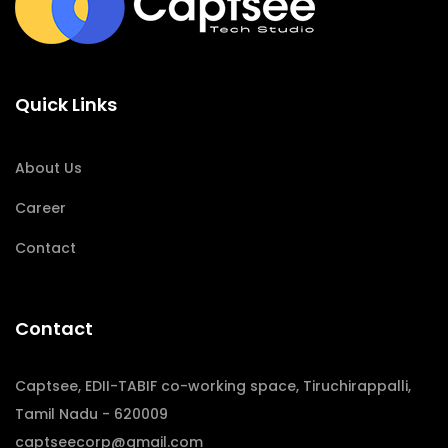
Quick Links
About Us
Career
Contact
Contact
Captsee, EDII-TABIF co-working space, Tiruchirappalli,
Tamil Nadu - 620009
captseecorp@gmail.com