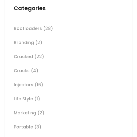
Categories
Bootloaders
(28)
Branding
(2)
Cracked
(22)
Cracks
(4)
Injectors
(16)
Life Style
(1)
Marketing
(2)
Portable
(3)