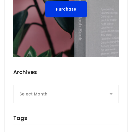
Purchase
Archives
Archives
Tags