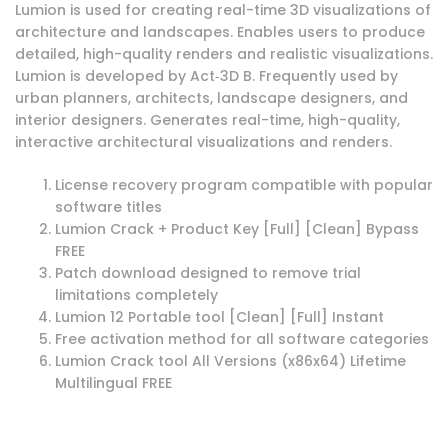
Lumion is used for creating real-time 3D visualizations of
architecture and landscapes. Enables users to produce
detailed, high-quality renders and realistic visualizations.
Lumion is developed by Act‑3D B. Frequently used by
urban planners, architects, landscape designers, and
interior designers. Generates real-time, high-quality,
interactive architectural visualizations and renders.
License recovery program compatible with popular
software titles
Lumion Crack + Product Key [Full] [Clean] Bypass
FREE
Patch download designed to remove trial
limitations completely
Lumion 12 Portable tool [Clean] [Full] Instant
Free activation method for all software categories
Lumion Crack tool All Versions (x86x64) Lifetime
Multilingual FREE