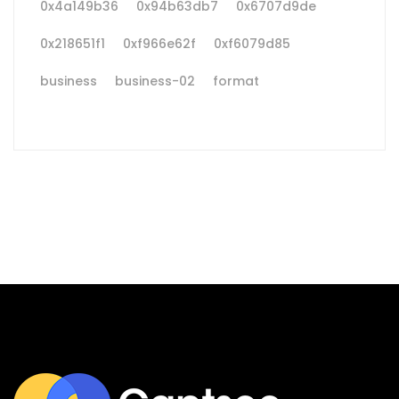
0x4a149b36
0x94b63db7
0x6707d9de
0x218651f1
0xf966e62f
0xf6079d85
business
business-02
format