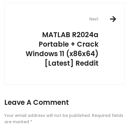
Next
MATLAB R2024a
Portable + Crack
Windows 11 (x86x64)
[Latest] Reddit
Leave A Comment
Your email address will not be published.
Required fields
are marked
*