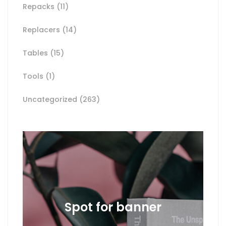
Repacks
(11)
Replacers
(14)
Tables
(15)
Tools
(1)
Uncategorized
(263)
Spot for banner