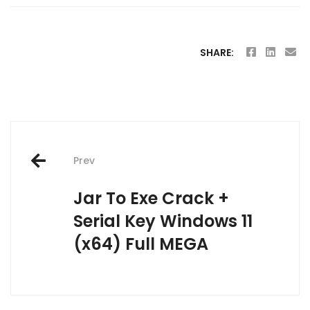
SHARE:
Post
Prev
navigation
Jar To Exe Crack +
Serial Key Windows 11
(x64) Full MEGA