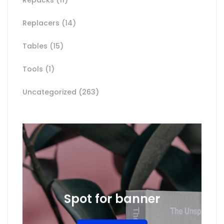
Replacers
(14)
Tables
(15)
Tools
(1)
Uncategorized
(263)
Spot for banner