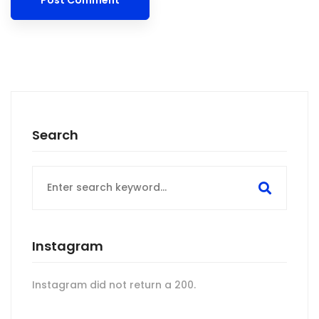
Search
Search
for:
Instagram
Instagram did not return a 200.