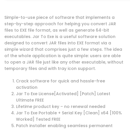
Simple-to-use piece of software that implements a
step-by-step approach for helping you convert JAR
files to EXE file format, as well as generate 64-bit
executables. Jar To Exe is a useful software solution
designed to convert JAR files into EXE format via a
simple wizard that comprises just a few steps. The idea
of the whole application is quite simple: users are able
to open a JAR file just like any other executable, without
temporary files and with tray icon support.
Crack software for quick and hassle-free
activation
Jar To Exe License[Activated] [Patch] Latest
Ultimate FREE
Lifetime product key – no renewal needed
Jar To Exe Portable + Serial Key [Clean] x64 [100%
Worked] Tested FREE
Patch installer enabling seamless permanent