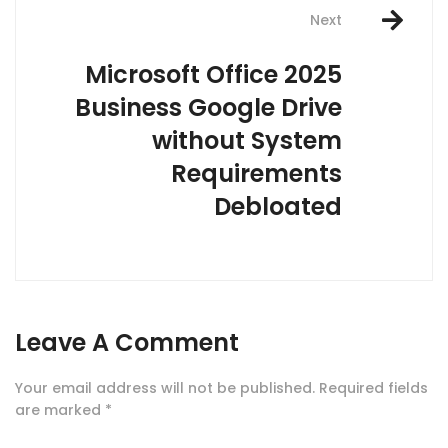
Next
Microsoft Office 2025
Business Google Drive
without System
Requirements
Debloated
Leave A Comment
Your email address will not be published.
Required fields
are marked
*