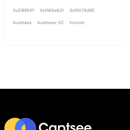
0x218651f1
0xf966e62f
0xf6079d85
business
business-02
format