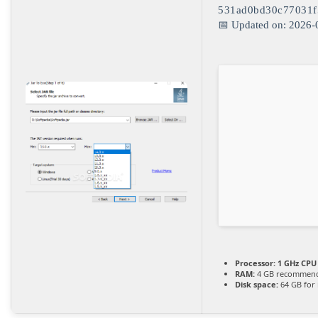
531ad0bd30c77031f
📅 Updated on: 2026-
Processor:
1 GHz CPU 
RAM:
4 GB recommen
Disk space:
64 GB for i