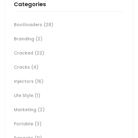
Categories
Bootloaders
(28)
Branding
(2)
Cracked
(22)
Cracks
(4)
Injectors
(16)
Life Style
(1)
Marketing
(2)
Portable
(3)
Repacks
(11)