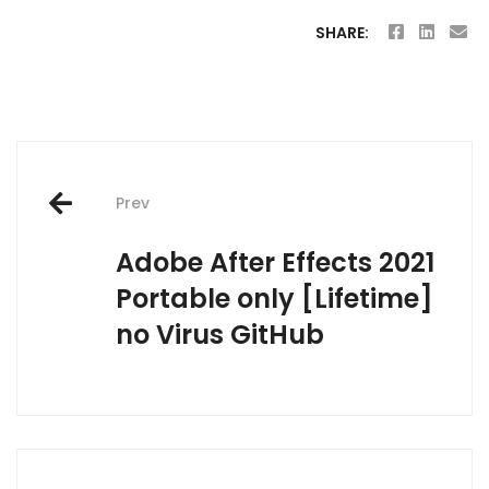
SHARE:
Post
Prev
navigation
Adobe After Effects 2021
Portable only [Lifetime]
no Virus GitHub