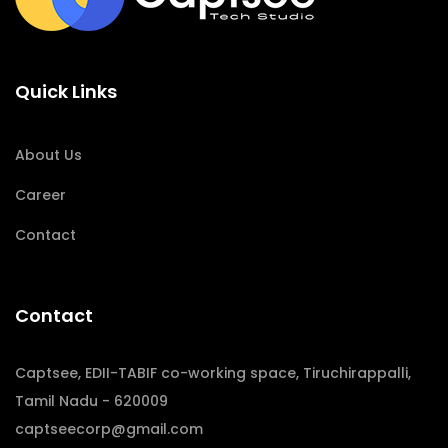
Quick Links
About Us
Career
Contact
Contact
Captsee, EDII-TABIF co-working space, Tiruchirappalli,
Tamil Nadu - 620009
captseecorp@gmail.com