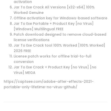
activation
Jar To Exe Crack All Versions [x32-x64] 100%
Worked Genuine
Offline activation key for Windows-based software
Jar To Exe Portable + Product Key [no Virus]
[Windows] Multilingual FREE
Patch download designed to remove cloud-based
license verifications
Jar To Exe Crack tool 100% Worked [100% Worked]
2026 FREE
License patch works for offline trial-to-full
conversion
Jar To Exe Crack + Product Key [no Virus] [no
Virus] MEGA
https://captsee.com/adobe-after-effects-2021-
portable-only-lifetime-no-virus-github/