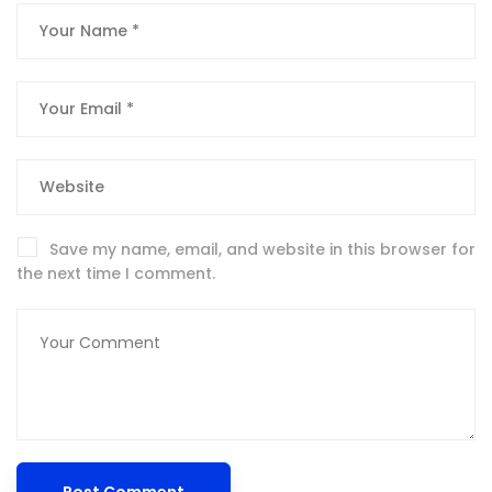
Save my name, email, and website in this browser for
the next time I comment.