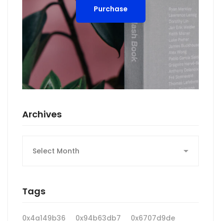
Purchase
Archives
Archives
Tags
0x4a149b36
0x94b63db7
0x6707d9de