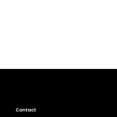
Contact