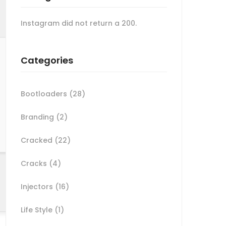
Instagram did not return a 200.
Categories
Bootloaders
(28)
Branding
(2)
Cracked
(22)
Cracks
(4)
Injectors
(16)
Life Style
(1)