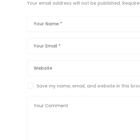
Your email address will not be published.
Require
Save my name, email, and website in this bro