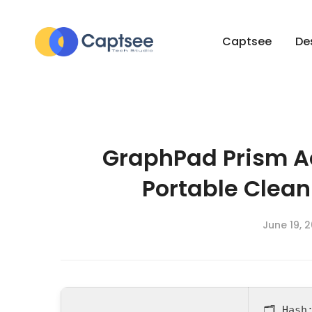
Captsee
De
GraphPad Prism A
Portable Clean
June 19, 
🗂 Has