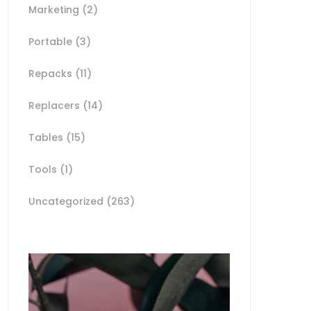
Marketing
(2)
Portable
(3)
Repacks
(11)
Replacers
(14)
Tables
(15)
Tools
(1)
Uncategorized
(263)