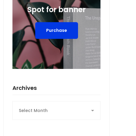
Spot for banner
Purchase
Archives
Archives