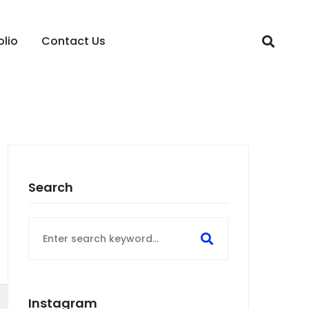
olio
Contact Us
Search
Search
for:
Instagram