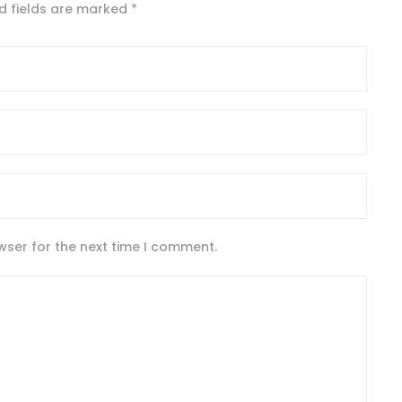
d fields are marked
*
wser for the next time I comment.