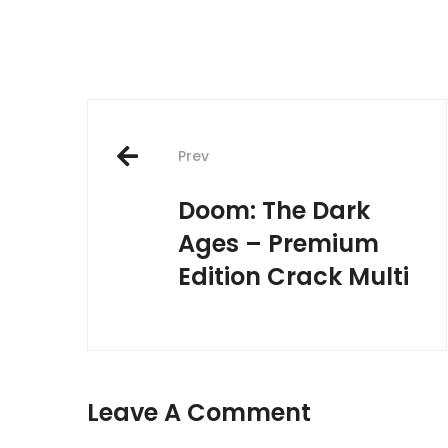
Post
Prev
navigation
Doom: The Dark
Ages – Premium
Edition Crack Multi
Leave A Comment