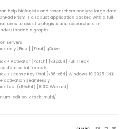
t can help biologists and researchers analyze large data
hPad Prism is a robust application packed with a full-
at aims to assist biologists and researchers in
understandable graphs.
ion servers
 only [Final] [Final] gDrive
 + Activator [Patch] [x32x64] Full FileCR
custom serial formats
 + License Key Final [x86-x64] Windows 10 2025 FREE
e activation seamlessly
ck tool (x86x64) [100% Worked]
ium-edition-crack-multi/