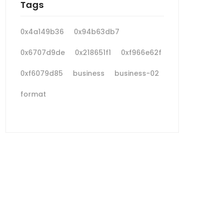
Tags
0x4a149b36
0x94b63db7
0x6707d9de
0x218651f1
0xf966e62f
0xf6079d85
business
business-02
format