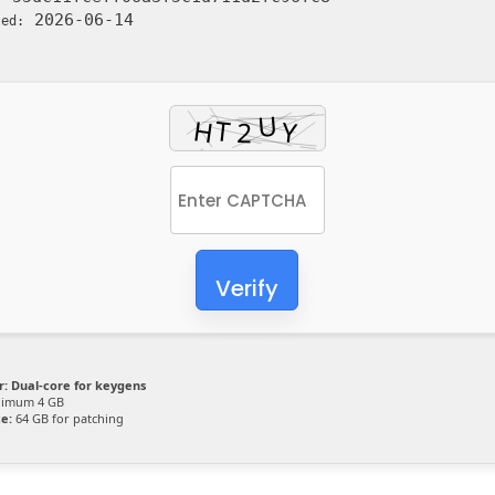
2026-06-14
ted:
Verify
r:
Dual-core for keygens
imum 4 GB
e:
64 GB for patching