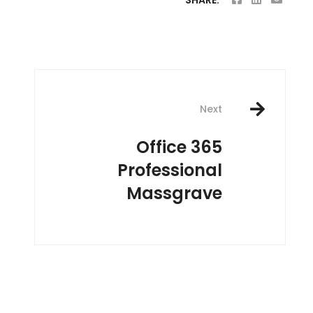
SHARE:
Next
Office 365
Professional
Massgrave