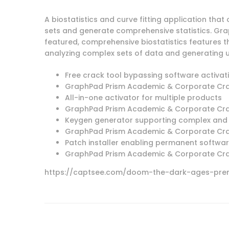
A biostatistics and curve fitting application tha
sets and generate comprehensive statistics. Grap
featured, comprehensive biostatistics features th
analyzing complex sets of data and generating 
Free crack tool bypassing software activat
GraphPad Prism Academic & Corporate Crack
All-in-one activator for multiple products
GraphPad Prism Academic & Corporate Crack
Keygen generator supporting complex and 
GraphPad Prism Academic & Corporate Crack
Patch installer enabling permanent softwar
GraphPad Prism Academic & Corporate Cra
https://captsee.com/doom-the-dark-ages-prem