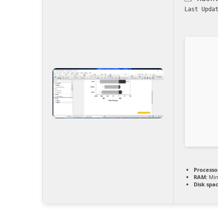
Last Upda
Processo
RAM:
Min
Disk spac