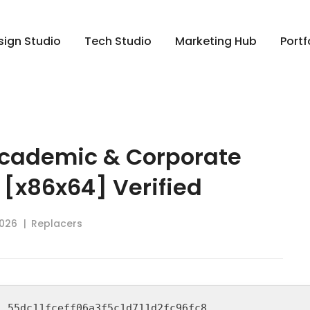
sign Studio
Tech Studio
Marketing Hub
Portf
cademic & Corporate
 [x86x64] Verified
2026
Replacers
h:
55dc11fceff06a3f5c1d711d2fc96fc8