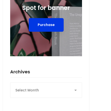
Spot for banner
Purchase
Archives
Archives