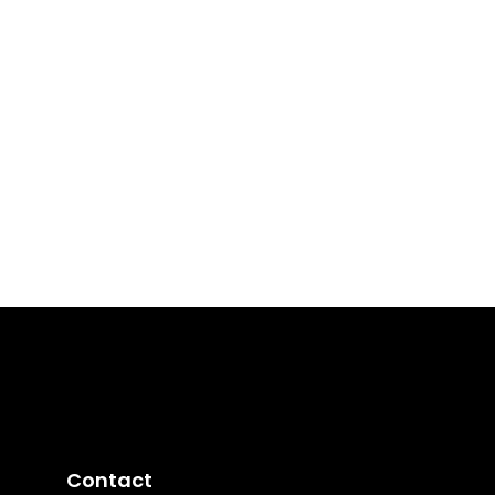
Contact