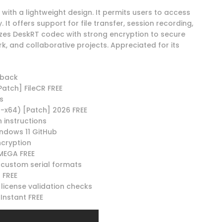
ith a lightweight design. It permits users to access
It offers support for file transfer, session recording,
lizes DeskRT codec with strong encryption to secure
k, and collaborative projects. Appreciated for its
lback
Patch] FileCR FREE
s
-x64) [Patch] 2026 FREE
 instructions
ndows 11 GitHub
ncryption
MEGA FREE
custom serial formats
 FREE
 license validation checks
Instant FREE