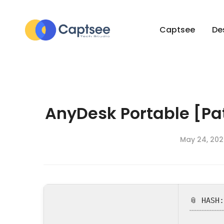
Captsee
De
AnyDesk Portable [Pa
May 24, 202
📎 HASH