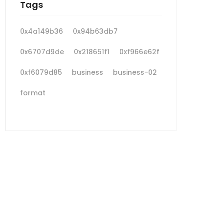
Tags
0x4a149b36
0x94b63db7
0x6707d9de
0x218651f1
0xf966e62f
0xf6079d85
business
business-02
format