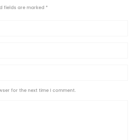
d fields are marked
*
wser for the next time I comment.