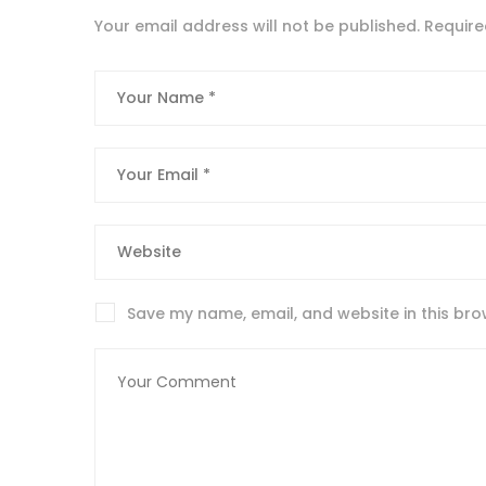
Your email address will not be published.
Require
Save my name, email, and website in this bro