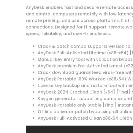
AnyDesk enables fast and secure remote access w
and control computers remotely with low latency. 
remote printing, and use across platforms. It uti
connections. Designed for IT support, remote wor
speed, reliability, and user-friendliness.
Crack & patch combo supports version rol
AnyDesk Full-Activated Lifetime (x86-x64) [
Manual key entry tool with validation bypas
AnyDesk premium Pre-Activated Latest (x32
Crack download guaranteed virus-free with
AnyDesk Portable 100% Worked (x86x64) Wi
License key backup and restore tool with e
AnyDesk 2024 Cracked Clean [x64] [Final] 
Keygen generator supporting complex and 
AnyDesk Portable only Stable [Final] Instant
Offline activator patch bypassing all online
AnyDesk Full-Activated Clean x86x64 Clean 