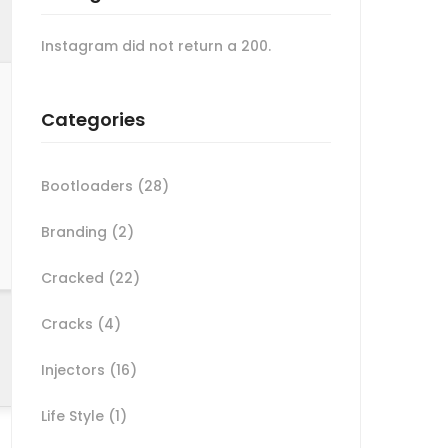
Instagram did not return a 200.
Categories
Bootloaders
(28)
Branding
(2)
Cracked
(22)
Cracks
(4)
Injectors
(16)
Life Style
(1)