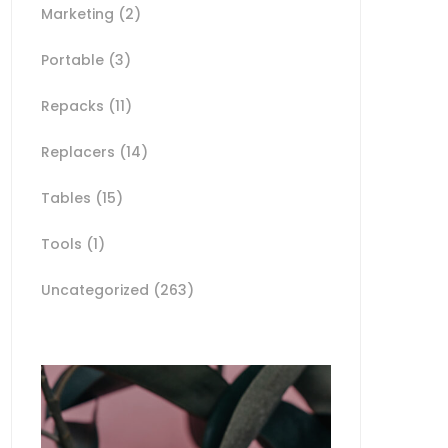
Marketing
(2)
Portable
(3)
Repacks
(11)
Replacers
(14)
Tables
(15)
Tools
(1)
Uncategorized
(263)