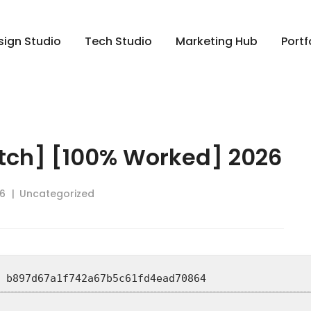
sign Studio
Tech Studio
Marketing Hub
Portf
tch] [100% Worked] 2026
6
Uncategorized
: b897d67a1f742a67b5c61fd4ead70864