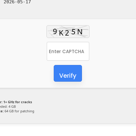
:
2026-05-17
Verify
r:
1+ GHz for cracks
ded: 4 GB
ce:
64 GB for patching