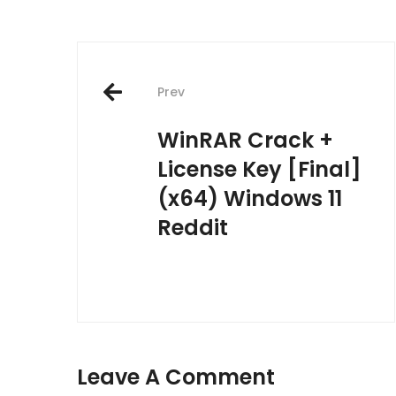
Post
Prev
navigation
WinRAR Crack +
License Key [Final]
(x64) Windows 11
Reddit
Leave A Comment