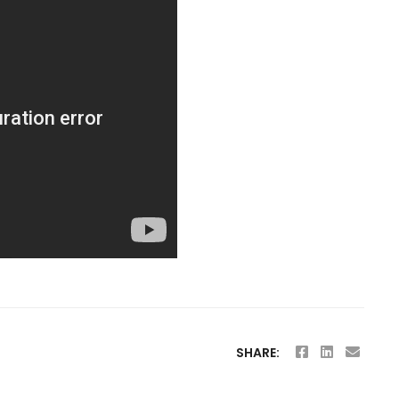
SHARE: