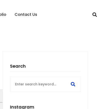
olio
Contact Us
Search
Search
for:
Instagram