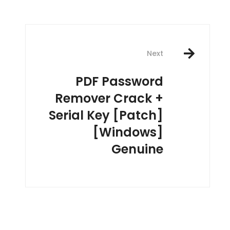
Next
PDF Password
Remover Crack +
Serial Key [Patch]
[Windows]
Genuine