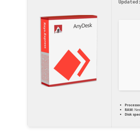
Updated
Processo
RAM:
Nee
Disk spa