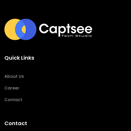
Quick Links
About Us
Career
Contact
Contact