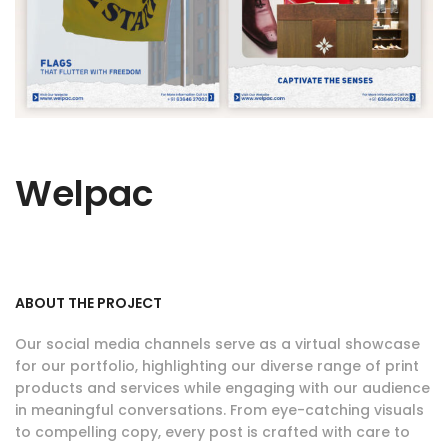
Welpac
ABOUT THE PROJECT
Our social media channels serve as a virtual showcase
for our portfolio, highlighting our diverse range of print
products and services while engaging with our audience
in meaningful conversations. From eye-catching visuals
to compelling copy, every post is crafted with care to