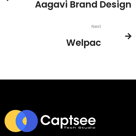
Aagavi Brand Design
Next
Welpac