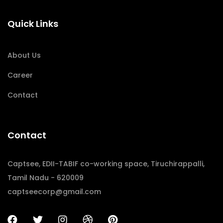
Quick Links
About Us
Career
Contact
Contact
Captsee, EDII-TABIF co-working space, Tiruchirappalli,
Tamil Nadu - 620009
captseecorp@gmail.com