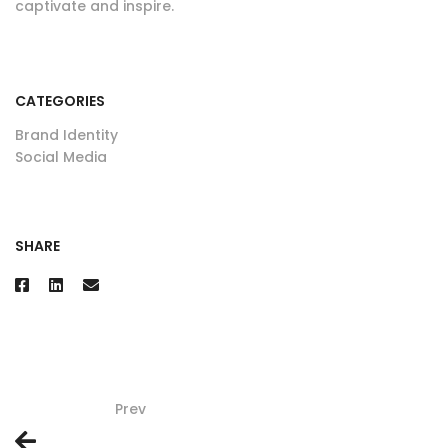
captivate and inspire.
CATEGORIES
Brand Identity
Social Media
SHARE
Prev