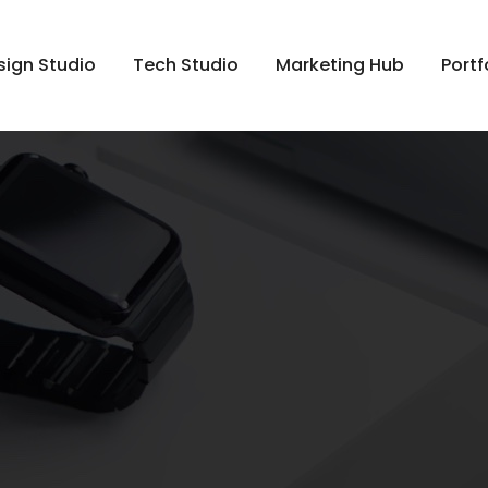
sign Studio
Tech Studio
Marketing Hub
Portf