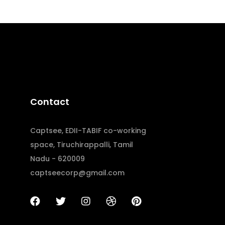
Contact
Captsee, EDII-TABIF co-working
space, Tiruchirappalli, Tamil
Nadu - 620009
captseecorp@gmail.com