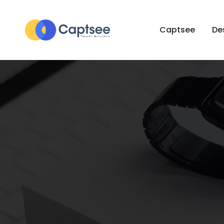
Captsee
De