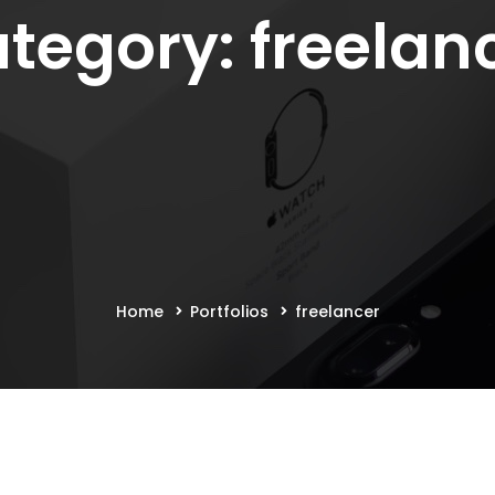
tegory: freelan
Home
Portfolios
freelancer