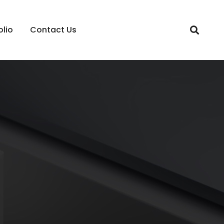
olio
Contact Us