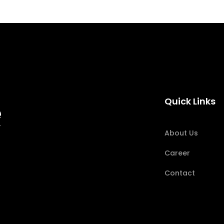
Quick Links
About Us
Career
Contact