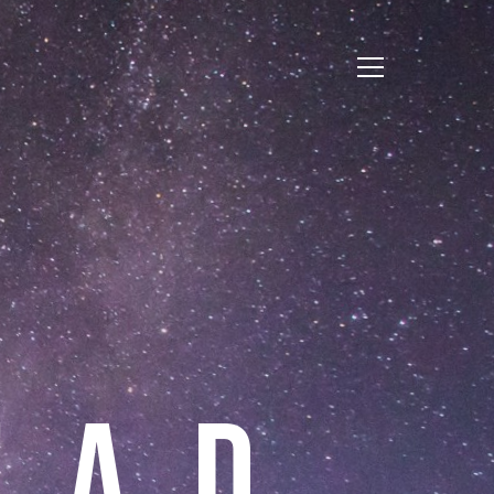
E
A
D