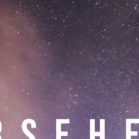
R
S
E
H