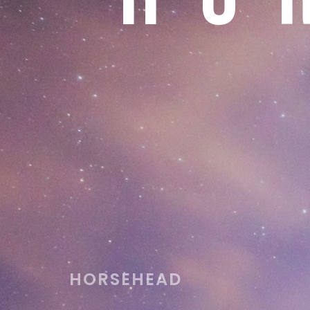
HORSEHEAD
Best assistant in astronomical presentations w