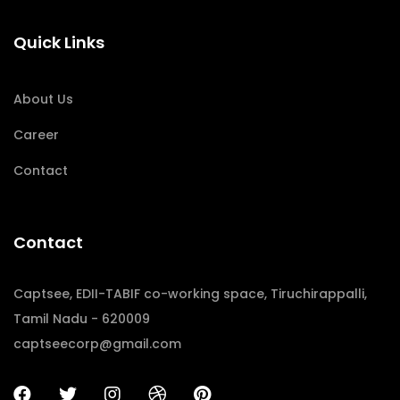
Quick Links
About Us
Career
Contact
Contact
Captsee, EDII-TABIF co-working space, Tiruchirappalli,
Tamil Nadu - 620009
captseecorp@gmail.com