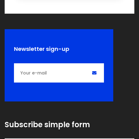
Newsletter sign-up
Subscribe simple form