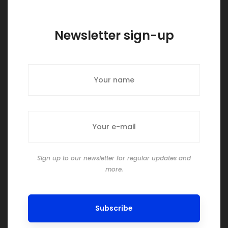
Newsletter sign-up
Sign up to our newsletter for regular updates and
more.
Subscribe