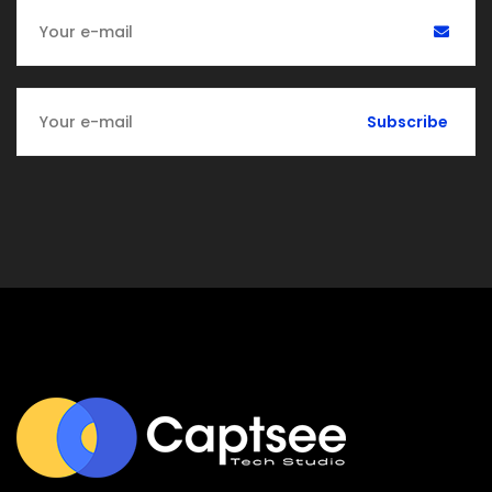
Subscribe