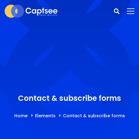
Contact & subscribe forms
Home
Elements
Contact & subscribe forms